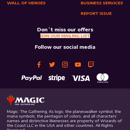
WALL OF HEROES
BUSINESS SERVICES
REPORT ISSUE
Don´t miss our offers
JOIN OUR MAILING LIST
Follow our social media
Magic: The Gathering, its logo, the planeswalker symbol, the
mana symbols, the pentagon of colors, and all characters’
names and distinctive likenesses are property of Wizards of
the Coast LLC in the USA and other countries. All Rights