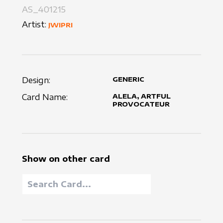
AS_401215
Artist:
JWIPRI
Design:
GENERIC
Card Name:
ALELA, ARTFUL
PROVOCATEUR
Show on other card