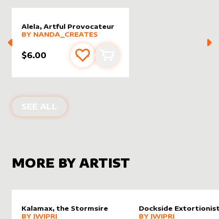
Alela, Artful Provocateur
alter sleeve
MORE PRODUCTS
by
nanda_creates
BY
NANDA_CREATES
$6.00
Add to favourites
Add to cart
ALTER SLEEVES FOR
ALELA, ARTFU
SEE ALL
MORE BY ARTIST
Kalamax, the Stormsire
Dockside Extortionis
alter sleeve
MORE PRODUCTS
by
Jwipri
alter sleeve
MORE PRODUCTS
by
Jwipri
BY
JWIPRI
BY
JWIPRI