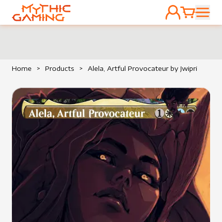
ACCOUNT
CART
HOME
Home
>
Products
>
Alela, Artful Provocateur by Jwipri