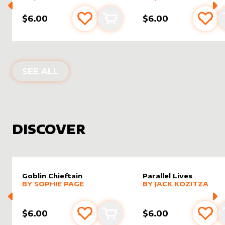
$6.00
$6.00
Add to favourites
Add to cart
Add 
PRODUCTS BY
JWIPRI
SEE ALL
DISCOVER
Goblin Chieftain
Parallel Lives
alter sleeve
MORE PRODUCTS
by
Sophie Page
alter sleeve
MORE PRODUCTS
by
Jack K
BY
SOPHIE PAGE
BY
JACK KOZITZA
$6.00
$6.00
Add to favourites
Add to cart
Add 