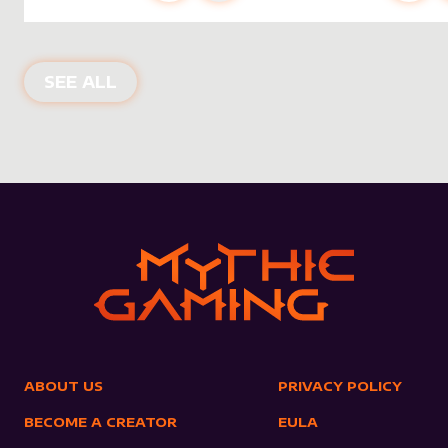
NEW PRODUCTS
SEE ALL
ABOUT US
PRIVACY POLICY
BECOME A CREATOR
EULA