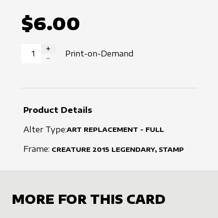
$6.00
Print-on-Demand
INCREASE QUANTITY
DECREASE QUANTITY
Product Details
Alter Type:
ART REPLACEMENT - FULL
Frame:
CREATURE
2015
LEGENDARY, STAMP
MORE FOR THIS CARD