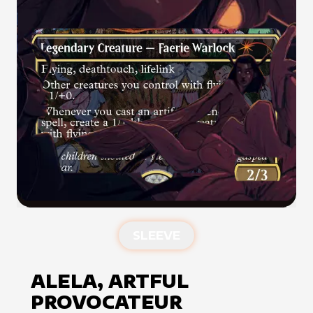
SLEEVE
ALELA, ARTFUL
PROVOCATEUR