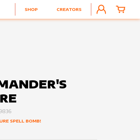
SHOP
CREATORS
ACCOUNT
CART
MANDER'S
RE
9836
URE SPELL BOMB!