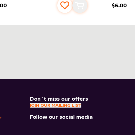
.00
$6.00
Add to favourites
Add to cart
Don´t miss our offers
JOIN OUR MAILING LIST
Follow our social media
S