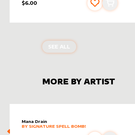
$6.00
Add to favourite
Add to car
ALTER SLEEVES FOR
CO
SEE ALL
MORE BY ARTIST
Mana Drain
alter sleeve
MORE PRODUCTS
by
Signature Spell Bomb!
BY
SIGNATURE SPELL BOMB!