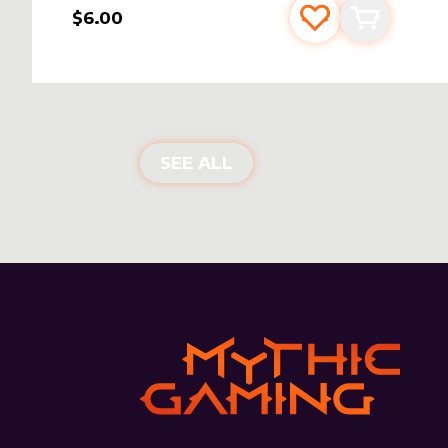
$6.00
Add to favourite
Add to car
NEW PRODUCTS
SEE ALL