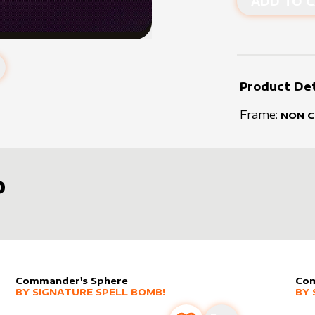
ADD TO C
Product Det
Frame:
NON 
D
Commander's Sphere
Com
alter sleeve
MORE PRODUCTS
by
Signature Spell Bomb!
alt
MO
BY
SIGNATURE SPELL BOMB!
BY