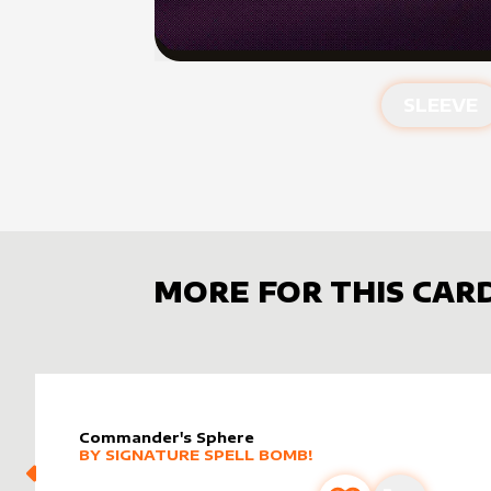
SLEEVE
MORE FOR THIS CAR
Commander's Sphere
alter sleeve
MORE PRODUCTS
by
Signature Spell Bomb!
BY
SIGNATURE SPELL BOMB!