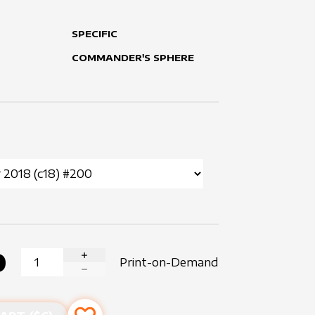
SPECIFIC
COMMANDER'S SPHERE
0
Print-on-Demand
INCREASE QUANTITY
DECREASE QUANTITY