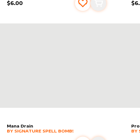
$6.00
$6
s
t
Add to favourites
Add to cart
MMANDER'S SPHERE
IN
COMMANDER 2018
Mana Drain
Pro
alter sleeve
MORE PRODUCTS
by
Signature Spell Bomb!
alt
MO
BY
SIGNATURE SPELL BOMB!
BY