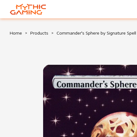
HOME
Home
>
Products
>
Commander's Sphere by Signature Spell