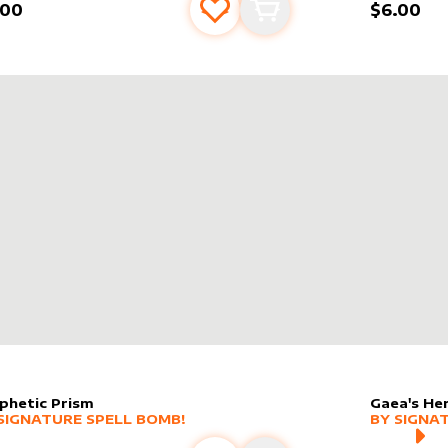
.00
$6.00
Add to favourites
Add to cart
phetic Prism
Gaea's He
er sleeve
RE PRODUCTS
by
Signature Spell Bomb!
alter slee
MORE PR
SIGNATURE SPELL BOMB!
BY
SIGNA