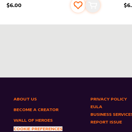
$6.00
$6
s
t
Add to favourites
Add to cart
ABOUT US
PRIVACY POLICY
EULA
BECOME A CREATOR
BUSINESS SERVICE
WALL OF HEROES
REPORT ISSUE
COOKIE PREFERENCES