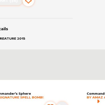
ART ($
6
)
Add to favourites
ails
CREATURE
2015
mander's Sphere
Commande
er sleeve
RE PRODUCTS
by
Signature Spell Bomb!
alter slee
MORE PR
SIGNATURE SPELL BOMB!
BY
AMAZ 