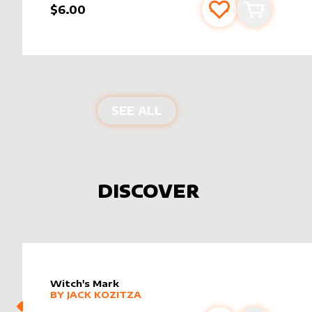
$6.00
Add to favourite
Add to car
PRODUCTS BY
SIGNATU
SEE ALL
DISCOVER
Witch's Mark
alter sleeve
MORE PRODUCTS
by
Jack Kozitza
BY
JACK KOZITZA