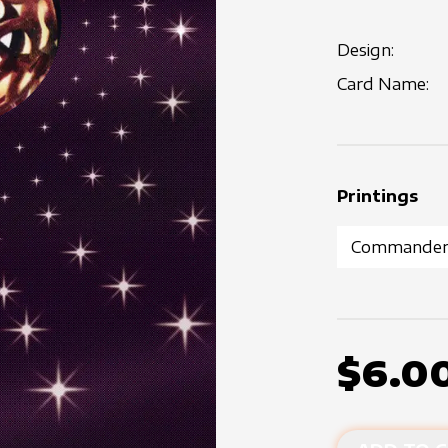
Design:
Card Name:
Printings
$6.0