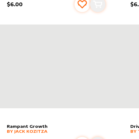
$6.00
$6
s
t
Add to favourites
Add to cart
RE SPELL BOMB!
Rampant Growth
Dri
alter sleeve
MORE PRODUCTS
by
Jack Kozitza
alt
MO
BY
JACK KOZITZA
BY