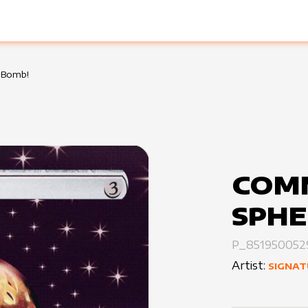
 Bomb!
COM
SPHE
P_851950052
Artist:
SIGNAT