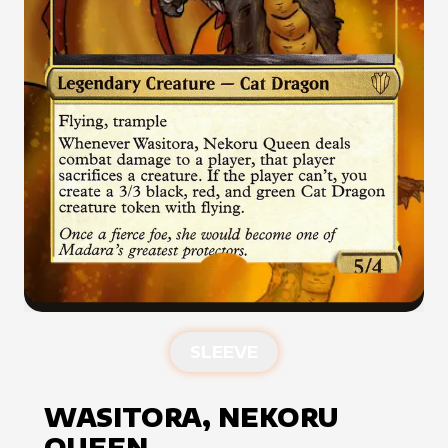
SLEEVE
WASITORA, NEKORU
QUEEN