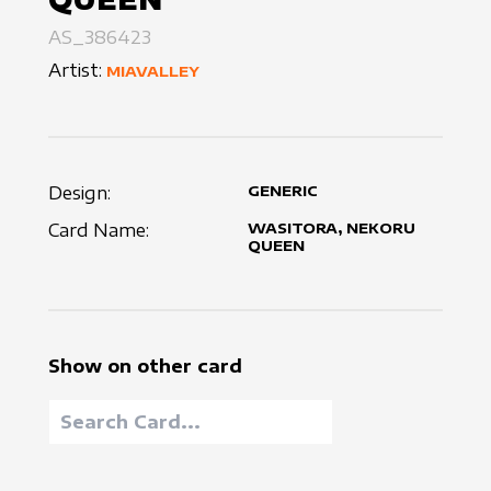
AS_386423
Artist:
MIAVALLEY
Design:
GENERIC
Card Name:
WASITORA, NEKORU
QUEEN
Show on other card