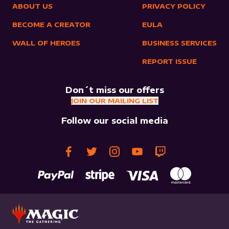
ABOUT US
PRIVACY POLICY
BECOME A CREATOR
EULA
WALL OF HEROES
BUSINESS SERVICES
REPORT ISSUE
Don´t miss our offers
JOIN OUR MAILING LIST
Follow our social media