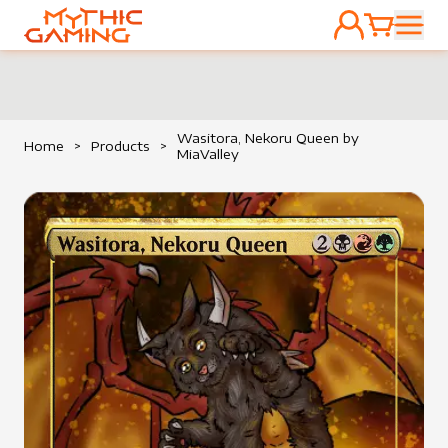
ACCOUNT
CART
HOME
Wasitora, Nekoru Queen by
Home
>
Products
>
MiaValley