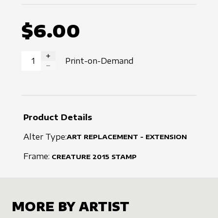
$6.00
Print-on-Demand
INCREASE QUANTITY
DECREASE QUANTITY
Product Details
Alter Type:
ART REPLACEMENT - EXTENSION
Frame:
CREATURE
2015
STAMP
MORE BY ARTIST