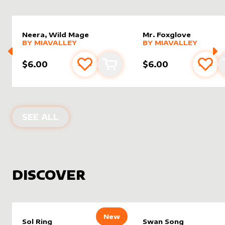
Neera, Wild Mage
Mr. Foxglove
alter sleeve
MORE PRODUCTS
by
MiaValley
alter sleeve
MORE PRODUCTS
by
MiaVal
BY
MIAVALLEY
BY
MIAVALLEY
$6.00
$6.00
Add to favourites
Add to cart
Add 
PRODUCTS BY
MIAVALLEY
SEE ALL
DISCOVER
New
Sol Ring
Swan Song