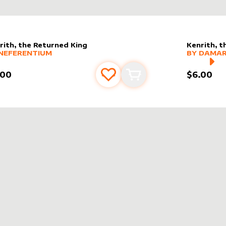
rith, the Returned King
Kenrith, t
er sleeve
RE PRODUCTS
by
Neferentium
alter slee
MORE PR
NEFERENTIUM
BY
DAMAR
.00
$6.00
Add to favourites
Add to cart
AINE