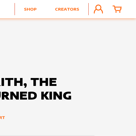
SHOP
CREATORS
ACCOUNT
CART
ITH, THE
RNED KING
ART