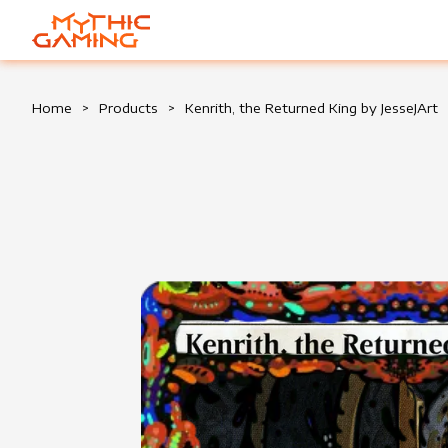
HOME
Home
>
Products
>
Kenrith, the Returned King by JesseJArt