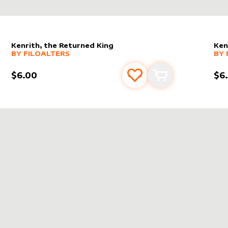
Kenrith, the Returned King
Ken
alter sleeve
MORE PRODUCTS
by
filoAlters
alt
MO
BY
FILOALTERS
BY
$6.00
$6
s
t
Add to favourites
Add to cart
NRITH, THE RETURNED KING
IN
THRONE OF ELDR