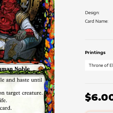
Design:
Card Name:
Printings
$6.0