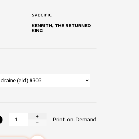
SPECIFIC
KENRITH, THE RETURNED
KING
0
Print-on-Demand
INCREASE QUANTITY
DECREASE QUANTITY