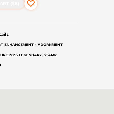
ART ($
6
)
Add to favourites
ails
RT ENHANCEMENT - ADORNMENT
TURE
2015
LEGENDARY, STAMP
s