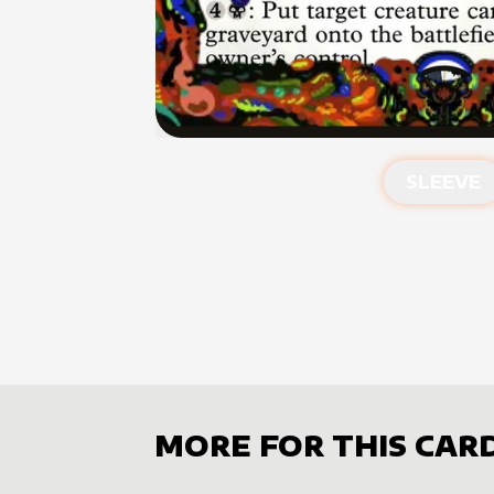
SLEEVE
MORE FOR THIS CAR