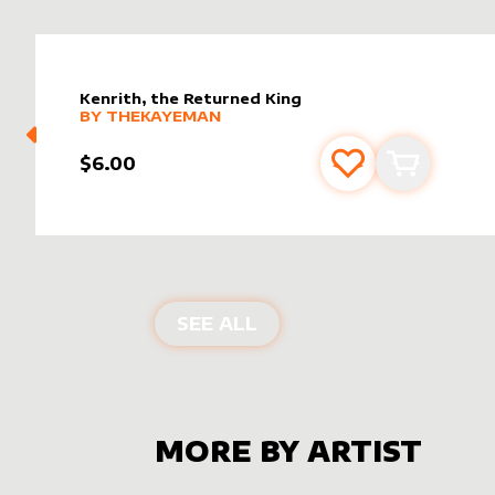
Kenrith, the Returned King
alter sleeve
MORE PRODUCTS
by
TheKayeman
BY
THEKAYEMAN
$6.00
Add to favourite
Add to car
ALTER SLEEVES FOR
KE
SEE ALL
MORE BY ARTIST