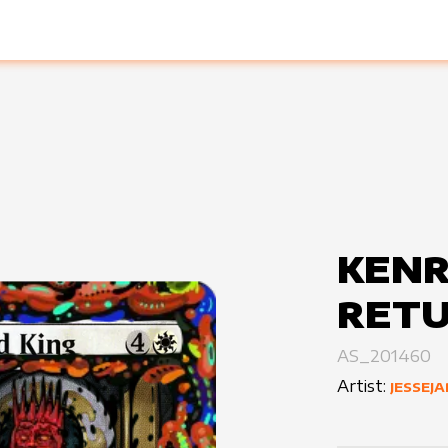
KENR
RETU
AS_201460
Artist:
JESSEJ