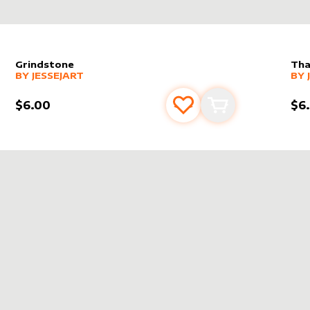
Grindstone
Tha
alter sleeve
MORE PRODUCTS
by
JesseJArt
alt
MO
BY
JESSEJART
BY
$6.00
$6
s
t
Add to favourites
Add to cart
T