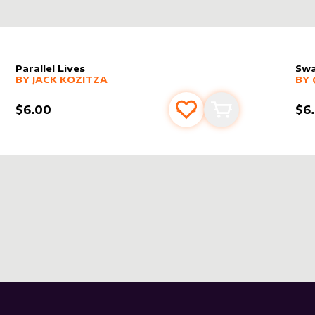
Parallel Lives
Swa
alter sleeve
MORE PRODUCTS
by
Jack Kozitza
alt
MO
BY
JACK KOZITZA
BY
$6.00
$6
s
t
Add to favourites
Add to cart