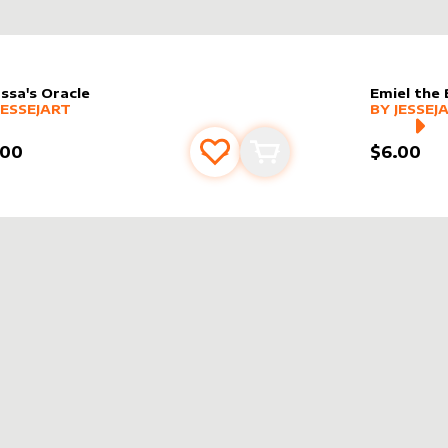
ssa's Oracle
Emiel the 
er sleeve
RE PRODUCTS
by
JesseJArt
alter slee
MORE PR
JESSEJART
BY
JESSEJ
.00
$6.00
Add to favourites
Add to cart