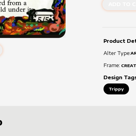
ADD TO C
Product Det
Alter Type:
A
Frame:
CREA
Design Tag
Trippy
D