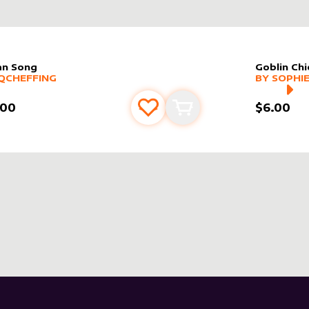
n Song
Goblin Chi
er sleeve
RE PRODUCTS
by
Qcheffing
alter slee
MORE PR
QCHEFFING
BY
SOPHIE
.00
$6.00
Add to favourites
Add to cart