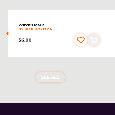
Witch's Mark
alter sleeve
MORE PRODUCTS
by
Jack Kozitza
BY
JACK KOZITZA
$6.00
Add to favourite
Add to car
NEW PRODUCTS
SEE ALL