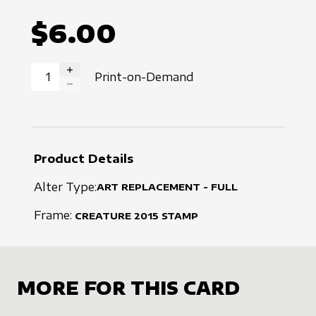
$6.00
Print-on-Demand
INCREASE QUANTITY
DECREASE QUANTITY
Product Details
Alter Type:
ART REPLACEMENT - FULL
Frame:
CREATURE
2015
STAMP
MORE FOR THIS CARD