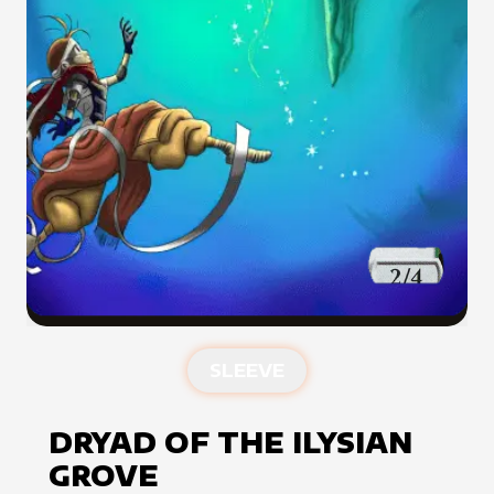
SLEEVE
DRYAD OF THE ILYSIAN
GROVE