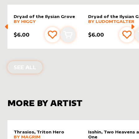
Dryad of the Ilysian Grove
Dryad of the Ilysian 
alter sleeve
MORE PRODUCTS
by
Higgy
alter sleeve
MORE PRODUCTS
by
LudoM
BY
HIGGY
BY
LUDOMTGALTER
$6.00
$6.00
Add to favourites
Add to cart
Add 
ALTER SLEEVES FOR
DRYAD OF THE 
SEE ALL
MORE BY ARTIST
Thrasios, Triton Hero
Isshin, Two Heavens 
alter sleeve
MORE PRODUCTS
by
magrim
BY
MAGRIM
One