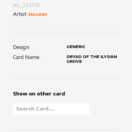
AS_222775
Artist:
MAGRIM
Design:
GENERIC
Card Name:
DRYAD OF THE ILYSIAN
GROVE
Show on other card