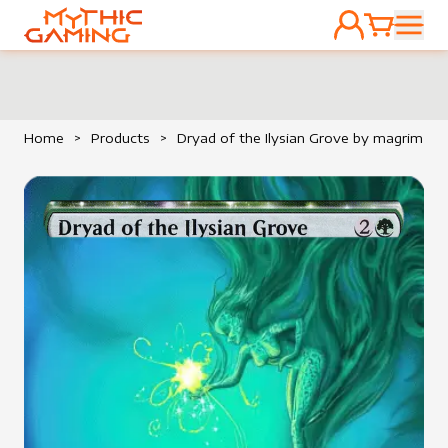
ACCOUNT
CART
HOME
Home
>
Products
>
Dryad of the Ilysian Grove by magrim