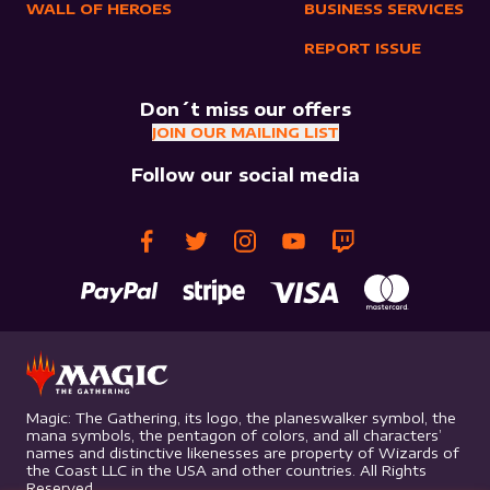
WALL OF HEROES
BUSINESS SERVICES
REPORT ISSUE
Don´t miss our offers
JOIN OUR MAILING LIST
Follow our social media
Magic: The Gathering, its logo, the planeswalker symbol, the
mana symbols, the pentagon of colors, and all characters’
names and distinctive likenesses are property of Wizards of
the Coast LLC in the USA and other countries. All Rights
Reserved.