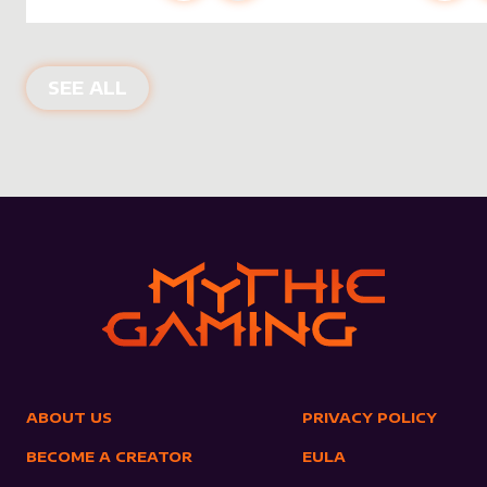
NEW PRODUCTS
SEE ALL
ABOUT US
PRIVACY POLICY
BECOME A CREATOR
EULA