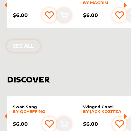
alter sleeve
MORE PRODUCTS
by
magri
BY
MAGRIM
$6.00
$6.00
Add to favourites
Add to cart
Add 
PRODUCTS BY
MAGRIM
SEE ALL
DISCOVER
Swan Song
Winged Coatl
alter sleeve
MORE PRODUCTS
by
Qcheffing
alter sleeve
MORE PRODUCTS
by
Jack K
BY
QCHEFFING
BY
JACK KOZITZA
$6.00
$6.00
Add to favourites
Add to cart
Add 