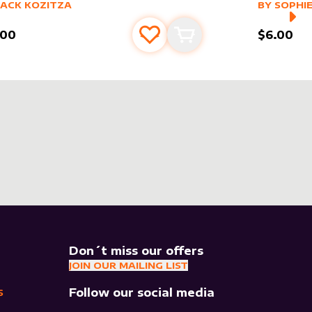
er sleeve
RE PRODUCTS
by
Jack Kozitza
alter slee
MORE PR
JACK KOZITZA
BY
SOPHIE
.00
$6.00
Add to favourites
Add to cart
Don´t miss our offers
JOIN OUR MAILING LIST
Follow our social media
S