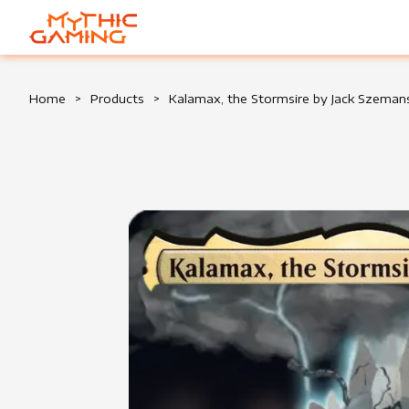
HOME
Home
>
Products
>
Kalamax, the Stormsire by Jack Szeman