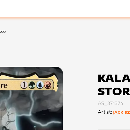
sco
KALA
STOR
AS_371374
Artist:
JACK S