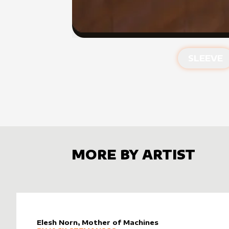
SLEEVE
MORE BY ARTIST
Elesh Norn, Mother of Machines