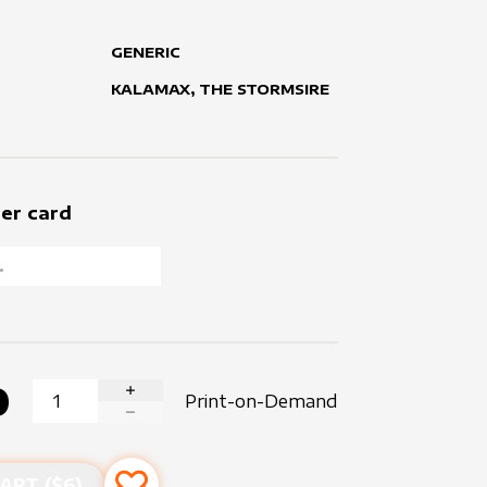
GENERIC
KALAMAX, THE STORMSIRE
er card
0
Print-on-Demand
INCREASE QUANTITY
DECREASE QUANTITY
ART ($
6
)