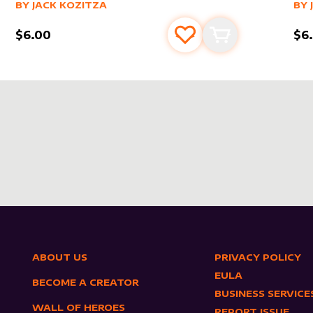
alter sleeve
MORE PRODUCTS
by
Jack Kozitza
alt
MO
BY
JACK KOZITZA
BY
$6.00
$6
s
t
Add to favourites
Add to cart
ABOUT US
PRIVACY POLICY
EULA
BECOME A CREATOR
BUSINESS SERVICE
WALL OF HEROES
REPORT ISSUE