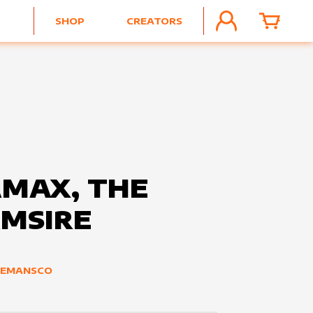
SHOP
CREATORS
ACCOUNT
CART
MAX, THE
MSIRE
ZEMANSCO