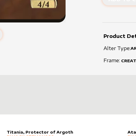
Product Det
Alter Type:
A
Frame:
CREA
Titania, Protector of Argoth
Ata