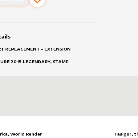
Add to favourites
ails
RT REPLACEMENT - EXTENSION
TURE
2015
LEGENDARY, STAMP
rka, World Render
Tasigur, 