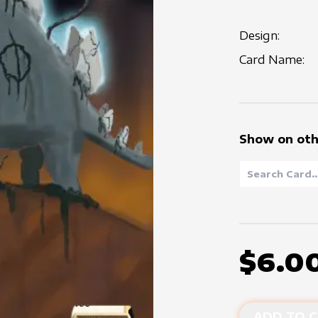
Design:
Card Name:
Show on oth
$6.0
ADD TO C