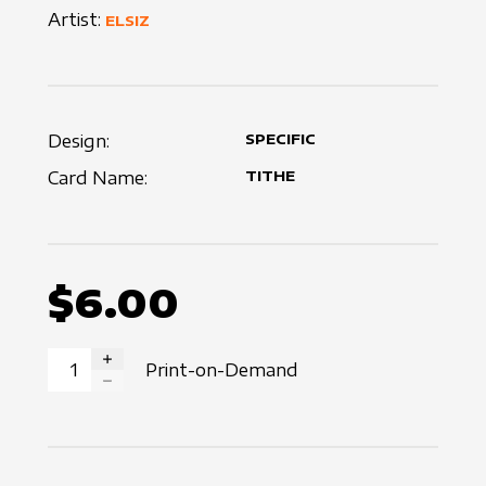
Artist:
ELSIZ
Design:
SPECIFIC
Card Name:
TITHE
$6.00
Print-on-Demand
INCREASE QUANTITY
DECREASE QUANTITY