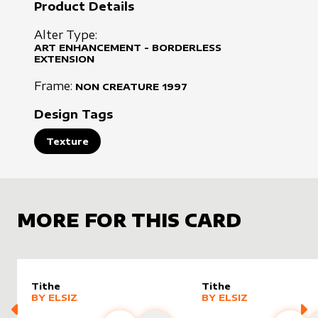
Product Details
Alter Type:
ART ENHANCEMENT - BORDERLESS
EXTENSION
Frame:
NON CREATURE
1997
Design Tags
Texture
MORE FOR THIS CARD
Tithe
Tithe
alter sleeve
MORE PRODUCTS
by
Elsiz
alter sleeve
MORE PRODUCTS
by
Elsiz
BY
ELSIZ
BY
ELSIZ