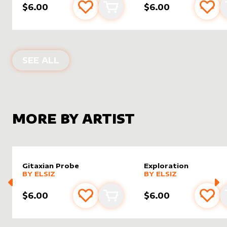
$6.00
$6.00
Add to favourites
Add to cart
Add 
ALTER SLEEVES FOR
TITHE
IN
VISIO
SEE ALL
MORE BY ARTIST
Gitaxian Probe
Exploration
alter sleeve
MORE PRODUCTS
by
Elsiz
alter sleeve
MORE PRODUCTS
by
Elsiz
BY
ELSIZ
BY
ELSIZ
$6.00
$6.00
Add to favourites
Add to cart
Add 