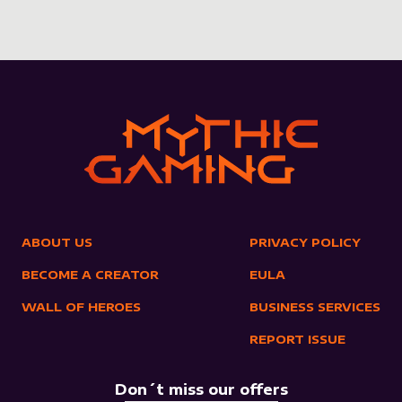
ABOUT US
PRIVACY POLICY
BECOME A CREATOR
EULA
WALL OF HEROES
BUSINESS SERVICES
REPORT ISSUE
Don´t miss our offers