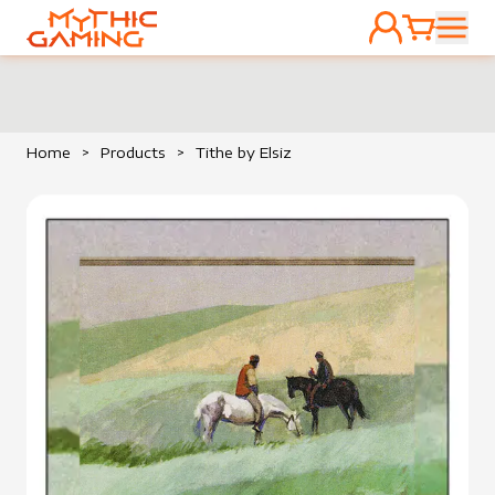
ACCOUNT
CART
HOME
Home
>
Products
>
Tithe by Elsiz