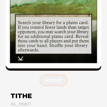
SLEEVE
TITHE
AS_315817