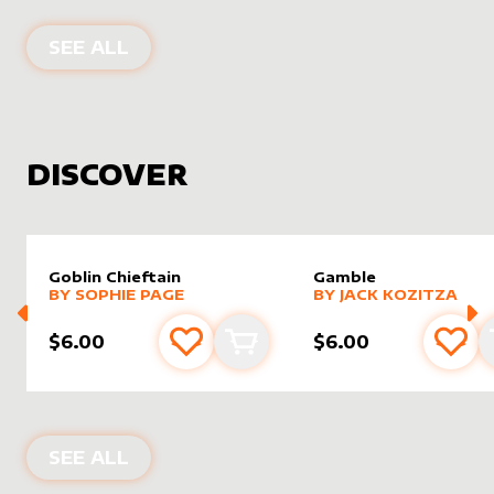
PRODUCTS BY
ELSIZ
SEE ALL
DISCOVER
Goblin Chieftain
Gamble
alter sleeve
MORE PRODUCTS
by
Sophie Page
alter sleeve
MORE PRODUCTS
by
Jack K
BY
SOPHIE PAGE
BY
JACK KOZITZA
$6.00
$6.00
Add to favourites
Add to cart
Add 
NEW PRODUCTS
SEE ALL