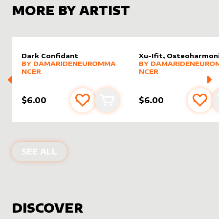
MORE BY ARTIST
Dark Confidant
Xu-Ifit, Osteoharmon
alter sleeve
MORE PRODUCTS
by
DamarideNeurommancer
alter sleeve
MORE PRODUCTS
by
Damar
BY
DAMARIDENEUROMMA
BY
DAMARIDENEURO
NCER
NCER
$6.00
$6.00
Add to favourites
Add to cart
Add 
PRODUCTS BY
DAMARIDENEUROMM
SEE ALL
DISCOVER