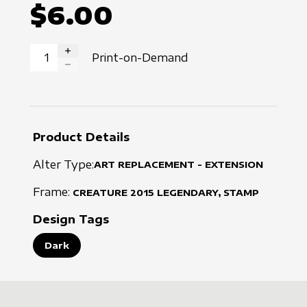
$6.00
Print-on-Demand
INCREASE QUANTITY
DECREASE QUANTITY
Product Details
Alter Type:
ART REPLACEMENT - EXTENSION
Frame:
CREATURE
2015
LEGENDARY, STAMP
Design Tags
Dark