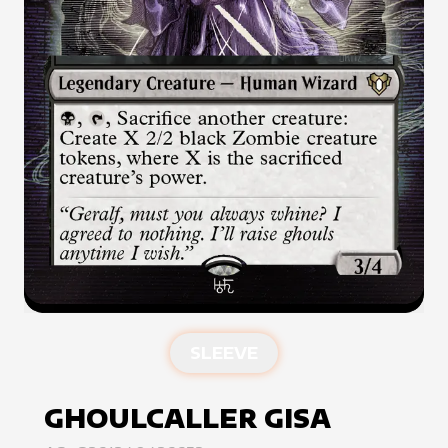
SLEEVE
GHOULCALLER GISA