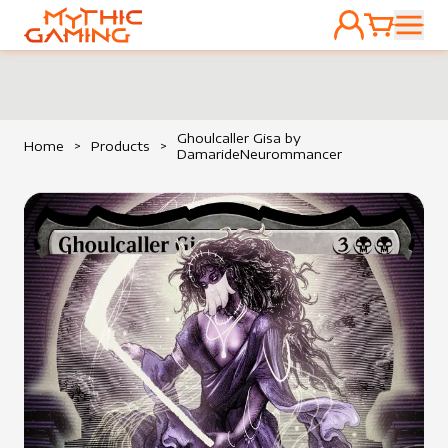
ACCOUNT
CART
HOME
Ghoulcaller Gisa by
Home
>
Products
>
DamarideNeurommancer