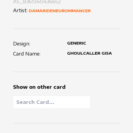
AS_8361340436652
Artist:
DAMARIDENEUROMMANCER
Design:
GENERIC
Card Name:
GHOULCALLER GISA
Show on other card