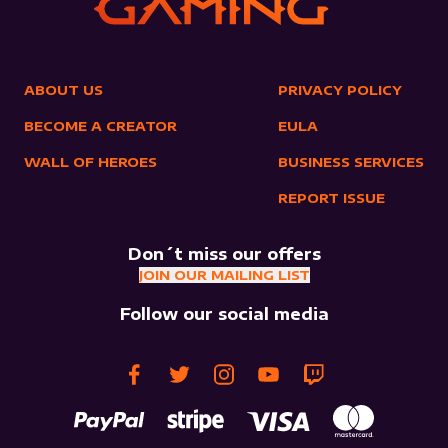
ABOUT US
PRIVACY POLICY
BECOME A CREATOR
EULA
WALL OF HEROES
BUSINESS SERVICES
REPORT ISSUE
Don´t miss our offers
JOIN OUR MAILING LIST
Follow our social media