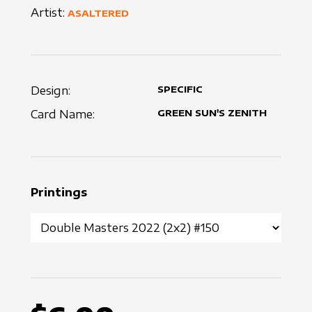
Artist:
ASALTERED
Design:
SPECIFIC
Card Name:
GREEN SUN'S ZENITH
Printings