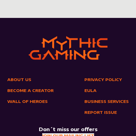
ABOUT US
PRIVACY POLICY
BECOME A CREATOR
EULA
WALL OF HEROES
BUSINESS SERVICES
REPORT ISSUE
Don´t miss our offers
JOIN OUR MAILING LIST