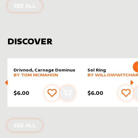
PRODUCTS BY
ASALTERED
SEE ALL
DISCOVER
Drivnod, Carnage Dominus
Sol Ring
alter sleeve
MORE PRODUCTS
by
Tom McMahon
alter sleeve
MORE PRODUCTS
by
Willo
BY
TOM MCMAHON
BY
WILLOWWITCHAR
$6.00
$6.00
Add to favourites
Add to cart
Add 
NEW PRODUCTS
SEE ALL