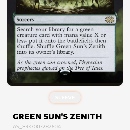
SLEEVE
GREEN SUN'S ZENITH
AS_8337003282604