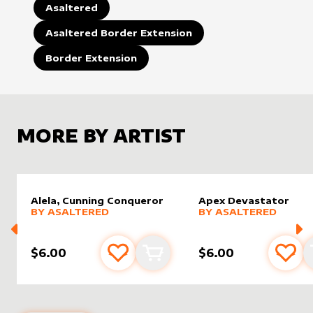
Asaltered
Asaltered Border Extension
Border Extension
MORE BY ARTIST
Alela, Cunning Conqueror
Apex Devastator
alter sleeve
MORE PRODUCTS
by
AsAltered
alter sleeve
MORE PRODUCTS
by
AsAlt
BY
ASALTERED
BY
ASALTERED
$6.00
$6.00
Add to favourites
Add to cart
Add 