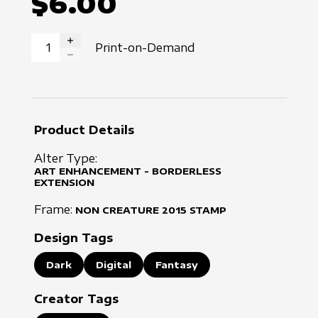
$6.00
Print-on-Demand
INCREASE QUANTITY
DECREASE QUANTITY
Product Details
Alter Type:
ART ENHANCEMENT - BORDERLESS
EXTENSION
Frame:
NON CREATURE
2015
STAMP
Design Tags
Dark
Digital
Fantasy
Creator Tags