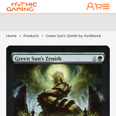
ACCOUNT
CART
HOME
Home
>
Products
>
Green Sun's Zenith by AsAltered