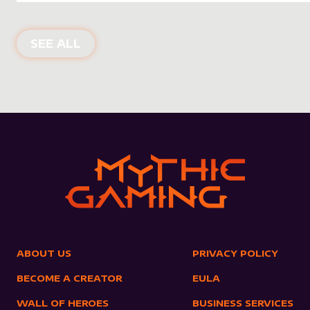
NEW PRODUCTS
SEE ALL
ABOUT US
PRIVACY POLICY
BECOME A CREATOR
EULA
WALL OF HEROES
BUSINESS SERVICES