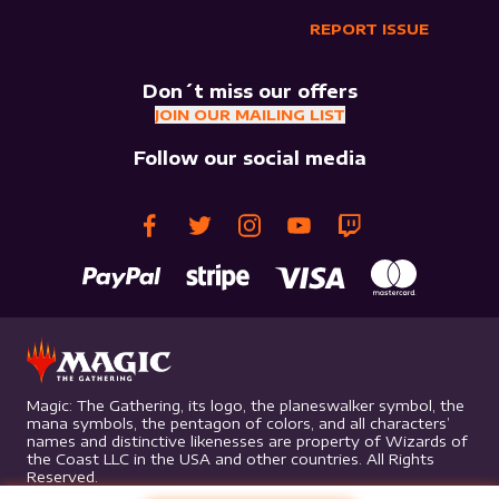
REPORT ISSUE
Don´t miss our offers
JOIN OUR MAILING LIST
Follow our social media
Magic: The Gathering, its logo, the planeswalker symbol, the
mana symbols, the pentagon of colors, and all characters’
names and distinctive likenesses are property of Wizards of
the Coast LLC in the USA and other countries. All Rights
Reserved.