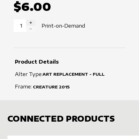
$6.00
Print-on-Demand
INCREASE QUANTITY
DECREASE QUANTITY
Product Details
Alter Type:
ART REPLACEMENT - FULL
Frame:
CREATURE
2015
CONNECTED PRODUCTS