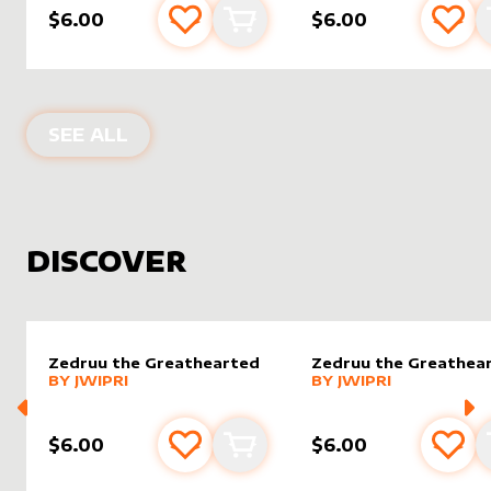
$6.00
$6.00
Add to favourites
Add to cart
Add 
PRODUCTS BY
DAMARIDENEUROMM
SEE ALL
DISCOVER
Zedruu the Greathearted
Zedruu the Greathea
alter sleeve
MORE PRODUCTS
by
Jwipri
alter sleeve
MORE PRODUCTS
by
Jwipri
BY
JWIPRI
BY
JWIPRI
$6.00
$6.00
Add to favourites
Add to cart
Add 