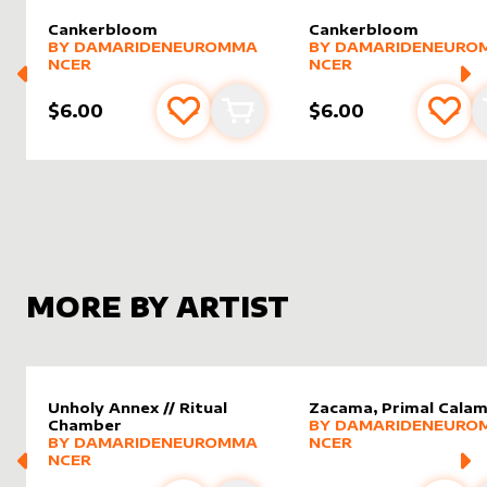
Cankerbloom
Cankerbloom
alter sleeve
MORE PRODUCTS
by
DamarideNeurommancer
alter sleeve
MORE PRODUCTS
by
Damar
BY
DAMARIDENEUROMMA
BY
DAMARIDENEURO
NCER
NCER
$6.00
$6.00
Add to favourites
Add to cart
Add 
MORE BY ARTIST
Unholy Annex // Ritual
Zacama, Primal Calam
alter sleeve
MORE PRODUCTS
by
Damar
Chamber
BY
DAMARIDENEURO
alter sleeve
MORE PRODUCTS
by
DamarideNeurommancer
BY
DAMARIDENEUROMMA
NCER
NCER