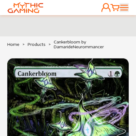
ACCOUNT
CART
HOME
Cankerbloom by
Home
>
Products
>
DamarideNeurommancer