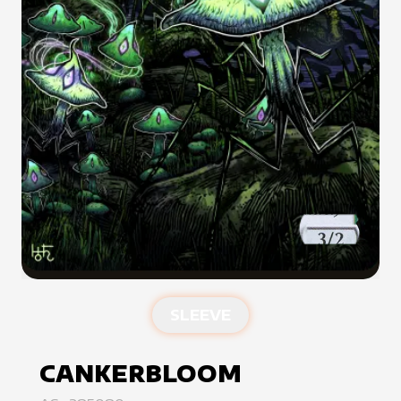
SLEEVE
CANKERBLOOM