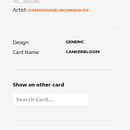
AS_385080
Artist:
DAMARIDENEUROMMANCER
Design:
GENERIC
Card Name:
CANKERBLOOM
Show on other card