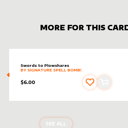
MORE FOR THIS CAR
Swords to Plowshares
alter sleeve
MORE PRODUCTS
by
Signature Spell Bomb!
BY
SIGNATURE SPELL BOMB!
$6.00
Add to favourite
Add to car
ALTER SLEEVES FOR
SW
SEE ALL