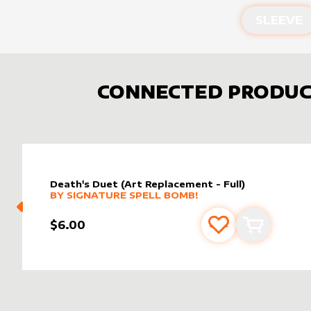
SLEEVE
CONNECTED PRODUC
Death's Duet (Art Replacement - Full)
MORE PRODUCTS
BY
SIGNATURE SPELL BOMB!
$6.00
Add to favourite
Add to car