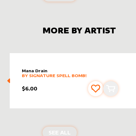
MORE BY ARTIST
Mana Drain
alter sleeve
MORE PRODUCTS
by
Signature Spell Bomb!
BY
SIGNATURE SPELL BOMB!
$6.00
Add to favourite
Add to car
PRODUCTS BY
SIGNATU
SEE ALL