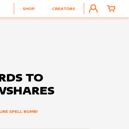
SHOP
CREATORS
ACCOUNT
CART
RDS TO
WSHARES
URE SPELL BOMB!