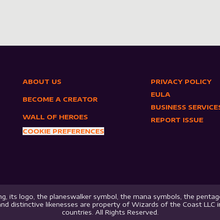
ABOUT US
PRIVACY POLICY
EULA
BECOME A CREATOR
BUSINESS SERVICE
WALL OF HEROES
REPORT ISSUE
COOKIE PREFERENCES
g, its logo, the planeswalker symbol, the mana symbols, the pentago
nd distinctive likenesses are property of Wizards of the Coast LLC 
countries. All Rights Reserved.