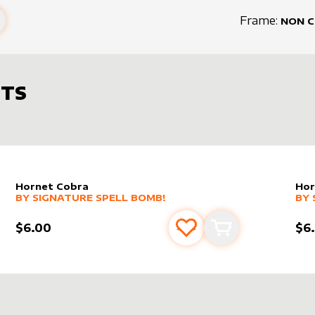
Frame:
NON 
TS
Hornet Cobra
Hor
alter sleeve
MORE PRODUCTS
by
Signature Spell Bomb!
alt
MO
BY
SIGNATURE SPELL BOMB!
BY
$6.00
$6
s
t
Add to favourites
Add to cart