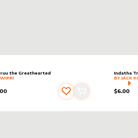
ruu the Greathearted
Indatha T
er sleeve
RE PRODUCTS
by
Jwipri
alter slee
MORE PR
JWIPRI
BY
JACK K
.00
$6.00
Add to favourites
Add to cart