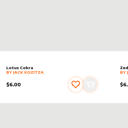
Lotus Cobra
Zed
alter sleeve
MORE PRODUCTS
by
Jack Kozitza
alt
MO
BY
JACK KOZITZA
BY
$6.00
$6
s
t
Add to favourites
Add to cart