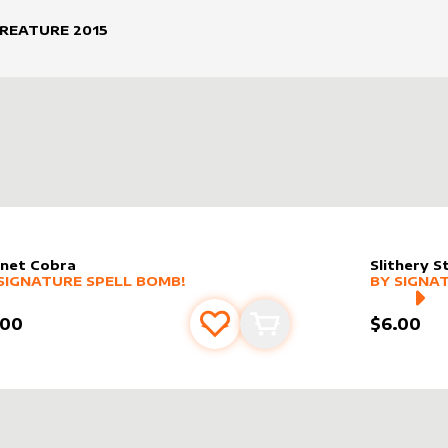
CREATURE
2015
net Cobra
Slithery S
er sleeve
RE PRODUCTS
by
Signature Spell Bomb!
alter slee
MORE PR
SIGNATURE SPELL BOMB!
BY
SIGNA
.00
$6.00
Add to favourites
Add to cart