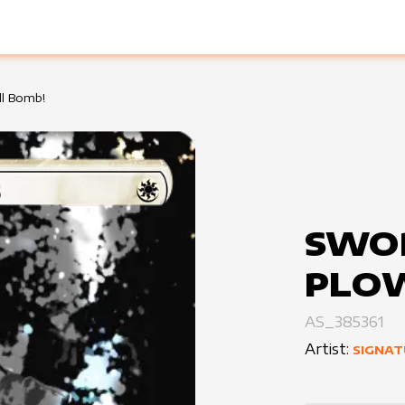
ll Bomb!
SWO
PLO
AS_385361
Artist:
SIGNAT