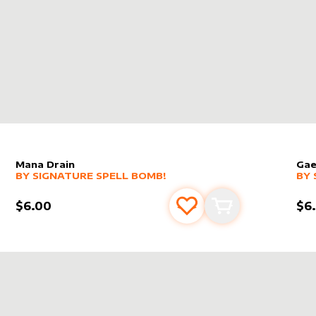
Mana Drain
Gae
alter sleeve
MORE PRODUCTS
by
Signature Spell Bomb!
alt
MO
BY
SIGNATURE SPELL BOMB!
BY
$6.00
$6
s
t
Add to favourites
Add to cart
RE SPELL BOMB!