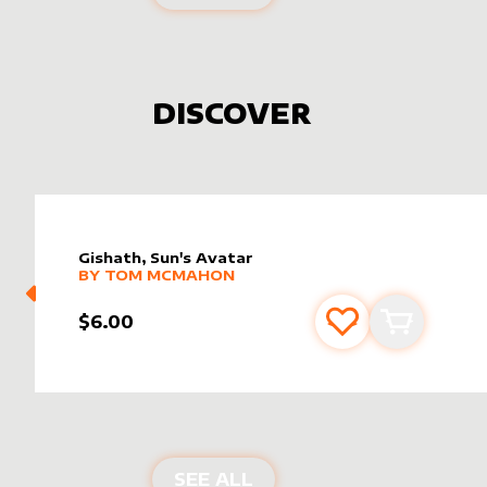
DISCOVER
Gishath, Sun's Avatar
alter sleeve
MORE PRODUCTS
by
Tom McMahon
BY
TOM MCMAHON
$6.00
Add to favourite
Add to car
NEW PRODUCTS
SEE ALL