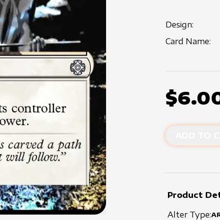
Design:
Card Name:
$6.0
ADD TO C
Product Det
Alter Type:
A