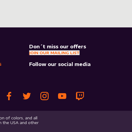
Don´t miss our offers
JOIN OUR MAILING LIST
Follow our social media
S
n of colors, and all
in the USA and other