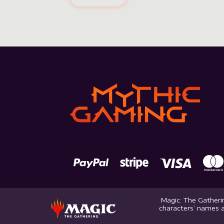
Magic: The Gatherin
characters’ names a