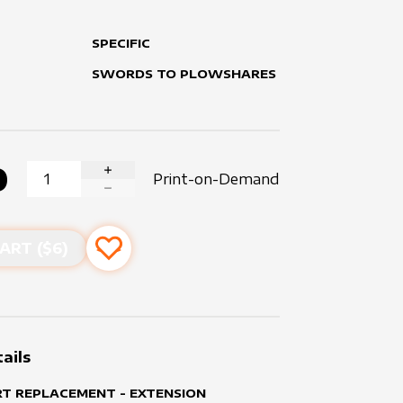
SPECIFIC
SWORDS TO PLOWSHARES
0
Print-on-Demand
INCREASE QUANTITY
DECREASE QUANTITY
ART ($
6
)
Add to favourites
ails
RT REPLACEMENT - EXTENSION