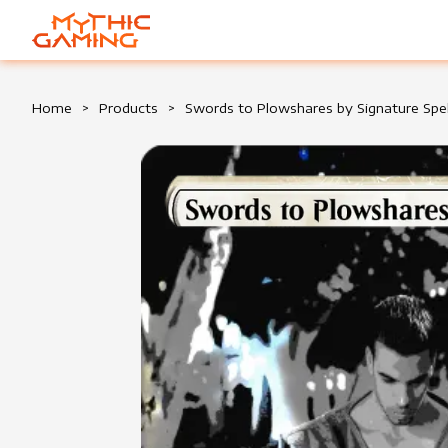
HOME
Home
>
Products
>
Swords to Plowshares by Signature Spe