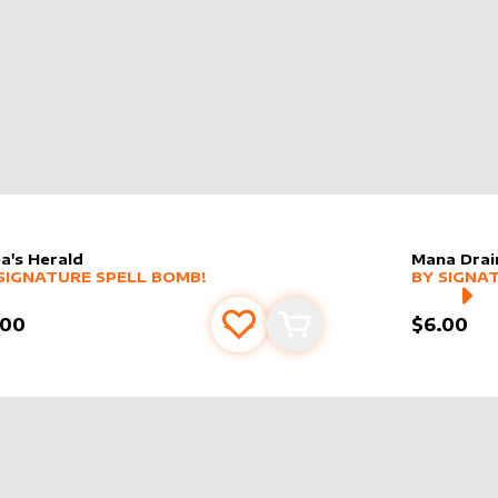
a's Herald
Mana Drai
er sleeve
RE PRODUCTS
by
Signature Spell Bomb!
alter slee
MORE PR
SIGNATURE SPELL BOMB!
BY
SIGNA
.00
$6.00
Add to favourites
Add to cart