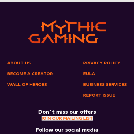
ABOUT US
PRIVACY POLICY
BECOME A CREATOR
EULA
WALL OF HEROES
BUSINESS SERVICES
REPORT ISSUE
Don´t miss our offers
JOIN OUR MAILING LIST
Follow our social media