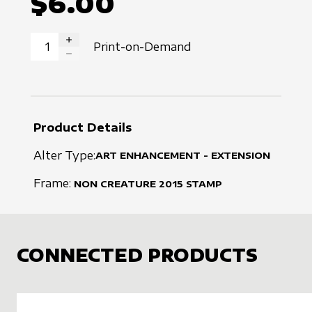
$6.00
Print-on-Demand
INCREASE QUANTITY
DECREASE QUANTITY
Product Details
Alter Type:
ART ENHANCEMENT - EXTENSION
Frame:
NON CREATURE
2015
STAMP
CONNECTED PRODUCTS