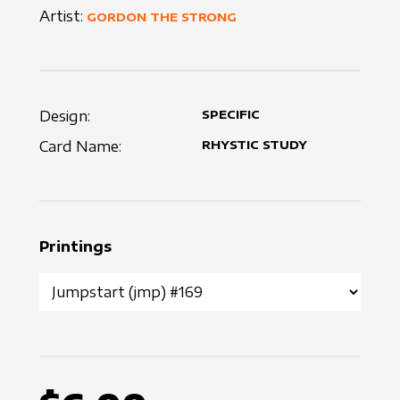
Artist:
GORDON THE STRONG
Design:
SPECIFIC
Card Name:
RHYSTIC STUDY
Printings