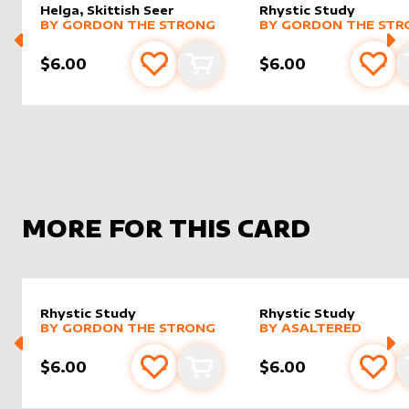
Helga, Skittish Seer
Rhystic Study
alter sleeve
MORE PRODUCTS
by
Gordon the Strong
alter sleeve
MORE PRODUCTS
by
Gordo
BY
GORDON THE STRONG
BY
GORDON THE STR
$6.00
$6.00
Add to favourites
Add to cart
Add 
MORE FOR THIS CARD
Rhystic Study
Rhystic Study
alter sleeve
MORE PRODUCTS
by
Gordon the Strong
alter sleeve
MORE PRODUCTS
by
AsAlt
BY
GORDON THE STRONG
BY
ASALTERED
$6.00
$6.00
Add to favourites
Add to cart
Add 