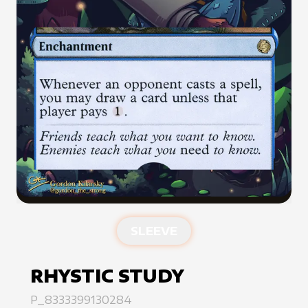
SLEEVE
RHYSTIC STUDY
P_8333399130284