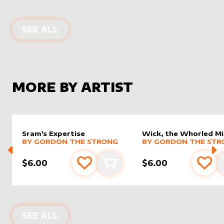
ALTER SLEEVES FOR
RHYSTIC STUDY
SEE ALL
MORE BY ARTIST
Sram's Expertise
Wick, the Whorled M
alter sleeve
MORE PRODUCTS
by
Gordon the Strong
alter sleeve
MORE PRODUCTS
by
Gordo
BY
GORDON THE STRONG
BY
GORDON THE STR
$6.00
$6.00
Add to favourites
Add to cart
Add 
PRODUCTS BY
GORDON THE STRON
SEE ALL