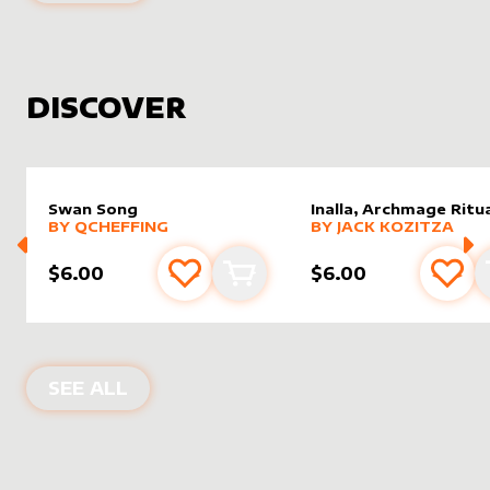
DISCOVER
Swan Song
Inalla, Archmage Ritua
alter sleeve
MORE PRODUCTS
by
Qcheffing
alter sleeve
MORE PRODUCTS
by
Jack K
BY
QCHEFFING
BY
JACK KOZITZA
$6.00
$6.00
Add to favourites
Add to cart
Add 
NEW PRODUCTS
SEE ALL