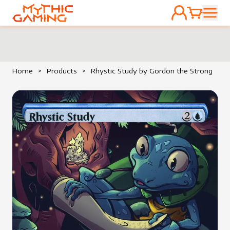
ACCOUNT
CART
HOME
Home
>
Products
>
Rhystic Study by Gordon the Strong