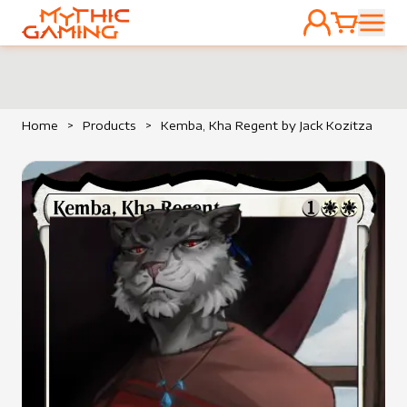
ACCOUNT
CART
HOME
Home
>
Products
>
Kemba, Kha Regent by Jack Kozitza