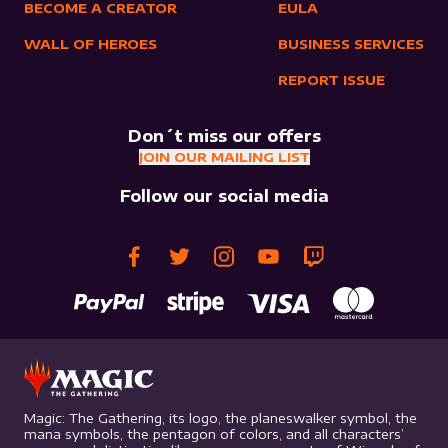
BECOME A CREATOR
EULA
WALL OF HEROES
BUSINESS SERVICES
REPORT ISSUE
Don´t miss our offers
JOIN OUR MAILING LIST
Follow our social media
Magic: The Gathering, its logo, the planeswalker symbol, the
mana symbols, the pentagon of colors, and all characters’