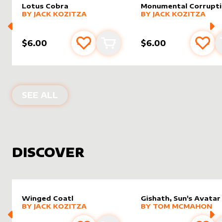
Lotus Cobra
Monumental Corrupt
alter sleeve
MORE PRODUCTS
by
Jack Kozitza
alter sleeve
MORE PRODUCTS
by
Jack K
BY
JACK KOZITZA
BY
JACK KOZITZA
$6.00
$6.00
Add to favourites
Add to cart
Add 
PRODUCTS BY
JACK KOZITZA
SEE ALL
DISCOVER
Winged Coatl
Gishath, Sun's Avatar
alter sleeve
MORE PRODUCTS
by
Jack Kozitza
alter sleeve
MORE PRODUCTS
by
Tom 
BY
JACK KOZITZA
BY
TOM MCMAHON