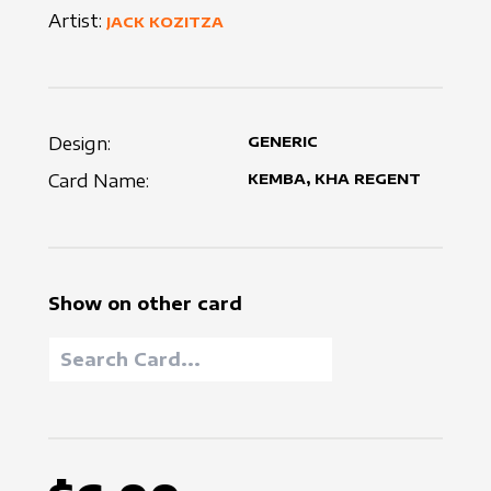
Artist:
JACK KOZITZA
Design:
GENERIC
Card Name:
KEMBA, KHA REGENT
Show on other card