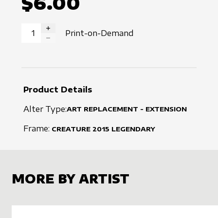
$6.00
Print-on-Demand
INCREASE QUANTITY
DECREASE QUANTITY
Product Details
Alter Type:
ART REPLACEMENT - EXTENSION
Frame:
CREATURE
2015
LEGENDARY
MORE BY ARTIST