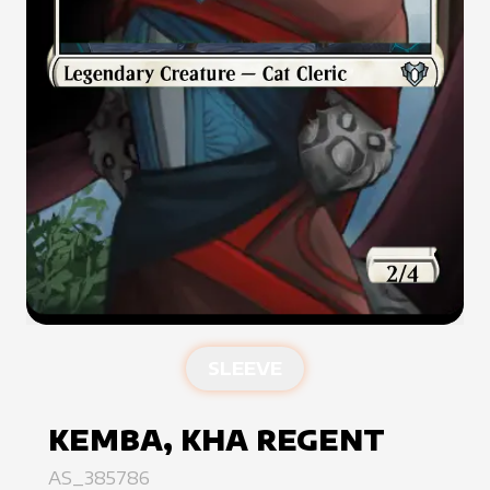
SLEEVE
KEMBA, KHA REGENT
AS_385786