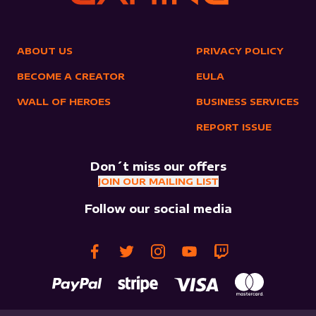
ABOUT US
PRIVACY POLICY
BECOME A CREATOR
EULA
WALL OF HEROES
BUSINESS SERVICES
REPORT ISSUE
Don´t miss our offers
JOIN OUR MAILING LIST
Follow our social media