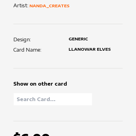
Artist:
NANDA_CREATES
Design:
GENERIC
Card Name:
LLANOWAR ELVES
Show on other card