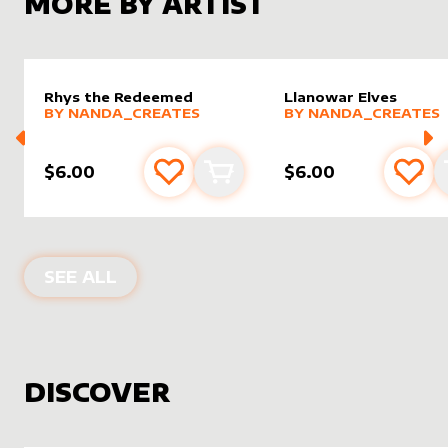
MORE BY ARTIST
Rhys the Redeemed
Llanowar Elves
alter sleeve
MORE PRODUCTS
by
nanda_creates
alter sleeve
MORE PRODUCTS
by
nanda
BY
NANDA_CREATES
BY
NANDA_CREATES
$6.00
$6.00
Add to favourites
Add to cart
Add 
PRODUCTS BY
NANDA_CREATES
SEE ALL
DISCOVER