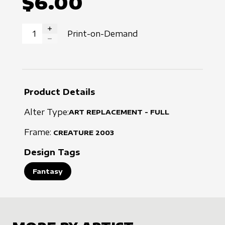
$6.00
Print-on-Demand
INCREASE QUANTITY
DECREASE QUANTITY
Product Details
Alter Type:
ART REPLACEMENT - FULL
Frame:
CREATURE
2003
Design Tags
Fantasy