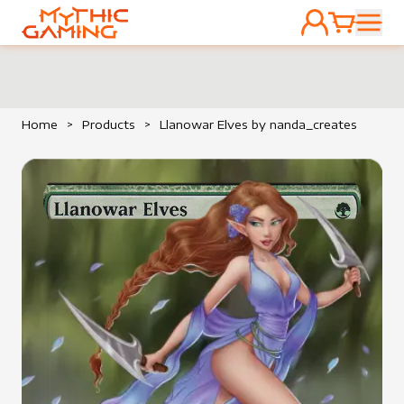
ACCOUNT
CART
HOME
Home
>
Products
>
Llanowar Elves by nanda_creates