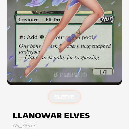
SLEEVE
LLANOWAR ELVES
AS_33577