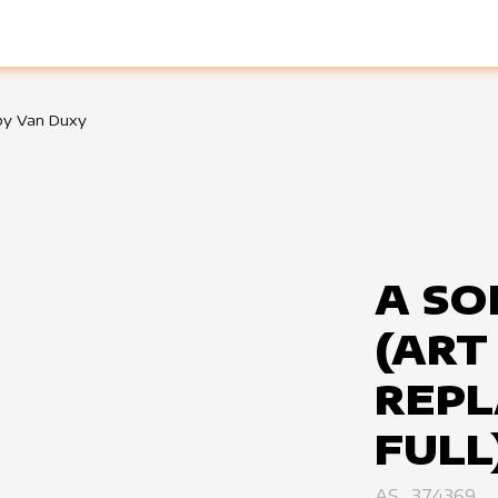
 by Van Duxy
A SO
(ART
REPL
FULL
AS_374369