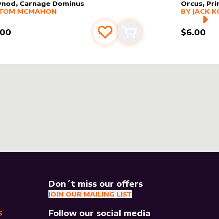
vnod, Carnage Dominus
Orcus, Pr
er sleeve
RE PRODUCTS
by
Tom McMahon
alter slee
MORE PR
TOM MCMAHON
BY
JACK K
.00
$6.00
Add to favourites
Add to cart
Don´t miss our offers
JOIN OUR MAILING LIST
Follow our social media
S