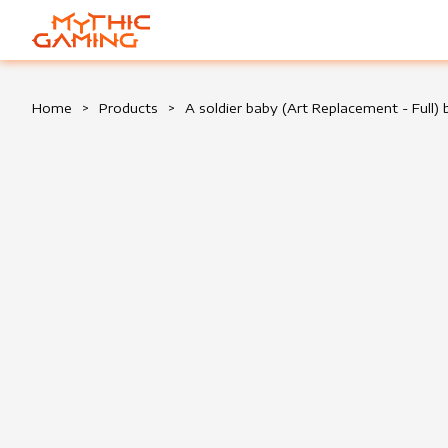
HOME
Home
>
Products
>
A soldier baby (Art Replacement - Full)