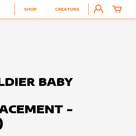
SHOP
CREATORS
ACCOUNT
CART
LDIER BABY
ACEMENT -
)