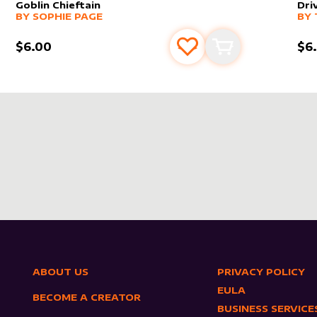
Goblin Chieftain
Dri
alter sleeve
MORE PRODUCTS
by
Sophie Page
alt
MO
BY
SOPHIE PAGE
BY
$6.00
$6
s
t
Add to favourites
Add to cart
ABOUT US
PRIVACY POLICY
EULA
BECOME A CREATOR
BUSINESS SERVICE