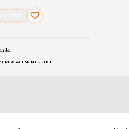
ART ($
6
)
Add to favourites
ails
RT REPLACEMENT - FULL