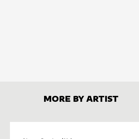
MORE BY ARTIST