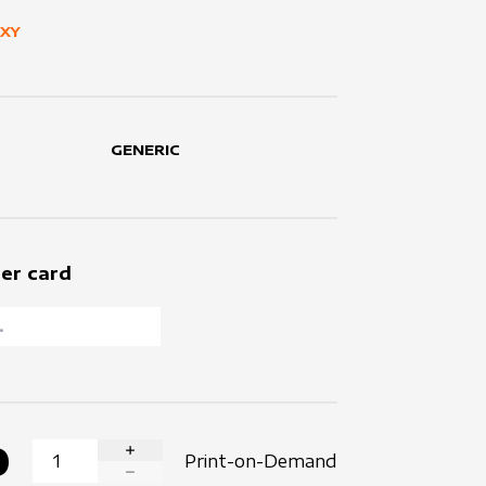
UXY
GENERIC
er card
0
Print-on-Demand
INCREASE QUANTITY
DECREASE QUANTITY