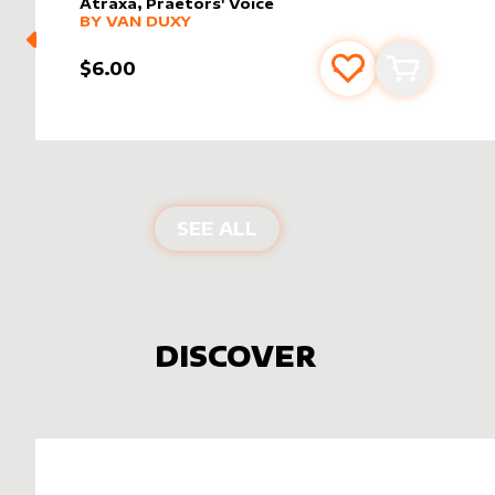
Atraxa, Praetors' Voice
alter sleeve
MORE PRODUCTS
by
Van Duxy
BY
VAN DUXY
$6.00
Add to favourite
Add to car
PRODUCTS BY
VAN DUX
SEE ALL
DISCOVER