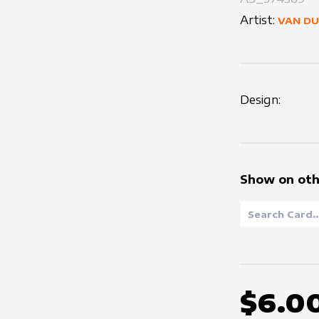
Artist:
VAN D
Design:
Show on oth
$6.0