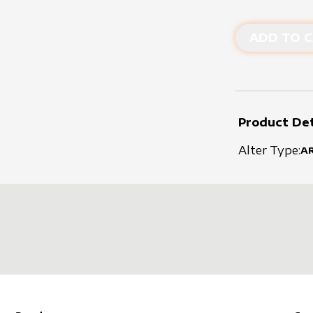
ADD TO C
Product Det
Alter Type:
A