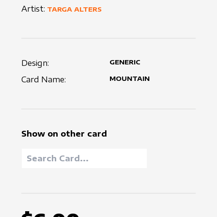
Artist:
TARGA ALTERS
Design:
GENERIC
Card Name:
MOUNTAIN
Show on other card