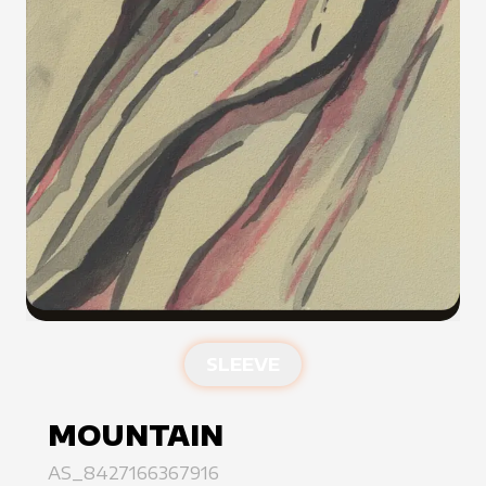
SLEEVE
MOUNTAIN
AS_8427166367916