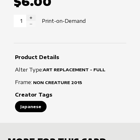
$6.00
Print-on-Demand
INCREASE QUANTITY
DECREASE QUANTITY
Product Details
Alter Type:
ART REPLACEMENT - FULL
Frame:
NON CREATURE
2015
Creator Tags
Japanese