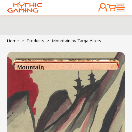
ACCOUNT
CART
HOME
Home
>
Products
>
Mountain by Targa Alters