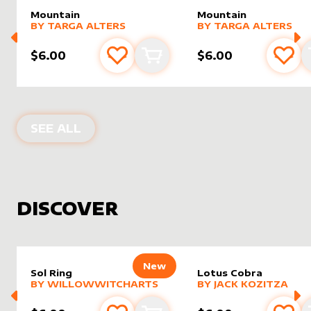
Mountain
Mountain
alter sleeve
MORE PRODUCTS
by
Targa Alters
alter sleeve
MORE PRODUCTS
by
Targa 
BY
TARGA ALTERS
BY
TARGA ALTERS
$6.00
$6.00
Add to favourites
Add to cart
Add 
PRODUCTS BY
TARGA ALTERS
SEE ALL
DISCOVER
New
Sol Ring
Lotus Cobra
alter sleeve
MORE PRODUCTS
by
WillowWitchArts
alter sleeve
MORE PRODUCTS
by
Jack K
BY
WILLOWWITCHARTS
BY
JACK KOZITZA