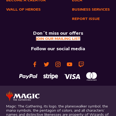
BECOME A CREATOR
EULA
WALL OF HEROES
BUSINESS SERVICES
REPORT ISSUE
Don´t miss our offers
JOIN OUR MAILING LIST
Follow our social media
Magic: The Gathering, its logo, the planeswalker symbol, the
mana symbols, the pentagon of colors, and all characters’
names and distinctive likenesses are property of Wizards of