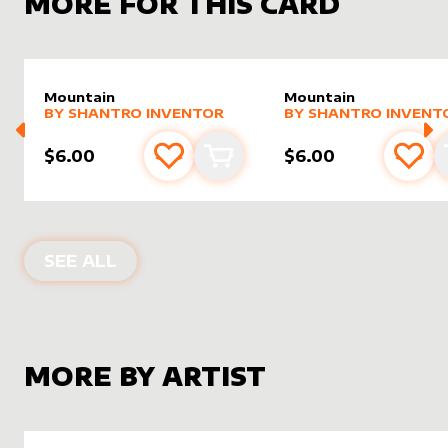
MORE FOR THIS CARD
Mountain
Mountain
alter sleeve
MORE PRODUCTS
by
Shantro Inventor
alter sleeve
MORE PRODUCTS
by
Shantr
BY
SHANTRO INVENTOR
BY
SHANTRO INVENT
$6.00
$6.00
Add to favourites
Add to cart
Add 
ALTER SLEEVES FOR
MOUNTAIN
IN
SEE ALL
MORE BY ARTIST