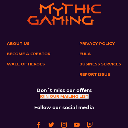
ABOUT US
PRIVACY POLICY
BECOME A CREATOR
EULA
WALL OF HEROES
BUSINESS SERVICES
REPORT ISSUE
Don´t miss our offers
JOIN OUR MAILING LIST
Follow our social media