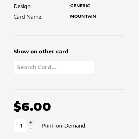
Design:
GENERIC
Card Name:
MOUNTAIN
Show on other card
$6.00
Print-on-Demand
INCREASE QUANTITY
DECREASE QUANTITY