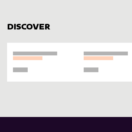
DISCOVER