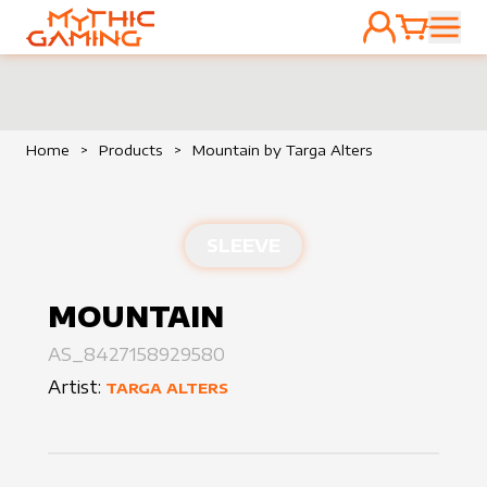
ACCOUNT
CART
HOME
Home
>
Products
>
Mountain by Targa Alters
SLEEVE
MOUNTAIN
AS_8427158929580
Artist:
TARGA ALTERS