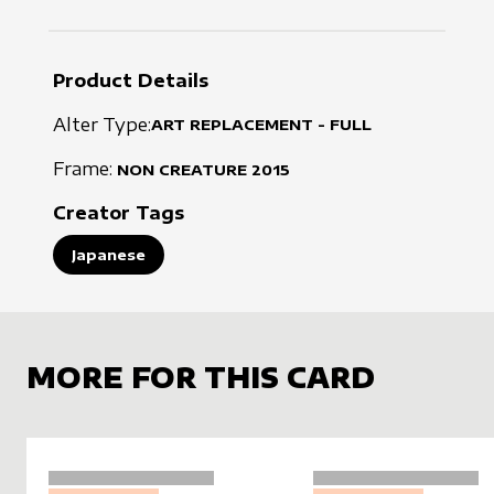
Product Details
Alter Type:
ART REPLACEMENT - FULL
Frame:
NON CREATURE
2015
Creator Tags
Japanese
MORE FOR THIS CARD