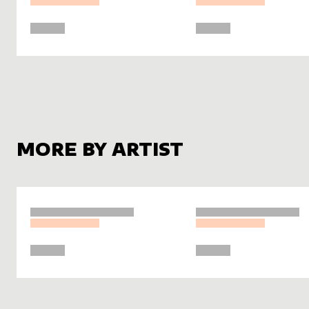
MORE BY ARTIST