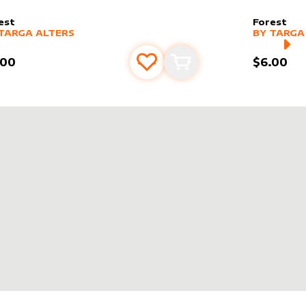
est
Forest
er sleeve
RE PRODUCTS
by
Targa Alters
alter slee
MORE PR
TARGA ALTERS
BY
TARGA
.00
$6.00
Add to favourites
Add to cart