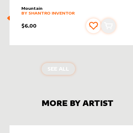
Mountain
alter sleeve
MORE PRODUCTS
by
Shantro Inventor
BY
SHANTRO INVENTOR
$6.00
Add to favourite
Add to car
ALTER SLEEVES FOR
MO
SEE ALL
MORE BY ARTIST