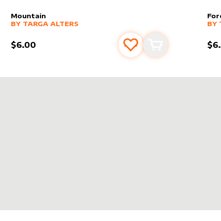
Mountain
For
alter sleeve
MORE PRODUCTS
by
Targa Alters
alt
MO
BY
TARGA ALTERS
BY
$6.00
$6
s
t
Add to favourites
Add to cart
LTERS