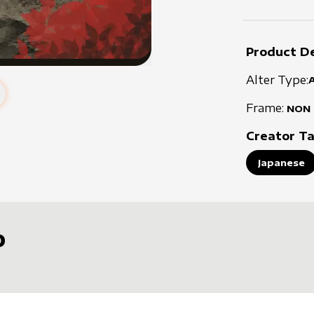
Product De
Alter Type:
Frame:
NON
Creator T
Japanese
D