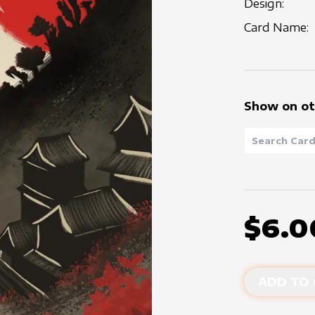
Design:
Card Name:
Show on ot
$6.0
ADD TO 