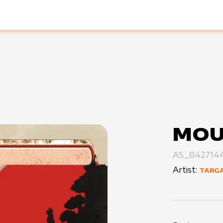
MOU
AS_8427144
Artist:
TARGA