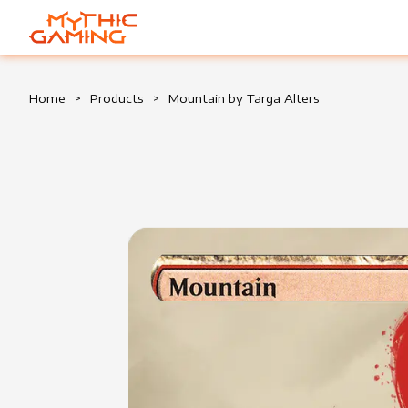
HOME
Home
>
Products
>
Mountain by Targa Alters