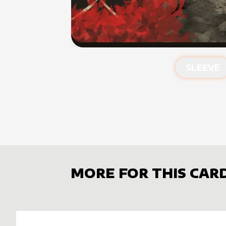
SLEEVE
MORE FOR THIS CAR