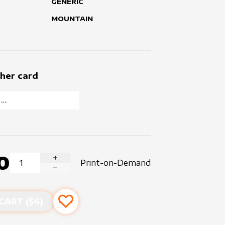
GENERIC
MOUNTAIN
her card
0
Print-on-Demand
INCREASE QUANTITY
DECREASE QUANTITY
CART ($
6
)
Add to favourites