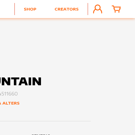
SHOP
CREATORS
ACCOUNT
CART
NTAIN
511660
 ALTERS