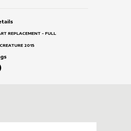
tails
ART REPLACEMENT - FULL
 CREATURE
2015
ags