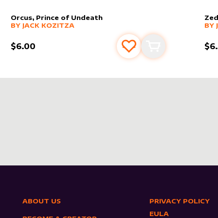
Orcus, Prince of Undeath
Zed
alter sleeve
MORE PRODUCTS
by
Jack Kozitza
alt
MO
BY
JACK KOZITZA
BY
$6.00
$6
s
t
Add to favourites
Add to cart
ABOUT US
PRIVACY POLICY
EULA