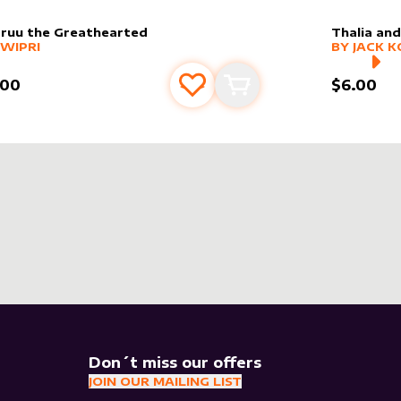
ruu the Greathearted
Thalia an
er sleeve
RE PRODUCTS
by
Jwipri
alter slee
MORE PR
JWIPRI
BY
JACK K
.00
$6.00
Add to favourites
Add to cart
Don´t miss our offers
JOIN OUR MAILING LIST