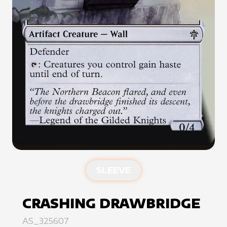
SLEEVE
CRASHING DRAWBRIDGE
AS_325607