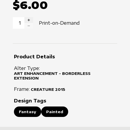
$6.00
Print-on-Demand
INCREASE QUANTITY
DECREASE QUANTITY
Product Details
Alter Type:
ART ENHANCEMENT - BORDERLESS
EXTENSION
Frame:
CREATURE
2015
Design Tags
Fantasy
Painted