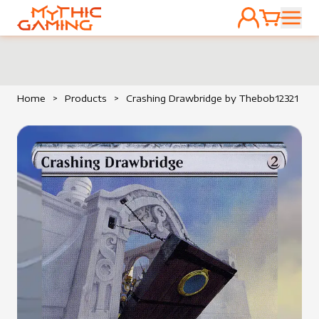
ACCOUNT
CART
HOME
Home
>
Products
>
Crashing Drawbridge by Thebob12321