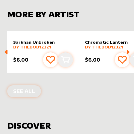
MORE BY ARTIST
Sarkhan Unbroken
Chromatic Lantern
alter sleeve
MORE PRODUCTS
by
Thebob12321
alter sleeve
MORE PRODUCTS
by
Thebo
BY
THEBOB12321
BY
THEBOB12321
$6.00
$6.00
Add to favourites
Add to cart
Add 
PRODUCTS BY
THEBOB12321
SEE ALL
DISCOVER