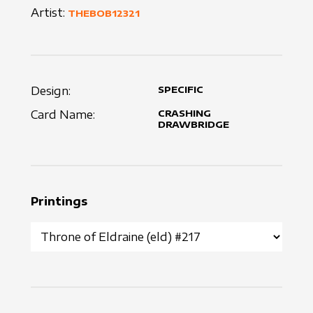
Artist:
THEBOB12321
Design:
SPECIFIC
Card Name:
CRASHING
DRAWBRIDGE
Printings