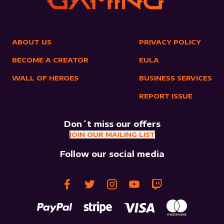
ABOUT US
PRIVACY POLICY
BECOME A CREATOR
EULA
WALL OF HEROES
BUSINESS SERVICES
REPORT ISSUE
Don´t miss our offers
JOIN OUR MAILING LIST
Follow our social media