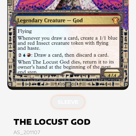
SLEEVE
THE LOCUST GOD
AS_201107