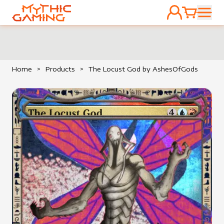
ACCOUNT
CART
HOME
Home
>
Products
>
The Locust God by AshesOfGods