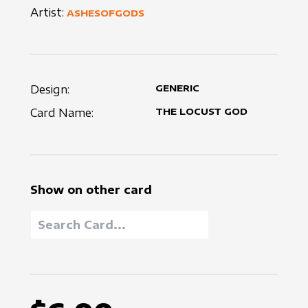
Artist:
ASHESOFGODS
Design:
GENERIC
Card Name:
THE LOCUST GOD
Show on other card