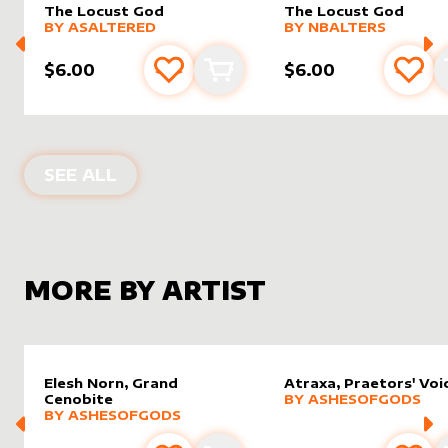
The Locust God
The Locust God
alter sleeve
MORE PRODUCTS
by
AsAltered
alter sleeve
MORE PRODUCTS
by
NBalt
BY
ASALTERED
BY
NBALTERS
$6.00
$6.00
Add to favourites
Add to cart
Add 
ALTER SLEEVES FOR
THE LOCUST G
SEE ALL
MORE BY ARTIST
Elesh Norn, Grand
Atraxa, Praetors' Voi
alter sleeve
MORE PRODUCTS
by
Ashes
Cenobite
BY
ASHESOFGODS
alter sleeve
MORE PRODUCTS
by
AshesOfGods
BY
ASHESOFGODS