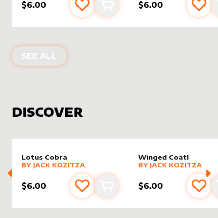
$6.00
$6.00
Add to favourites
Add to cart
Add 
PRODUCTS BY
ASHESOFGODS
SEE ALL
DISCOVER
Lotus Cobra
Winged Coatl
alter sleeve
MORE PRODUCTS
by
Jack Kozitza
alter sleeve
MORE PRODUCTS
by
Jack K
BY
JACK KOZITZA
BY
JACK KOZITZA
$6.00
$6.00
Add to favourites
Add to cart
Add 