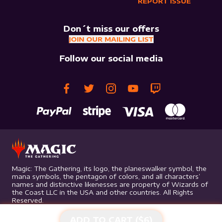
REPORT ISSUE
Don´t miss our offers
JOIN OUR MAILING LIST
Follow our social media
Magic: The Gathering, its logo, the planeswalker symbol, the
mana symbols, the pentagon of colors, and all characters’
names and distinctive likenesses are property of Wizards of
the Coast LLC in the USA and other countries. All Rights
Reserved.
ADD TO CART ($
6
)