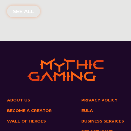
NEW PRODUCTS
SEE ALL
ABOUT US
PRIVACY POLICY
BECOME A CREATOR
EULA
WALL OF HEROES
BUSINESS SERVICES