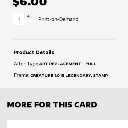
$6.00
Print-on-Demand
INCREASE QUANTITY
DECREASE QUANTITY
Product Details
Alter Type:
ART REPLACEMENT - FULL
Frame:
CREATURE
2015
LEGENDARY, STAMP
MORE FOR THIS CARD