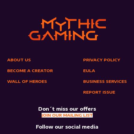
ABOUT US
PRIVACY POLICY
BECOME A CREATOR
EULA
WALL OF HEROES
BUSINESS SERVICES
REPORT ISSUE
Don´t miss our offers
JOIN OUR MAILING LIST
Follow our social media