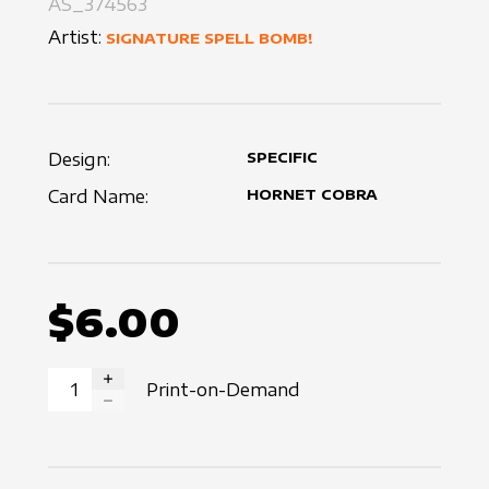
AS_374563
Artist:
SIGNATURE SPELL BOMB!
Design:
SPECIFIC
Card Name:
HORNET COBRA
$6.00
Print-on-Demand
INCREASE QUANTITY
DECREASE QUANTITY