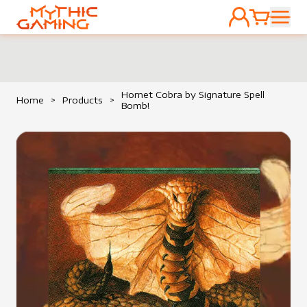
ACCOUNT
CART
HOME
Hornet Cobra by Signature Spell
Home
>
Products
>
Bomb!