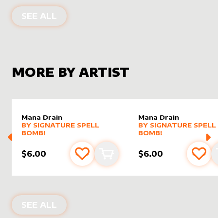
ALTER SLEEVES FOR
HORNET COBR
SEE ALL
MORE BY ARTIST
Mana Drain
Mana Drain
alter sleeve
MORE PRODUCTS
by
Signature Spell Bomb!
alter sleeve
MORE PRODUCTS
by
Signat
BY
SIGNATURE SPELL
BY
SIGNATURE SPELL
BOMB!
BOMB!
$6.00
$6.00
Add to favourites
Add to cart
Add 
PRODUCTS BY
SIGNATURE SPELL BO
SEE ALL