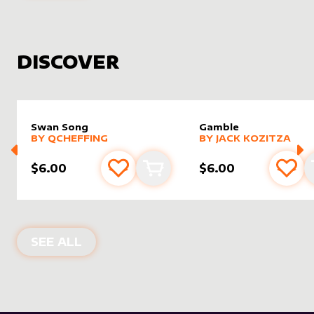
DISCOVER
Swan Song
Gamble
alter sleeve
MORE PRODUCTS
by
Qcheffing
alter sleeve
MORE PRODUCTS
by
Jack K
BY
QCHEFFING
BY
JACK KOZITZA
$6.00
$6.00
Add to favourites
Add to cart
Add 
NEW PRODUCTS
SEE ALL