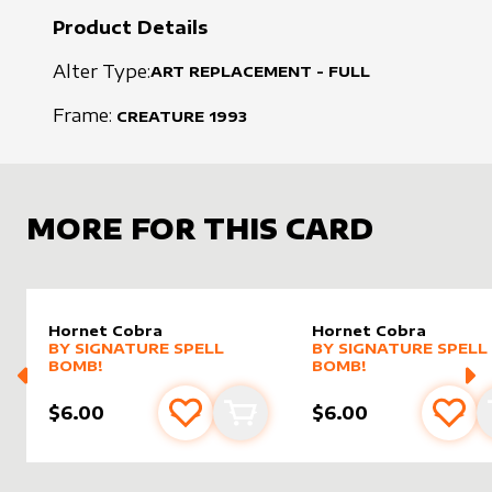
Product Details
Alter Type:
ART REPLACEMENT - FULL
Frame:
CREATURE
1993
MORE FOR THIS CARD
Hornet Cobra
Hornet Cobra
alter sleeve
MORE PRODUCTS
by
Signature Spell Bomb!
alter sleeve
MORE PRODUCTS
by
Signat
BY
SIGNATURE SPELL
BY
SIGNATURE SPELL
BOMB!
BOMB!
$6.00
$6.00
Add to favourites
Add to cart
Add 