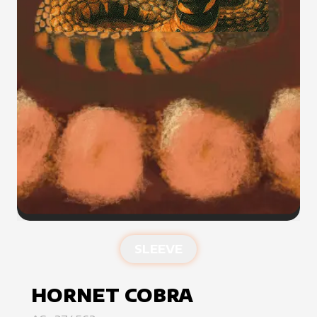
SLEEVE
HORNET COBRA