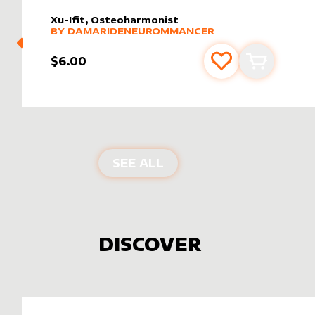
Xu-Ifit, Osteoharmonist
alter sleeve
MORE PRODUCTS
by
DamarideNeurommancer
BY
DAMARIDENEUROMMANCER
$6.00
Add to favourite
Add to car
PRODUCTS BY
DAMARI
SEE ALL
DISCOVER