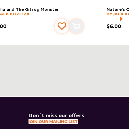
lia and The Gitrog Monster
Nature's C
er sleeve
RE PRODUCTS
by
Jack Kozitza
alter slee
MORE PR
JACK KOZITZA
BY
JACK K
.00
$6.00
Add to favourites
Add to cart
Don´t miss our offers
JOIN OUR MAILING LIST