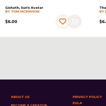
Gishath, Sun's Avatar
Tha
alter sleeve
MORE PRODUCTS
by
Tom McMahon
alt
MO
BY
TOM MCMAHON
BY
$6.00
$6
s
t
Add to favourites
Add to cart
ABOUT US
PRIVACY POLICY
EULA
BECOME A CREATOR