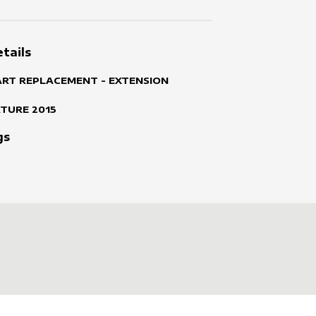
tails
ART REPLACEMENT - EXTENSION
ATURE
2015
gs