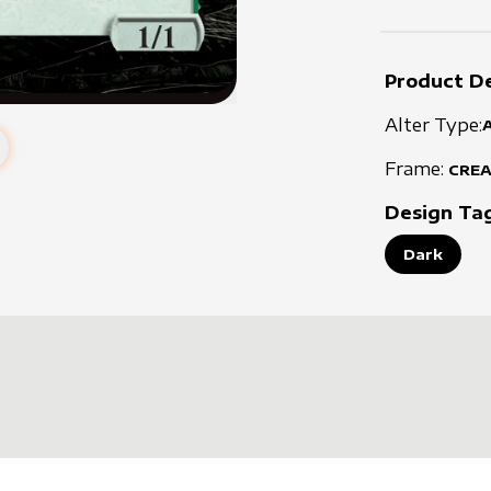
Product De
Alter Type:
Frame:
CRE
Design Ta
Dark