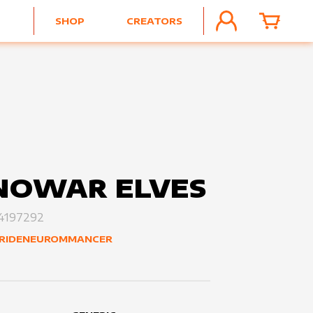
SHOP
CREATORS
ACCOUNT
CART
NOWAR ELVES
4197292
RIDENEUROMMANCER