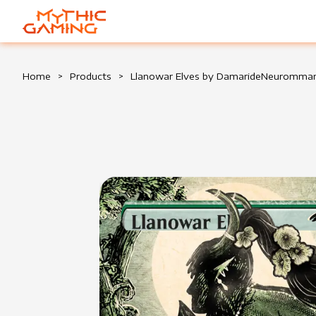
HOME
Home
>
Products
>
Llanowar Elves by DamarideNeuromma