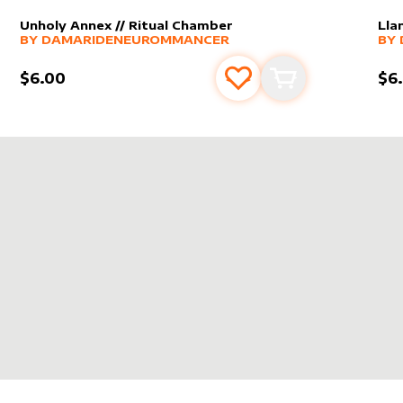
Unholy Annex // Ritual Chamber
Lla
alter sleeve
MORE PRODUCTS
by
DamarideNeurommancer
alt
MO
BY
DAMARIDENEUROMMANCER
BY
$6.00
$6
s
t
Add to favourites
Add to cart
DENEUROMMANCER