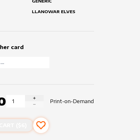
GENERIC
LLANOWAR ELVES
her card
0
Print-on-Demand
INCREASE QUANTITY
DECREASE QUANTITY
CART ($
6
)
Add to favourites