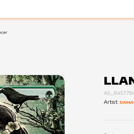
ncer
LLA
AS_845778
Artist:
DAMA