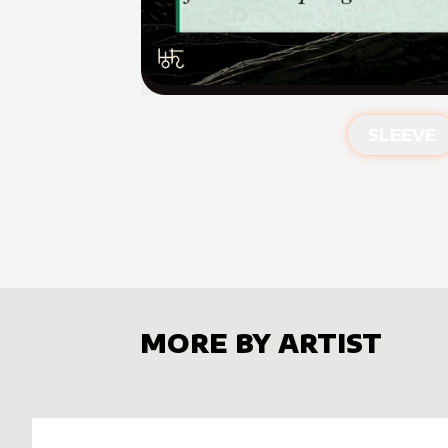
SLEEVE
MORE BY ARTIST