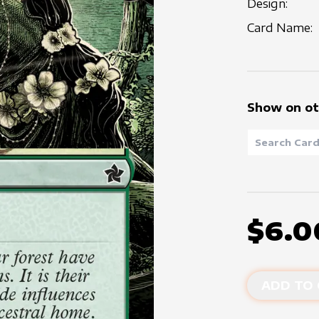
Design:
Card Name:
Show on ot
$6.0
ADD TO 