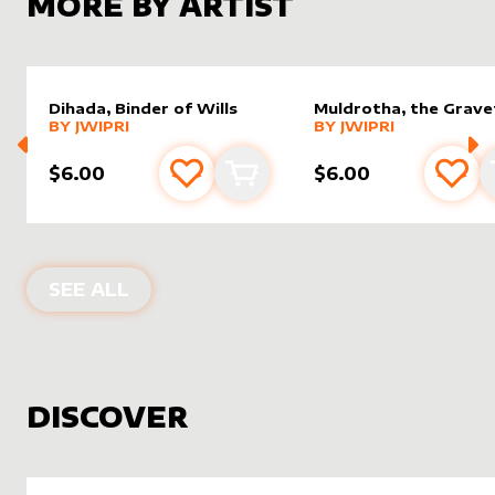
MORE BY ARTIST
Dihada, Binder of Wills
Muldrotha, the Grave
alter sleeve
MORE PRODUCTS
by
Jwipri
alter sleeve
MORE PRODUCTS
by
Jwipri
BY
JWIPRI
BY
JWIPRI
$6.00
$6.00
Add to favourites
Add to cart
Add 
PRODUCTS BY
JWIPRI
SEE ALL
DISCOVER