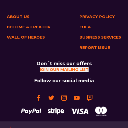
ABOUT US
PRIVACY POLICY
BECOME A CREATOR
EULA
WALL OF HEROES
BUSINESS SERVICES
REPORT ISSUE
Don´t miss our offers
JOIN OUR MAILING LIST
Follow our social media