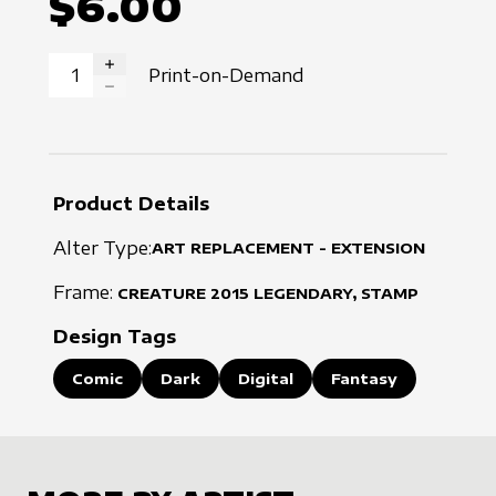
$6.00
Print-on-Demand
INCREASE QUANTITY
DECREASE QUANTITY
Product Details
Alter Type:
ART REPLACEMENT - EXTENSION
Frame:
CREATURE
2015
LEGENDARY, STAMP
Design Tags
Comic
Dark
Digital
Fantasy