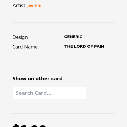
Artist:
JWIPRI
Design:
GENERIC
Card Name:
THE LORD OF PAIN
Show on other card