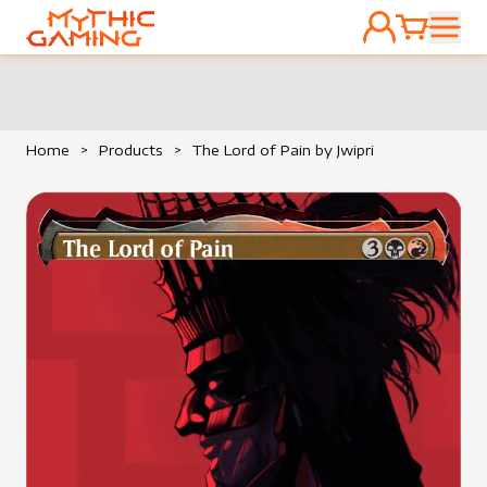
ACCOUNT
CART
HOME
Home
>
Products
>
The Lord of Pain by Jwipri