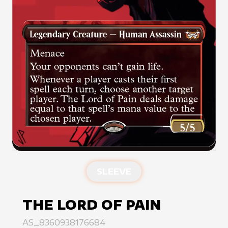
SLEEVE
THE LORD OF PAIN
AS_8360938176684