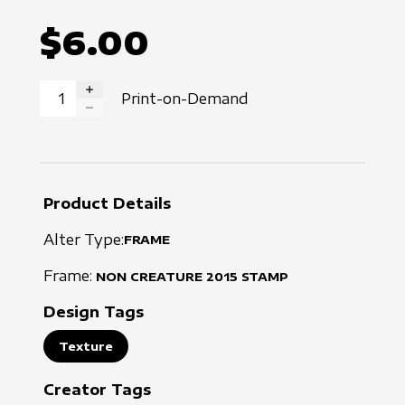
$6.00
Print-on-Demand
INCREASE QUANTITY
DECREASE QUANTITY
Product Details
Alter Type:
FRAME
Frame:
NON CREATURE
2015
STAMP
Design Tags
Texture
Creator Tags