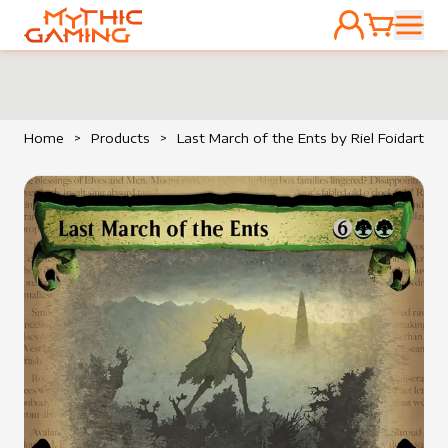
ACCOUNT
CART
HOME
Home
>
Products
>
Last March of the Ents by Riel Foidart