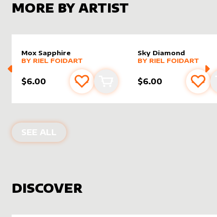
MORE BY ARTIST
Mox Sapphire
Sky Diamond
alter sleeve
MORE PRODUCTS
by
Riel Foidart
alter sleeve
MORE PRODUCTS
by
Riel F
BY
RIEL FOIDART
BY
RIEL FOIDART
$6.00
$6.00
Add to favourites
Add to cart
Add 
PRODUCTS BY
RIEL FOIDART
SEE ALL
DISCOVER