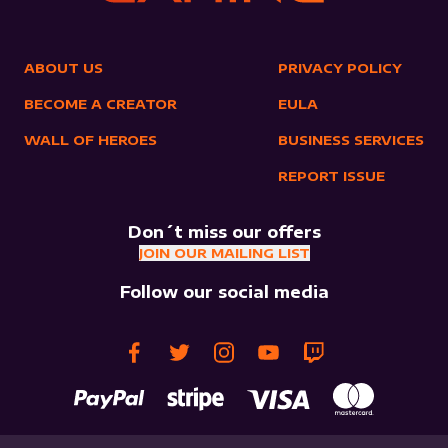
ABOUT US
PRIVACY POLICY
BECOME A CREATOR
EULA
WALL OF HEROES
BUSINESS SERVICES
REPORT ISSUE
Don´t miss our offers
JOIN OUR MAILING LIST
Follow our social media