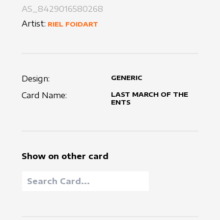
AS_8429016580268
Artist:
RIEL FOIDART
Design:
GENERIC
Card Name:
LAST MARCH OF THE
ENTS
Show on other card