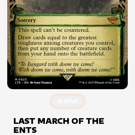
SLEEVE
LAST MARCH OF THE
ENTS