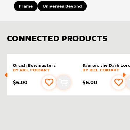
Frame
Universes Beyond
CONNECTED PRODUCTS
Orcish Bowmasters
Sauron, the Dark Lor
alter sleeve
MORE PRODUCTS
by
Riel Foidart
alter sleeve
MORE PRODUCTS
by
Riel F
BY
RIEL FOIDART
BY
RIEL FOIDART
$6.00
$6.00
Add to favourites
Add to cart
Add 