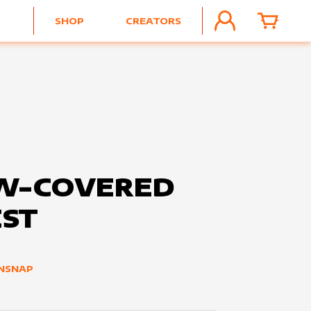
SHOP
CREATORS
ACCOUNT
CART
W-COVERED
ST
NSNAP