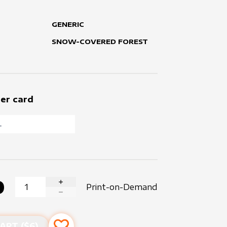
GENERIC
SNOW-COVERED FOREST
er card
0
Print-on-Demand
INCREASE QUANTITY
DECREASE QUANTITY
ART ($
6
)