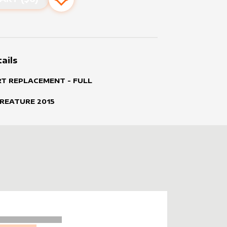
Add to favourites
ails
RT REPLACEMENT - FULL
CREATURE
2015