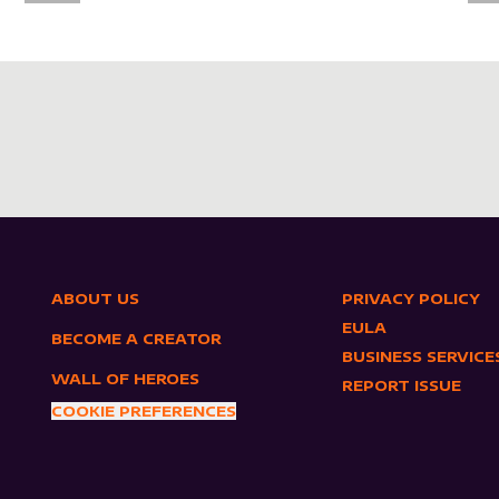
ABOUT US
PRIVACY POLICY
EULA
BECOME A CREATOR
BUSINESS SERVICE
WALL OF HEROES
REPORT ISSUE
COOKIE PREFERENCES