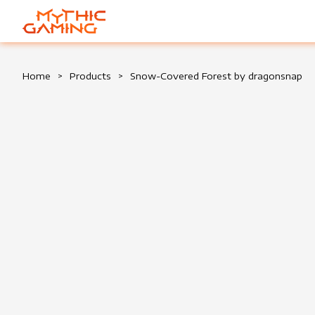
HOME
Home
>
Products
>
Snow-Covered Forest by dragonsnap