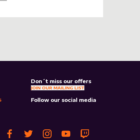
Don´t miss our offers
JOIN OUR MAILING LIST
Follow our social media
S