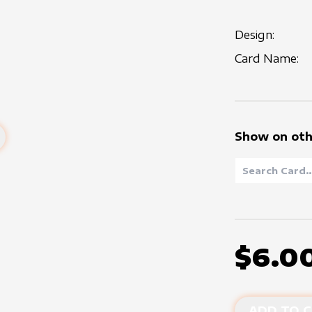
Design:
Card Name:
Show on oth
$6.0
ADD TO C