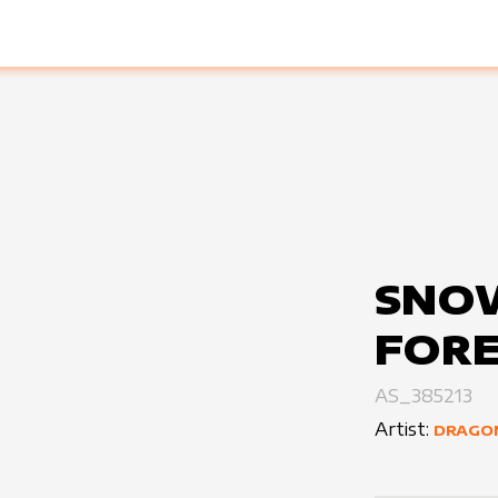
SNO
FORE
AS_385213
Artist:
DRAGO