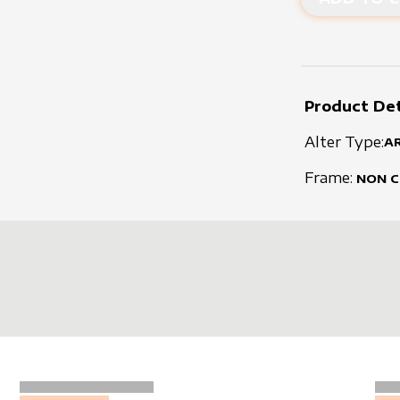
Product Det
Alter Type:
A
Frame:
NON 