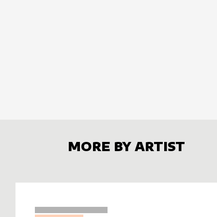
MORE BY ARTIST