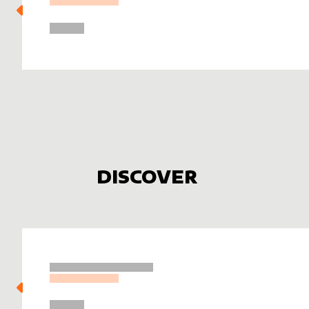
DISCOVER