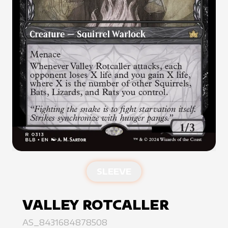
SLEEVE
VALLEY ROTCALLER
AS_8431684878508