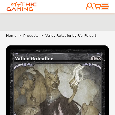
ACCOUNT
CART
HOME
Home
>
Products
>
Valley Rotcaller by Riel Foidart