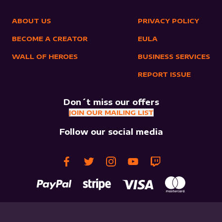
ABOUT US
PRIVACY POLICY
BECOME A CREATOR
EULA
WALL OF HEROES
BUSINESS SERVICES
REPORT ISSUE
Don´t miss our offers
JOIN OUR MAILING LIST
Follow our social media