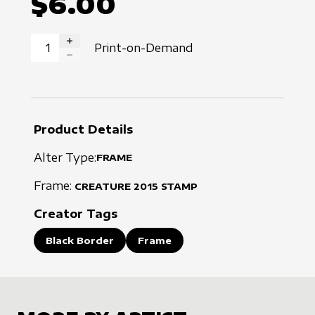
$6.00
Print-on-Demand
INCREASE QUANTITY
DECREASE QUANTITY
Product Details
Alter Type:
FRAME
Frame:
CREATURE
2015
STAMP
Creator Tags
Black Border
Frame