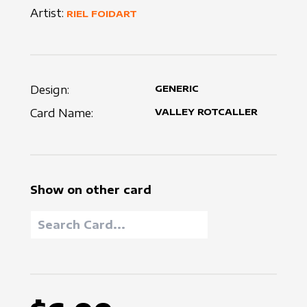
Artist:
RIEL FOIDART
Design:
GENERIC
Card Name:
VALLEY ROTCALLER
Show on other card