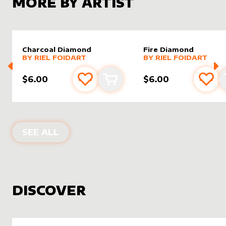
MORE BY ARTIST
Charcoal Diamond
Fire Diamond
alter sleeve
MORE PRODUCTS
by
Riel Foidart
alter sleeve
MORE PRODUCTS
by
Riel F
BY
RIEL FOIDART
BY
RIEL FOIDART
$6.00
$6.00
Add to favourites
Add to cart
Add 
PRODUCTS BY
RIEL FOIDART
SEE ALL
DISCOVER