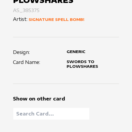
PLOWSHARES
AS_385375
Artist:
SIGNATURE SPELL BOMB!
Design:
GENERIC
Card Name:
SWORDS TO
PLOWSHARES
Show on other card