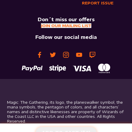
REPORT ISSUE
Don´t miss our offers
JOIN OUR MAILING LIST
Follow our social media
Magic: The Gathering, its logo, the planeswalker symbol, the
mana symbols, the pentagon of colors, and all characters’
names and distinctive likenesses are property of Wizards of
the Coast LLC in the USA and other countries. All Rights
Reserved.