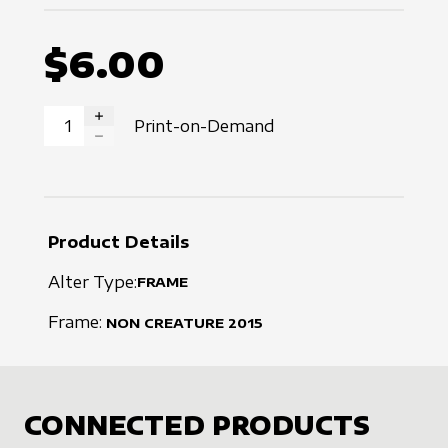
$6.00
Print-on-Demand
INCREASE QUANTITY
DECREASE QUANTITY
Product Details
Alter Type:
FRAME
Frame:
NON CREATURE
2015
CONNECTED PRODUCTS