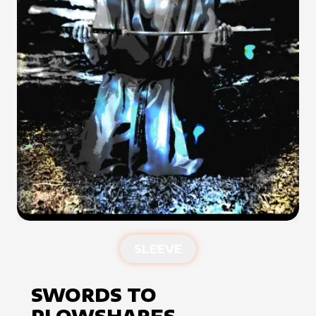
SLEEVE
SWORDS TO