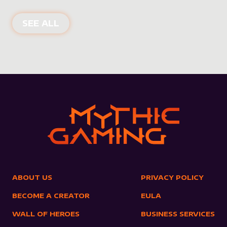
NEW PRODUCTS
SEE ALL
ABOUT US
PRIVACY POLICY
BECOME A CREATOR
EULA
WALL OF HEROES
BUSINESS SERVICES