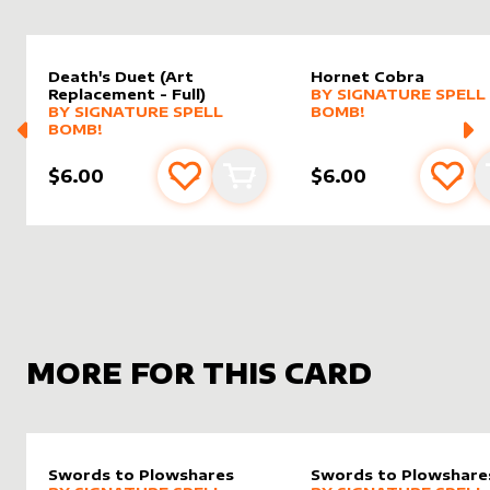
Death's Duet (Art
Hornet Cobra
alter sleeve
MORE PRODUCTS
by
Signat
Replacement - Full)
BY
SIGNATURE SPELL
MORE PRODUCTS
BY
SIGNATURE SPELL
BOMB!
BOMB!
$6.00
$6.00
Add to favourites
Add to cart
Add 
MORE FOR THIS CARD
Swords to Plowshares
Swords to Plowshare