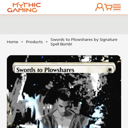
ACCOUNT
CART
HOME
Swords to Plowshares by Signature
Home
>
Products
>
Spell Bomb!