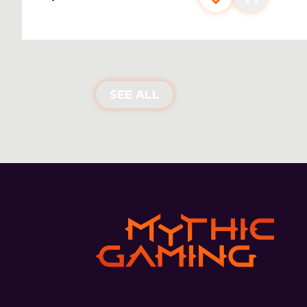
Add to favourite
Add to car
NEW PRODUCTS
SEE ALL