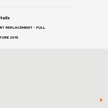
tails
RT REPLACEMENT - FULL
TURE
2015