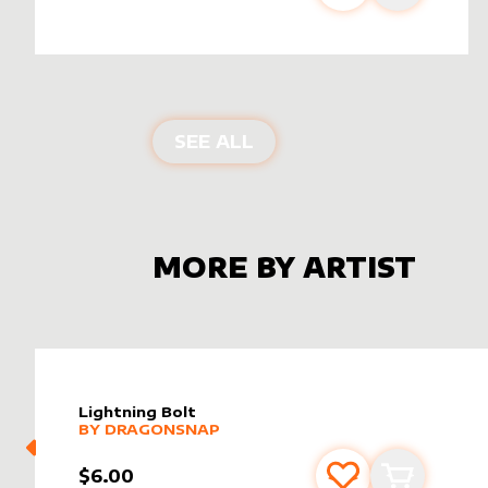
ALTER SLEEVES FOR
ET
SEE ALL
MORE BY ARTIST
Lightning Bolt
alter sleeve
MORE PRODUCTS
by
dragonsnap
BY
DRAGONSNAP
$6.00
Add to favourite
Add to car