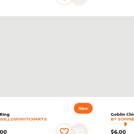
New
 Ring
Goblin Chi
er sleeve
RE PRODUCTS
by
WillowWitchArts
alter slee
MORE PR
WILLOWWITCHARTS
BY
SOPHIE
.00
$6.00