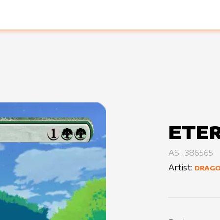
ETE
AS_386565
Artist:
DRAG