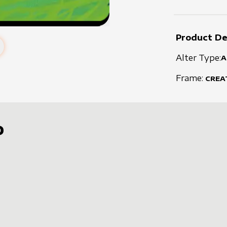
Product De
Alter Type:
A
Frame:
CREA
D
s
t