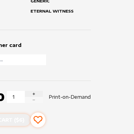
GENERIC
ETERNAL WITNESS
her card
0
Print-on-Demand
INCREASE QUANTITY
DECREASE QUANTITY
CART ($
6
)
Add to favourites