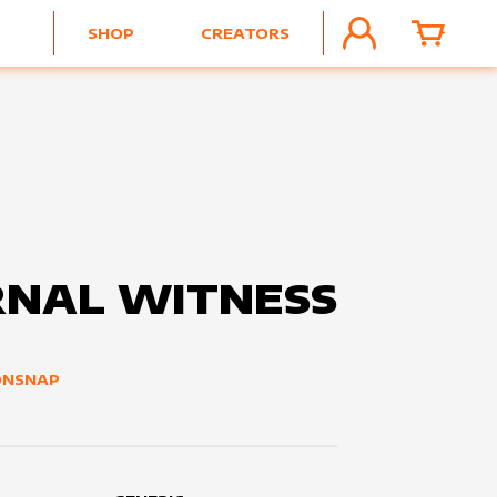
SHOP
CREATORS
ACCOUNT
CART
RNAL WITNESS
ONSNAP