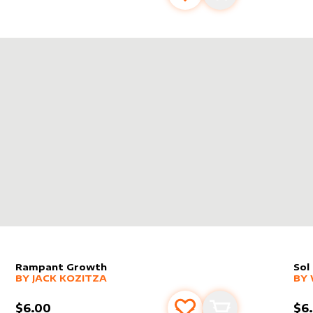
SNAP
Rampant Growth
Sol
alter sleeve
MORE PRODUCTS
by
Jack Kozitza
alt
MO
BY
JACK KOZITZA
BY
$6.00
$6