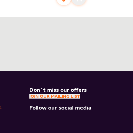
Add to favourites
Add to cart
Don´t miss our offers
JOIN OUR MAILING LIST
Follow our social media
S