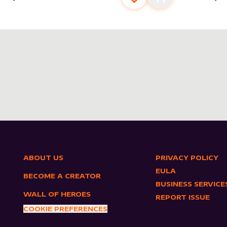
s
t
Add to favourites
Add to cart
ABOUT US
PRIVACY POLICY
EULA
BECOME A CREATOR
BUSINESS SERVICE
WALL OF HEROES
REPORT ISSUE
COOKIE PREFERENCES