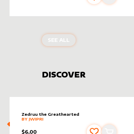
PRODUCTS BY
DRAGON
SEE ALL
DISCOVER
Zedruu the Greathearted
alter sleeve
MORE PRODUCTS
by
Jwipri
BY
JWIPRI
$6.00