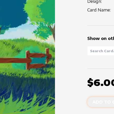
Design:
Card Name:
Show on ot
$6.0
ADD TO 