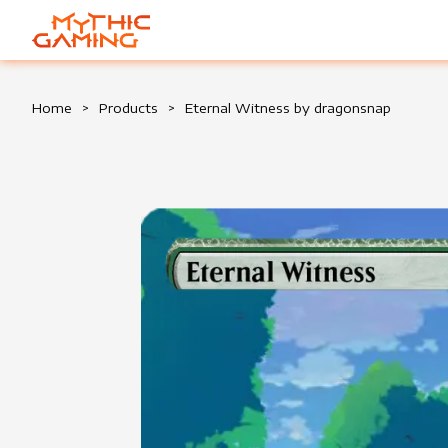
HOME
Home
>
Products
>
Eternal Witness by dragonsnap