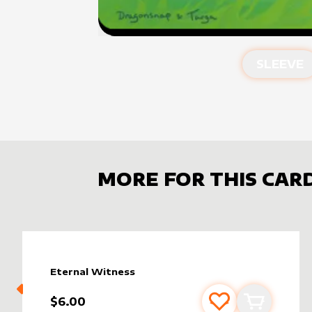
SLEEVE
MORE FOR THIS CAR
Eternal Witness
$6.00
Add to favourite
Add to car