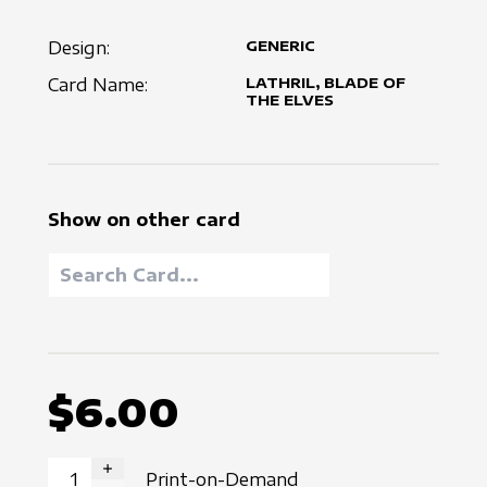
Design:
GENERIC
Card Name:
LATHRIL, BLADE OF
THE ELVES
Show on other card
$6.00
Print-on-Demand
INCREASE QUANTITY