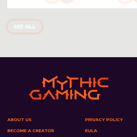
NEW PRODUCTS
SEE ALL
ABOUT US
PRIVACY POLICY
BECOME A CREATOR
EULA