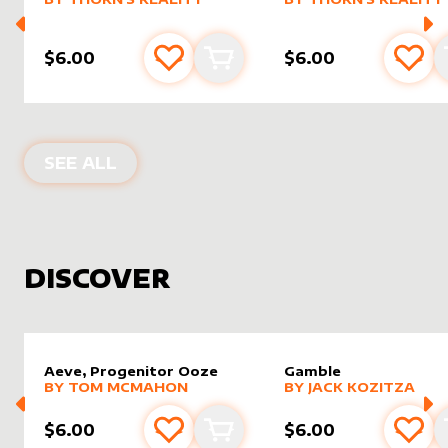
$6.00
$6.00
Add to favourites
Add to cart
Add 
PRODUCTS BY
THORN'S REALITY
SEE ALL
DISCOVER
Aeve, Progenitor Ooze
Gamble
alter sleeve
MORE PRODUCTS
by
Tom McMahon
alter sleeve
MORE PRODUCTS
by
Jack K
BY
TOM MCMAHON
BY
JACK KOZITZA
$6.00
$6.00
Add to favourites
Add to cart
Add 