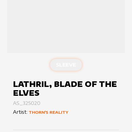
SLEEVE
LATHRIL, BLADE OF THE
ELVES
AS_325020
Artist:
THORN'S REALITY