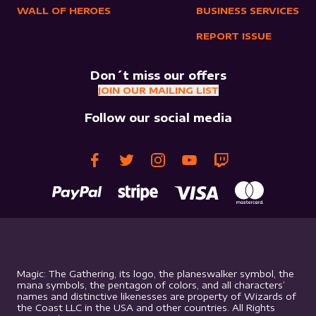
WALL OF HEROES
BUSINESS SERVICES
REPORT ISSUE
Don´t miss our offers
JOIN OUR MAILING LIST
Follow our social media
Magic: The Gathering, its logo, the planeswalker symbol, the
mana symbols, the pentagon of colors, and all characters’
names and distinctive likenesses are property of Wizards of
the Coast LLC in the USA and other countries. All Rights