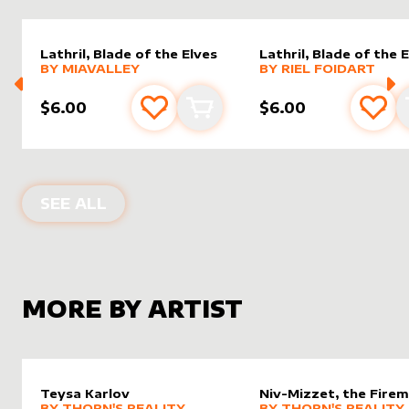
Lathril, Blade of the Elves
Lathril, Blade of the 
alter sleeve
MORE PRODUCTS
by
MiaValley
alter sleeve
MORE PRODUCTS
by
Riel F
BY
MIAVALLEY
BY
RIEL FOIDART
$6.00
$6.00
Add to favourites
Add to cart
Add 
ALTER SLEEVES FOR
LATHRIL, BLAD
SEE ALL
MORE BY ARTIST
Teysa Karlov
Niv-Mizzet, the Firem
alter sleeve
MORE PRODUCTS
by
Thorn's Reality
alter sleeve
MORE PRODUCTS
by
Thorn'
BY
THORN'S REALITY
BY
THORN'S REALITY