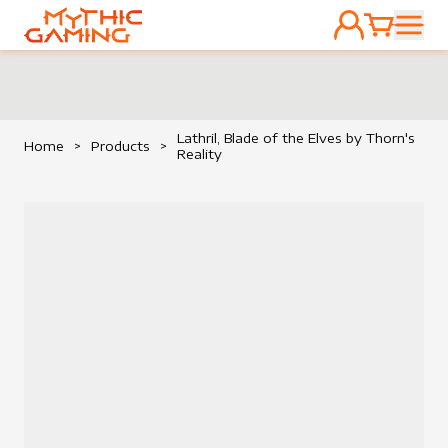
ACCOUNT
CART
HOME
Lathril, Blade of the Elves by Thorn's
Home
>
Products
>
Reality