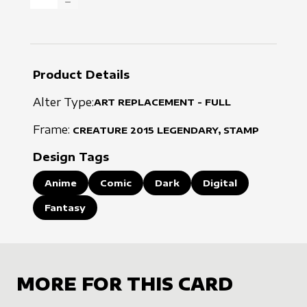
DECREASE QUANTITY
Product Details
Alter Type:
ART REPLACEMENT - FULL
Frame:
CREATURE
2015
LEGENDARY, STAMP
Design Tags
Anime
Comic
Dark
Digital
Fantasy
MORE FOR THIS CARD