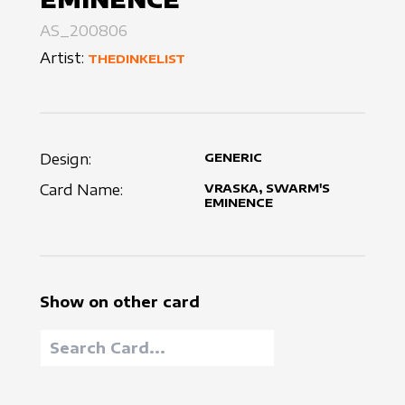
AS_200806
Artist:
THEDINKELIST
Design:
GENERIC
Card Name:
VRASKA, SWARM'S
EMINENCE
Show on other card