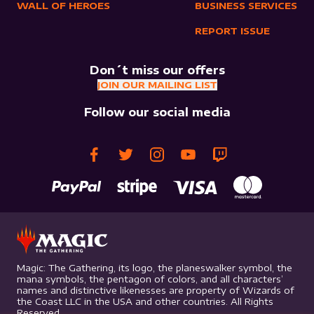
WALL OF HEROES
BUSINESS SERVICES
REPORT ISSUE
Don´t miss our offers
JOIN OUR MAILING LIST
Follow our social media
Magic: The Gathering, its logo, the planeswalker symbol, the
mana symbols, the pentagon of colors, and all characters’
names and distinctive likenesses are property of Wizards of
the Coast LLC in the USA and other countries. All Rights
Reserved.