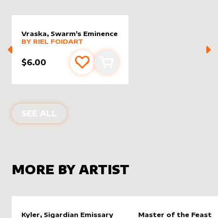
Vraska, Swarm's Eminence
alter sleeve
MORE PRODUCTS
by
Riel Foidart
BY
RIEL FOIDART
$6.00
Add to favourites
Add to cart
ALTER SLEEVES FOR
VRASKA, SWAR
SEE ALL
MORE BY ARTIST
Kyler, Sigardian Emissary
Master of the Feast