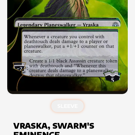
SLEEVE
VRASKA, SWARM'S
EMINENCE