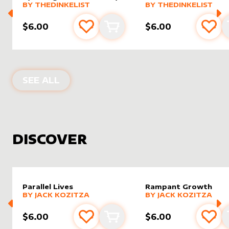
alter sleeve
MORE PRODUCTS
by
TheDinkelist
alter sleeve
MORE PRODUCTS
by
TheDin
BY
THEDINKELIST
BY
THEDINKELIST
$6.00
$6.00
Add to favourites
Add to cart
Add 
PRODUCTS BY
THEDINKELIST
SEE ALL
DISCOVER
Parallel Lives
Rampant Growth
alter sleeve
MORE PRODUCTS
by
Jack Kozitza
alter sleeve
MORE PRODUCTS
by
Jack K
BY
JACK KOZITZA
BY
JACK KOZITZA
$6.00
$6.00
Add to favourites
Add to cart
Add 