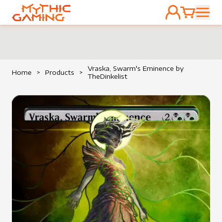
ACCOUNT
CART
HOME
Vraska, Swarm's Eminence by
Home
>
Products
>
TheDinkelist