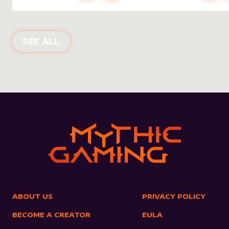
NEW PRODUCTS
SEE ALL
ABOUT US
PRIVACY POLICY
BECOME A CREATOR
EULA