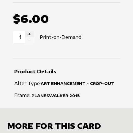
$6.00
Print-on-Demand
INCREASE QUANTITY
DECREASE QUANTITY
Product Details
Alter Type:
ART ENHANCEMENT - CROP-OUT
Frame:
PLANESWALKER
2015
MORE FOR THIS CARD