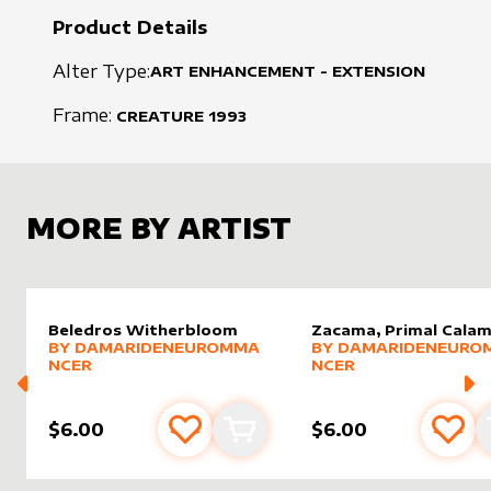
Product Details
Alter Type:
ART ENHANCEMENT - EXTENSION
Frame:
CREATURE
1993
MORE BY ARTIST
Beledros Witherbloom
Zacama, Primal Calam
alter sleeve
MORE PRODUCTS
by
DamarideNeurommancer
alter sleeve
MORE PRODUCTS
by
Damar
BY
DAMARIDENEUROMMA
BY
DAMARIDENEURO
NCER
NCER
$6.00
$6.00
Add to favourites
Add to cart
Add 