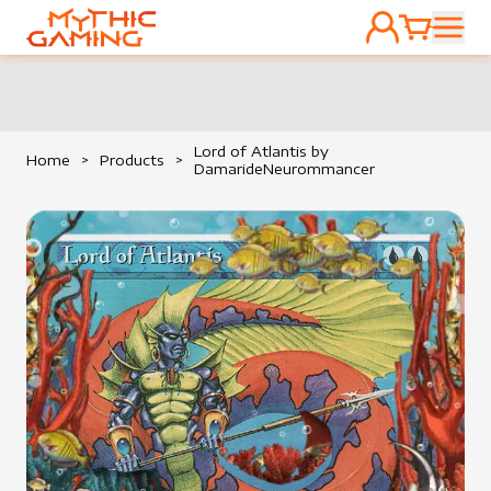
ACCOUNT
CART
HOME
Lord of Atlantis by
Home
>
Products
>
DamarideNeurommancer