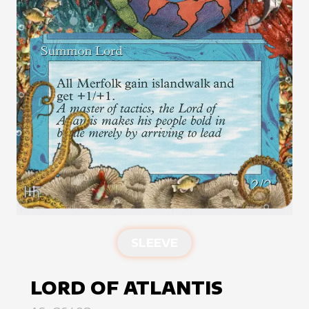
SLEEVE
LORD OF ATLANTIS