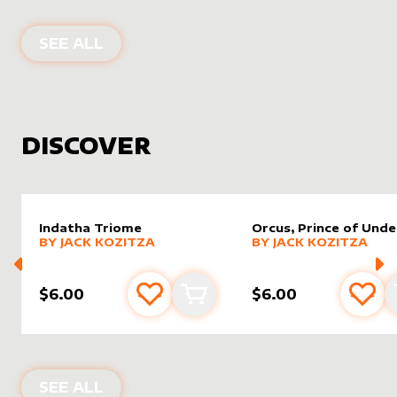
PRODUCTS BY
DAMARIDENEUROMM
SEE ALL
DISCOVER
Indatha Triome
Orcus, Prince of Und
alter sleeve
MORE PRODUCTS
by
Jack Kozitza
alter sleeve
MORE PRODUCTS
by
Jack K
BY
JACK KOZITZA
BY
JACK KOZITZA
$6.00
$6.00
Add to favourites
Add to cart
Add 
NEW PRODUCTS
SEE ALL