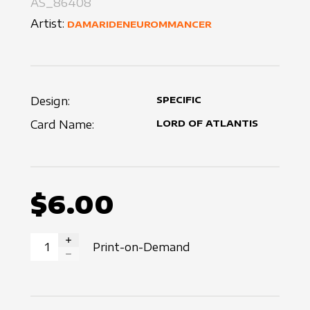
AS_86408
Artist:
DAMARIDENEUROMMANCER
Design:
SPECIFIC
Card Name:
LORD OF ATLANTIS
$6.00
Print-on-Demand
INCREASE QUANTITY
DECREASE QUANTITY