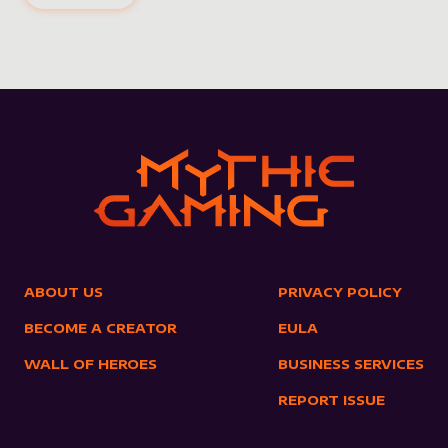
ABOUT US
PRIVACY POLICY
BECOME A CREATOR
EULA
WALL OF HEROES
BUSINESS SERVICES
REPORT ISSUE