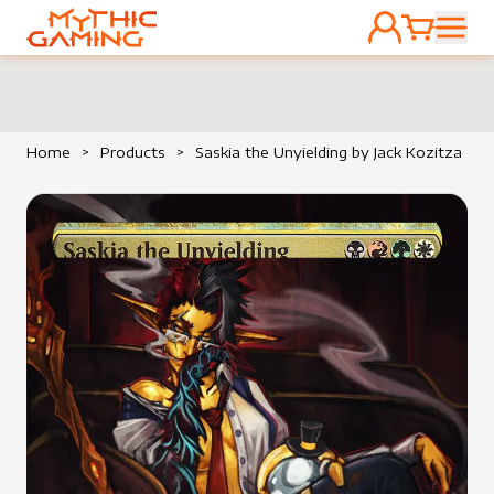
ACCOUNT
CART
HOME
Home
>
Products
>
Saskia the Unyielding by Jack Kozitza