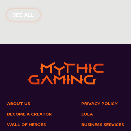
NEW PRODUCTS
SEE ALL
ABOUT US
PRIVACY POLICY
BECOME A CREATOR
EULA
WALL OF HEROES
BUSINESS SERVICES