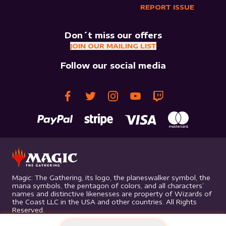
REPORT ISSUE
Don´t miss our offers
JOIN OUR MAILING LIST
Follow our social media
Magic: The Gathering, its logo, the planeswalker symbol, the
mana symbols, the pentagon of colors, and all characters’
names and distinctive likenesses are property of Wizards of
the Coast LLC in the USA and other countries. All Rights
Reserved.