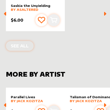
Saskia the Unyielding
alter sleeve
MORE PRODUCTS
by
AsAltered
BY
ASALTERED
$6.00
Add to favourites
Add to cart
ALTER SLEEVES FOR
SASKIA THE UN
SEE ALL
MORE BY ARTIST
Parallel Lives
Talisman of Dominan
alter sleeve
MORE PRODUCTS
by
Jack Kozitza
alter sleeve
MORE PRODUCTS
by
Jack K
BY
JACK KOZITZA
BY
JACK KOZITZA