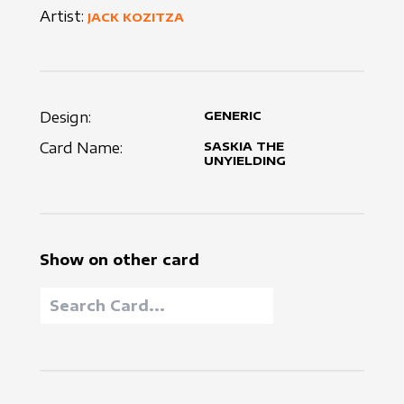
Artist:
JACK KOZITZA
Design:
GENERIC
Card Name:
SASKIA THE
UNYIELDING
Show on other card