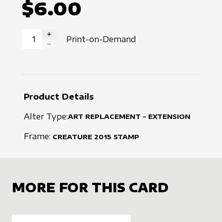
$6.00
Print-on-Demand
INCREASE QUANTITY
DECREASE QUANTITY
Product Details
Alter Type:
ART REPLACEMENT - EXTENSION
Frame:
CREATURE
2015
STAMP
MORE FOR THIS CARD