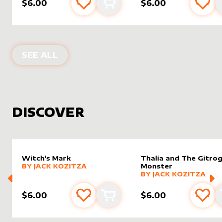
$6.00
$6.00
Add to favourites
Add to cart
Add 
PRODUCTS BY
JACK KOZITZA
SEE ALL
DISCOVER
Witch's Mark
Thalia and The Gitro
alter sleeve
MORE PRODUCTS
by
Jack Kozitza
BY
JACK KOZITZA
Monster
alter sleeve
MORE PRODUCTS
by
Jack K
BY
JACK KOZITZA
$6.00
$6.00
Add to favourites
Add to cart
Add 