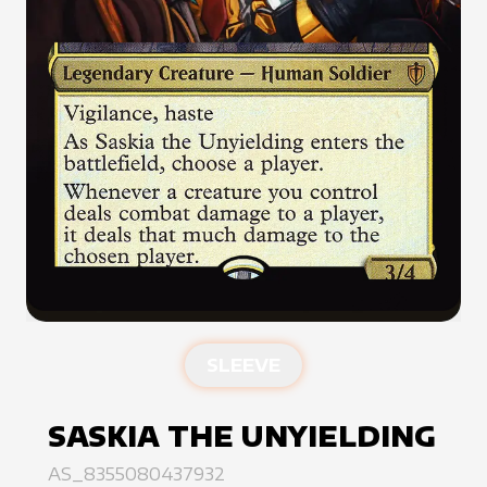
SLEEVE
SASKIA THE UNYIELDING
AS_8355080437932