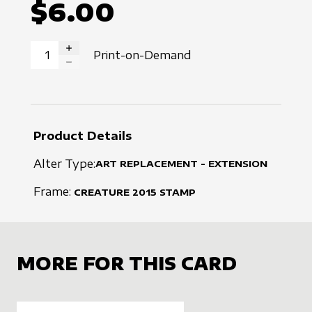
$6.00
Print-on-Demand
INCREASE QUANTITY
DECREASE QUANTITY
Product Details
Alter Type:
ART REPLACEMENT - EXTENSION
Frame:
CREATURE
2015
STAMP
MORE FOR THIS CARD