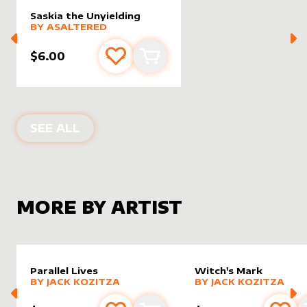
Saskia the Unyielding
alter sleeve
MORE PRODUCTS
by
AsAltered
BY
ASALTERED
$6.00
Add to favourites
Add to cart
ALTER SLEEVES FOR
SASKIA THE UN
SEE ALL
MORE BY ARTIST
Parallel Lives
Witch's Mark
alter sleeve
MORE PRODUCTS
by
Jack Kozitza
alter sleeve
MORE PRODUCTS
by
Jack K
BY
JACK KOZITZA
BY
JACK KOZITZA