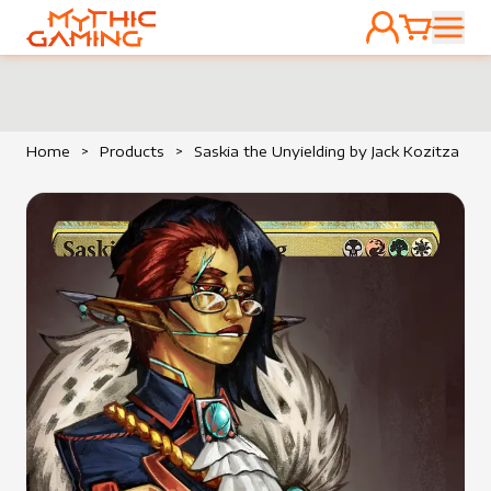
ACCOUNT
CART
HOME
Home
>
Products
>
Saskia the Unyielding by Jack Kozitza