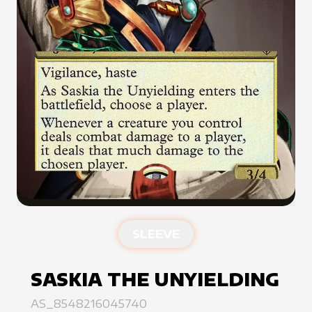
SLEEVE
SASKIA THE UNYIELDING
AS_8548216045740