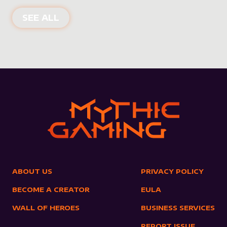
NEW PRODUCTS
SEE ALL
ABOUT US
PRIVACY POLICY
BECOME A CREATOR
EULA
WALL OF HEROES
BUSINESS SERVICES
REPORT ISSUE