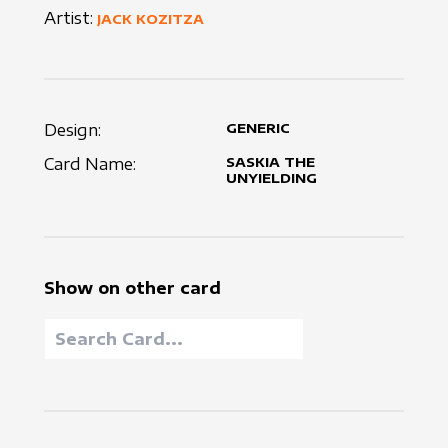
Artist:
JACK KOZITZA
Design:
GENERIC
Card Name:
SASKIA THE
UNYIELDING
Show on other card