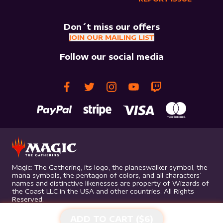
Don´t miss our offers
JOIN OUR MAILING LIST
Follow our social media
Magic: The Gathering, its logo, the planeswalker symbol, the
mana symbols, the pentagon of colors, and all characters’
names and distinctive likenesses are property of Wizards of
the Coast LLC in the USA and other countries. All Rights
Reserved.
ADD TO CART ($
6
)