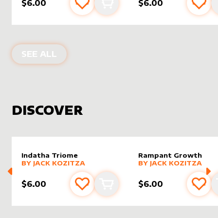
$6.00
$6.00
Add to favourites
Add to cart
Add 
PRODUCTS BY
JACK KOZITZA
SEE ALL
DISCOVER
Indatha Triome
Rampant Growth
alter sleeve
MORE PRODUCTS
by
Jack Kozitza
alter sleeve
MORE PRODUCTS
by
Jack K
BY
JACK KOZITZA
BY
JACK KOZITZA
$6.00
$6.00
Add to favourites
Add to cart
Add 