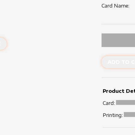
Card Name:
E
ADD TO C
Product Det
Card:
Printing: