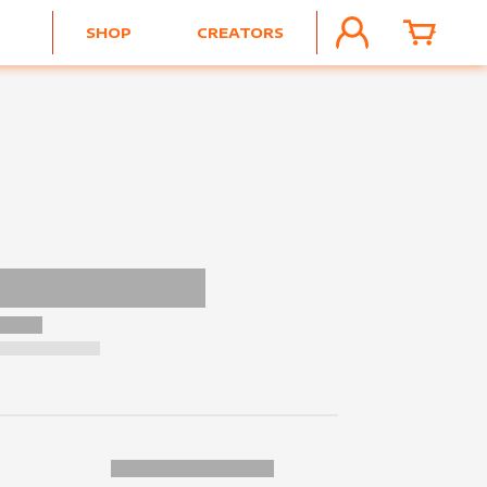
SHOP
CREATORS
ACCOUNT
CART