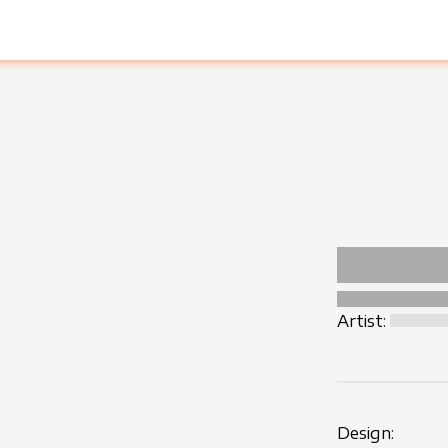
Artist:
Design: