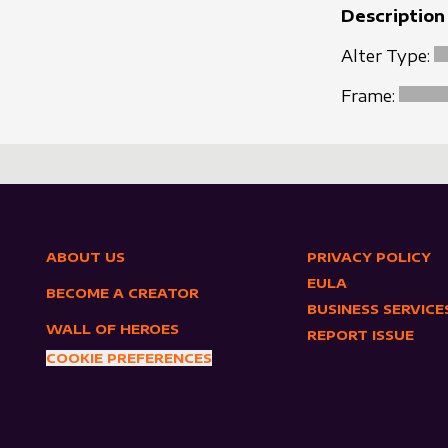
Description
Alter Type:
Frame:
ABOUT US
PRIVACY POLICY
EULA
BECOME A CREATOR
BUSINESS SERVICE
WALL OF HEROES
REPORT ISSUE
COOKIE PREFERENCES