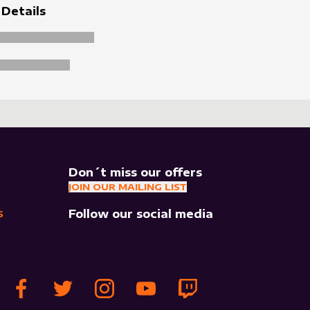
 Details
Don´t miss our offers
JOIN OUR MAILING LIST
Follow our social media
S