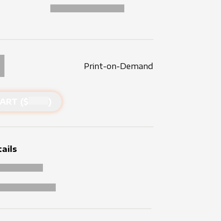
Print-on-Demand
ART ($
)
ails