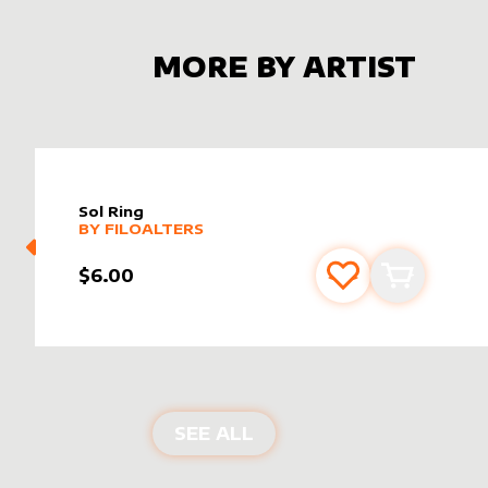
MORE BY ARTIST
Sol Ring
alter sleeve
MORE PRODUCTS
by
filoAlters
BY
FILOALTERS
$6.00
Add to favourite
Add to car
PRODUCTS BY
FILOALT
SEE ALL