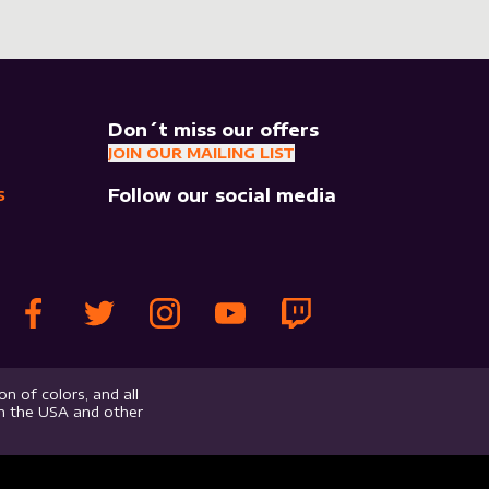
Don´t miss our offers
JOIN OUR MAILING LIST
Follow our social media
S
n of colors, and all
in the USA and other