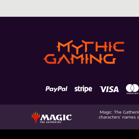
Magic: The Gatherin
characters’ names a