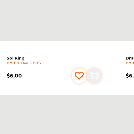
Sol Ring
Dra
alter sleeve
MORE PRODUCTS
by
filoAlters
alt
MO
BY
FILOALTERS
BY
$6.00
$6
s
t
Add to favourites
Add to cart
ERS