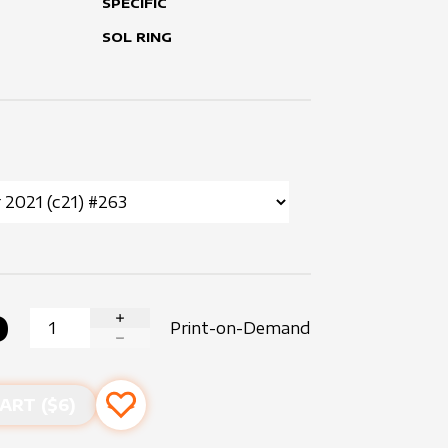
SPECIFIC
SOL RING
0
Print-on-Demand
INCREASE QUANTITY
DECREASE QUANTITY
ART ($
6
)
Add to favourites