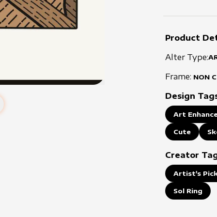
Product Det
Alter Type:
A
Frame:
NON 
Design Tag
Art Enhance
Cute
Sk
Creator Ta
Artist's Pic
Sol Ring