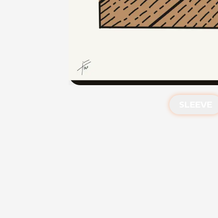
SLEEVE