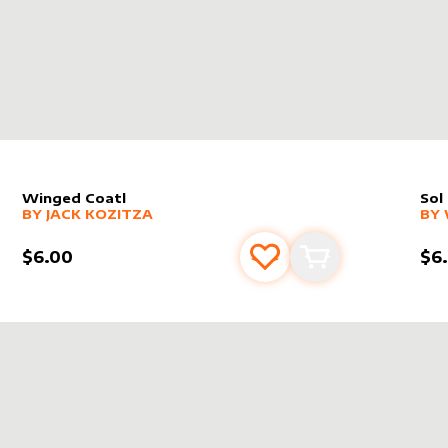
Winged Coatl
Sol
alter sleeve
MORE PRODUCTS
by
Jack Kozitza
alt
MO
BY
JACK KOZITZA
BY
$6.00
$6
s
t
Add to favourites
Add to cart