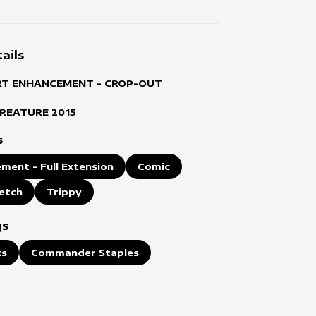
ails
RT ENHANCEMENT - CROP-OUT
CREATURE
2015
s
ment - Full Extension
Comic
etch
Trippy
gs
ks
Commander Staples