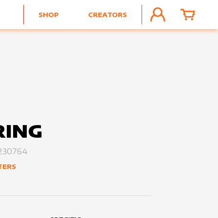
SHOP
CREATORS
ACCOUNT
CART
RING
230764
TERS