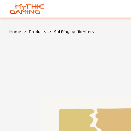
HOME
Home
>
Products
>
Sol Ring by filoAlters