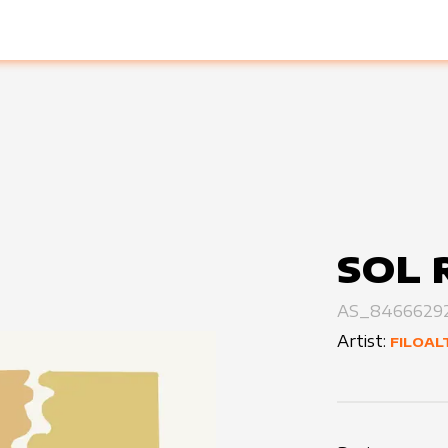
SOL 
AS_8466629
Artist:
FILOAL