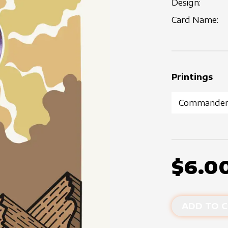
Design:
Card Name:
Printings
$6.0
ADD TO C