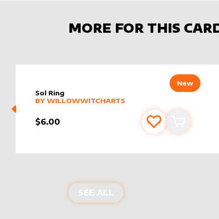
MORE FOR THIS CAR
New
Sol Ring
alter sleeve
MORE PRODUCTS
by
WillowWitchArts
BY
WILLOWWITCHARTS
$6.00
Add to favourite
Add to car
ALTER SLEEVES FOR
SO
SEE ALL