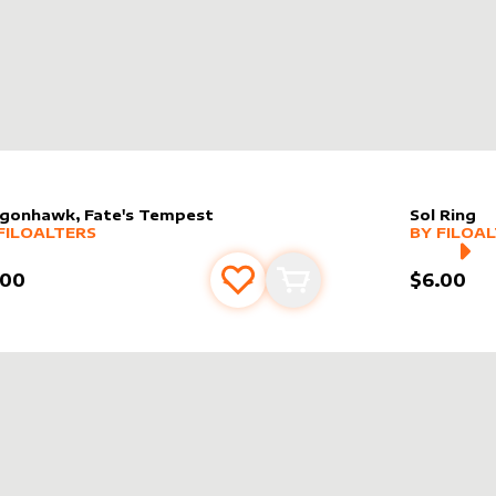
gonhawk, Fate's Tempest
Sol Ring
er sleeve
RE PRODUCTS
by
filoAlters
alter slee
MORE PR
FILOALTERS
BY
FILOA
.00
$6.00
Add to favourites
Add to cart