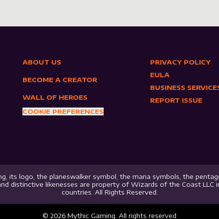
ABOUT US
PRIVACY POLICY
EULA
BECOME A CREATOR
BUSINESS SERVICE
WALL OF HEROES
REPORT ISSUE
COOKIE PREFERENCES
g, its logo, the planeswalker symbol, the mana symbols, the pentago
nd distinctive likenesses are property of Wizards of the Coast LLC 
countries. All Rights Reserved.
©
2026
Mythic Gaming. All rights reserved