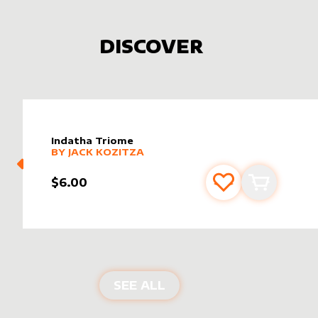
DISCOVER
Indatha Triome
alter sleeve
MORE PRODUCTS
by
Jack Kozitza
BY
JACK KOZITZA
$6.00
Add to favourite
Add to car
NEW PRODUCTS
SEE ALL