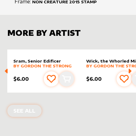
Frame:
NON CREATURE
2015
STAMP
MORE BY ARTIST
Sram, Senior Edificer
Wick, the Whorled M
alter sleeve
MORE PRODUCTS
by
Gordon the Strong
alter sleeve
MORE PRODUCTS
by
Gordo
BY
GORDON THE STRONG
BY
GORDON THE STR
$6.00
$6.00
Add to favourites
Add to cart
Add 
PRODUCTS BY
GORDON THE STRON
SEE ALL