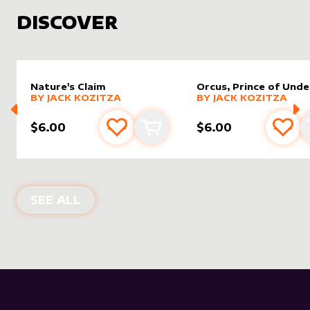
DISCOVER
Nature's Claim
Orcus, Prince of Und
alter sleeve
MORE PRODUCTS
by
Jack Kozitza
alter sleeve
MORE PRODUCTS
by
Jack K
BY
JACK KOZITZA
BY
JACK KOZITZA
$6.00
$6.00
Add to favourites
Add to cart
Add 
NEW PRODUCTS
SEE ALL