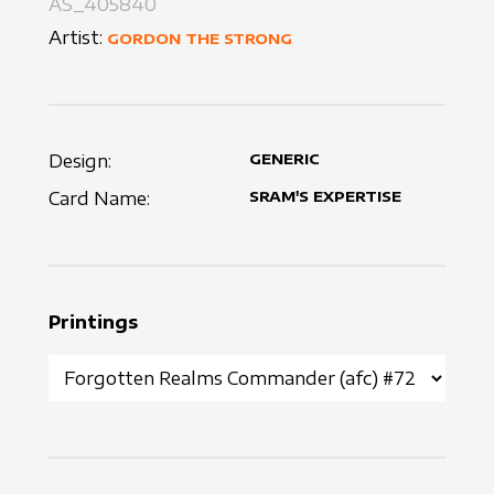
AS_405840
Artist:
GORDON THE STRONG
Design:
GENERIC
Card Name:
SRAM'S EXPERTISE
Printings