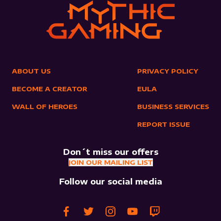
ABOUT US
PRIVACY POLICY
BECOME A CREATOR
EULA
WALL OF HEROES
BUSINESS SERVICES
REPORT ISSUE
Don´t miss our offers
JOIN OUR MAILING LIST
Follow our social media