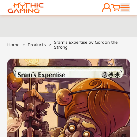
ACCOUNT
CART
HOME
Sram's Expertise by Gordon the
Home
>
Products
>
Strong