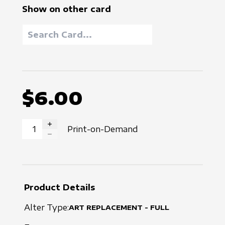
Show on other card
$6.00
Print-on-Demand
INCREASE QUANTITY
DECREASE QUANTITY
Product Details
Alter Type:
ART REPLACEMENT - FULL