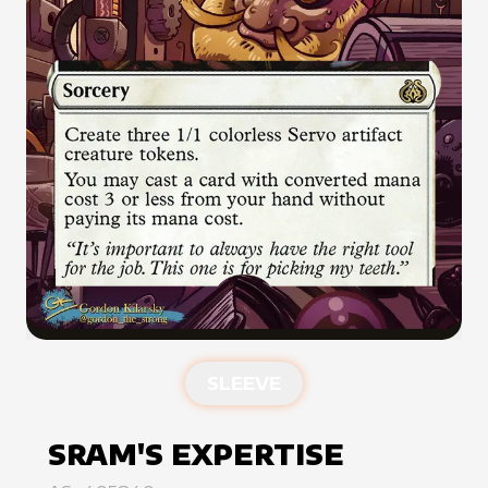
SLEEVE
SRAM'S EXPERTISE