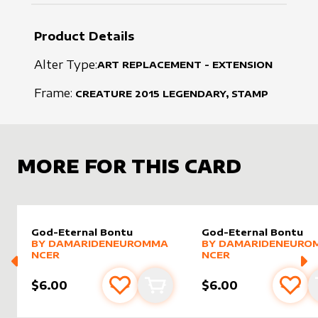
Product Details
Alter Type:
ART REPLACEMENT - EXTENSION
Frame:
CREATURE
2015
LEGENDARY, STAMP
MORE FOR THIS CARD
God-Eternal Bontu
God-Eternal Bontu
alter sleeve
MORE PRODUCTS
by
DamarideNeurommancer
alter sleeve
MORE PRODUCTS
by
Damar
BY
DAMARIDENEUROMMA
BY
DAMARIDENEURO
NCER
NCER
$6.00
$6.00
Add to favourites
Add to cart
Add 