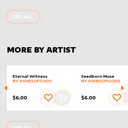
ALTER SLEEVES FOR
GOD-ETERNAL
SEE ALL
MORE BY ARTIST
Eternal Witness
Seedborn Muse
alter sleeve
MORE PRODUCTS
by
AshesOfGods
alter sleeve
MORE PRODUCTS
by
Ashes
BY
ASHESOFGODS
BY
ASHESOFGODS
$6.00
$6.00
Add to favourites
Add to cart
Add 
PRODUCTS BY
ASHESOFGODS
SEE ALL