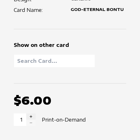
Card Name:
GOD-ETERNAL BONTU
Show on other card
$6.00
Print-on-Demand
INCREASE QUANTITY
DECREASE QUANTITY