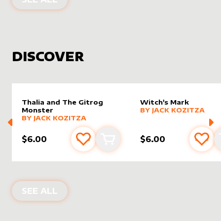
DISCOVER
Thalia and The Gitrog
Witch's Mark
alter sleeve
MORE PRODUCTS
by
Jack K
Monster
BY
JACK KOZITZA
alter sleeve
MORE PRODUCTS
by
Jack Kozitza
BY
JACK KOZITZA
$6.00
$6.00
Add to favourites
Add to cart
Add 
NEW PRODUCTS
SEE ALL