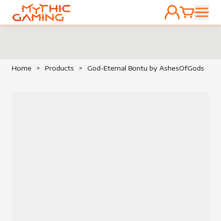
ACCOUNT
CART
HOME
Home
>
Products
>
God-Eternal Bontu by AshesOfGods