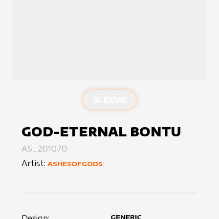
SLEEVE
GOD-ETERNAL BONTU
AS_201070
Artist:
ASHESOFGODS
Design:
GENERIC