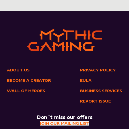
ABOUT US
PRIVACY POLICY
BECOME A CREATOR
EULA
WALL OF HEROES
BUSINESS SERVICES
REPORT ISSUE
Don´t miss our offers
JOIN OUR MAILING LIST