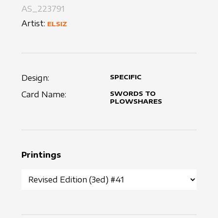
AS_223791
Artist:
ELSIZ
Design:
SPECIFIC
Card Name:
SWORDS TO
PLOWSHARES
Printings