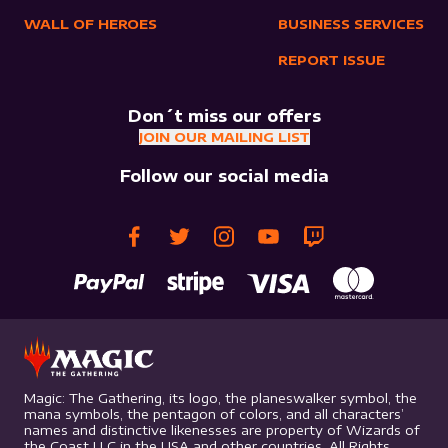
WALL OF HEROES
BUSINESS SERVICES
REPORT ISSUE
Don´t miss our offers
JOIN OUR MAILING LIST
Follow our social media
Magic: The Gathering, its logo, the planeswalker symbol, the
mana symbols, the pentagon of colors, and all characters’
names and distinctive likenesses are property of Wizards of
the Coast LLC in the USA and other countries. All Rights