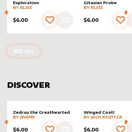
Exploration
Gitaxian Probe
alter sleeve
MORE PRODUCTS
by
Elsiz
alter sleeve
MORE PRODUCTS
by
Elsiz
BY
ELSIZ
BY
ELSIZ
$6.00
$6.00
Add to favourites
Add to cart
Add 
PRODUCTS BY
ELSIZ
SEE ALL
DISCOVER
Zedruu the Greathearted
Winged Coatl
alter sleeve
MORE PRODUCTS
by
Jwipri
alter sleeve
MORE PRODUCTS
by
Jack K
BY
JWIPRI
BY
JACK KOZITZA
$6.00
$6.00