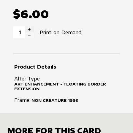
$6.00
Print-on-Demand
INCREASE QUANTITY
DECREASE QUANTITY
Product Details
Alter Type:
ART ENHANCEMENT - FLOATING BORDER
EXTENSION
Frame:
NON CREATURE
1993
MORE FOR THIS CARD