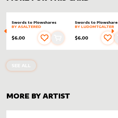
Swords to Plowshares
Swords to Plowshare
alter sleeve
MORE PRODUCTS
by
AsAltered
alter sleeve
MORE PRODUCTS
by
LudoM
BY
ASALTERED
BY
LUDOMTGALTER
$6.00
$6.00
Add to favourites
Add to cart
Add 
ALTER SLEEVES FOR
SWORDS TO P
SEE ALL
MORE BY ARTIST