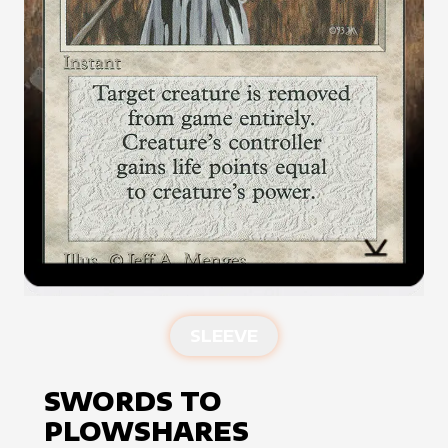
SLEEVE
SWORDS TO
PLOWSHARES