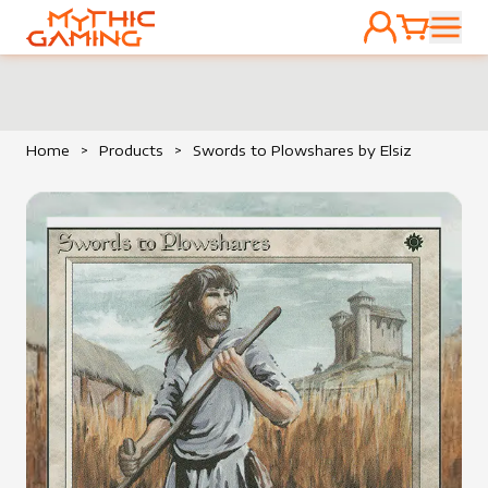
ACCOUNT
CART
HOME
Home
>
Products
>
Swords to Plowshares by Elsiz