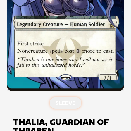
SLEEVE
THALIA, GUARDIAN OF
THRABEN