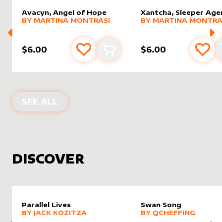
Avacyn, Angel of Hope
Xantcha, Sleeper Age
alter sleeve
MORE PRODUCTS
by
Martina Montrasi
alter sleeve
MORE PRODUCTS
by
Marti
BY
MARTINA MONTRASI
BY
MARTINA MONTRA
$6.00
$6.00
Add to favourites
Add to cart
Add 
PRODUCTS BY
MARTINA MONTRASI
SEE ALL
DISCOVER
Parallel Lives
Swan Song
alter sleeve
MORE PRODUCTS
by
Jack Kozitza
alter sleeve
MORE PRODUCTS
by
Qchef
BY
JACK KOZITZA
BY
QCHEFFING