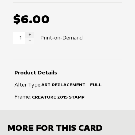
$6.00
Print-on-Demand
INCREASE QUANTITY
DECREASE QUANTITY
Product Details
Alter Type:
ART REPLACEMENT - FULL
Frame:
CREATURE
2015
STAMP
MORE FOR THIS CARD