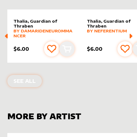
Thalia, Guardian of
Thalia, Guardian of
Thraben
Thraben
alter sleeve
MORE PRODUCTS
by
DamarideNeurommancer
alter sleeve
MORE PRODUCTS
by
Nefer
BY
DAMARIDENEUROMMA
BY
NEFERENTIUM
NCER
$6.00
$6.00
Add to favourites
Add to cart
Add 
ALTER SLEEVES FOR
THALIA, GUAR
SEE ALL
MORE BY ARTIST