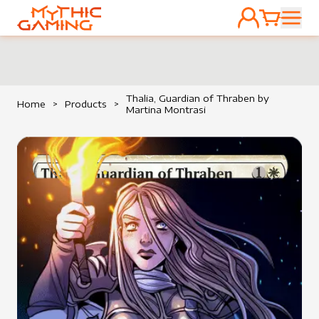
ACCOUNT
CART
HOME
Thalia, Guardian of Thraben by
Home
>
Products
>
Martina Montrasi