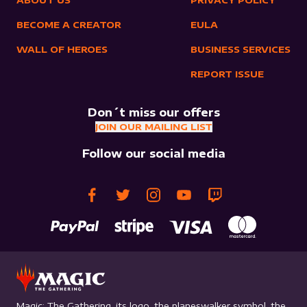
ABOUT US
PRIVACY POLICY
BECOME A CREATOR
EULA
WALL OF HEROES
BUSINESS SERVICES
REPORT ISSUE
Don´t miss our offers
JOIN OUR MAILING LIST
Follow our social media
Magic: The Gathering, its logo, the planeswalker symbol, the