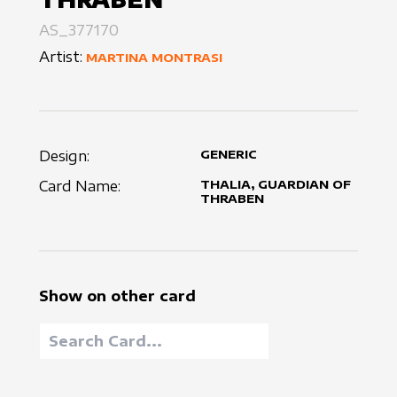
AS_377170
Artist:
MARTINA MONTRASI
Design:
GENERIC
Card Name:
THALIA, GUARDIAN OF
THRABEN
Show on other card