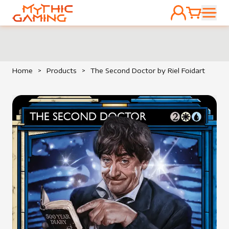
ACCOUNT
CART
HOME
Home
>
Products
>
The Second Doctor by Riel Foidart