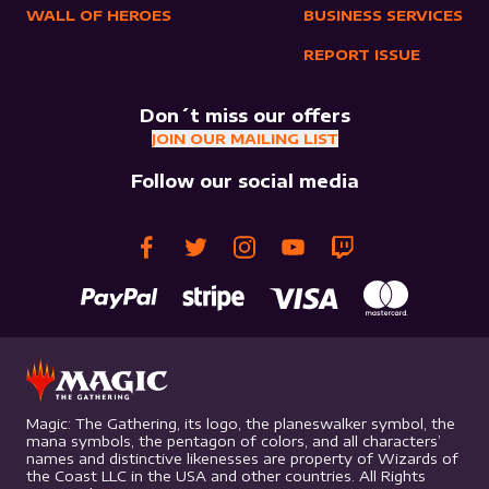
WALL OF HEROES
BUSINESS SERVICES
REPORT ISSUE
Don´t miss our offers
JOIN OUR MAILING LIST
Follow our social media
Magic: The Gathering, its logo, the planeswalker symbol, the
mana symbols, the pentagon of colors, and all characters’
names and distinctive likenesses are property of Wizards of
the Coast LLC in the USA and other countries. All Rights