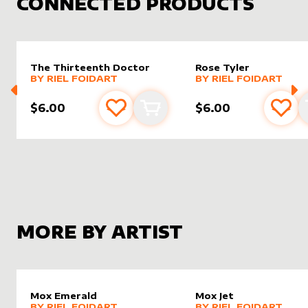
CONNECTED PRODUCTS
The Thirteenth Doctor
Rose Tyler
alter sleeve
MORE PRODUCTS
by
Riel Foidart
alter sleeve
MORE PRODUCTS
by
Riel F
BY
RIEL FOIDART
BY
RIEL FOIDART
$6.00
$6.00
Add to favourites
Add to cart
Add 
MORE BY ARTIST
Mox Emerald
Mox Jet
alter sleeve
MORE PRODUCTS
by
Riel Foidart
alter sleeve
MORE PRODUCTS
by
Riel F
BY
RIEL FOIDART
BY
RIEL FOIDART