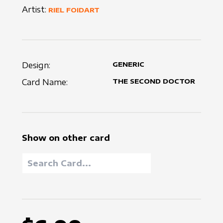
Artist:
RIEL FOIDART
Design:
GENERIC
Card Name:
THE SECOND DOCTOR
Show on other card