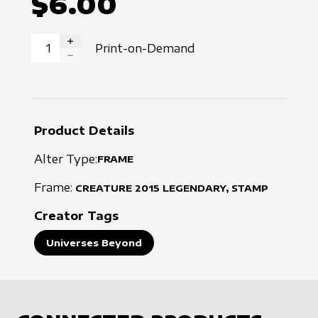
$6.00
Print-on-Demand
INCREASE QUANTITY
DECREASE QUANTITY
Product Details
Alter Type:
FRAME
Frame:
CREATURE
2015
LEGENDARY, STAMP
Creator Tags
Universes Beyond