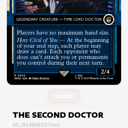
SLEEVE
THE SECOND DOCTOR
AS_8428693127340