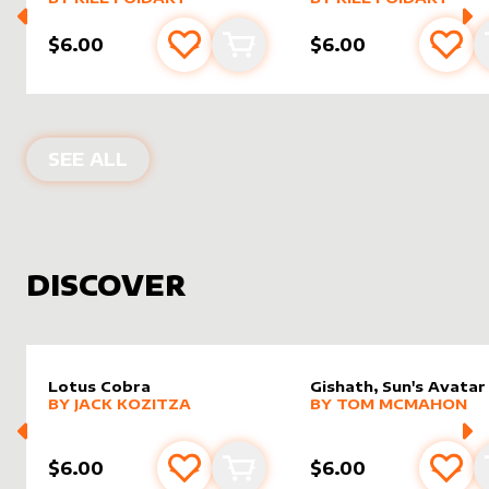
$6.00
$6.00
Add to favourites
Add to cart
Add 
PRODUCTS BY
RIEL FOIDART
SEE ALL
DISCOVER
Lotus Cobra
Gishath, Sun's Avatar
alter sleeve
MORE PRODUCTS
by
Jack Kozitza
alter sleeve
MORE PRODUCTS
by
Tom 
BY
JACK KOZITZA
BY
TOM MCMAHON
$6.00
$6.00
Add to favourites
Add to cart
Add 