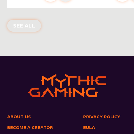
NEW PRODUCTS
SEE ALL
ABOUT US
PRIVACY POLICY
BECOME A CREATOR
EULA