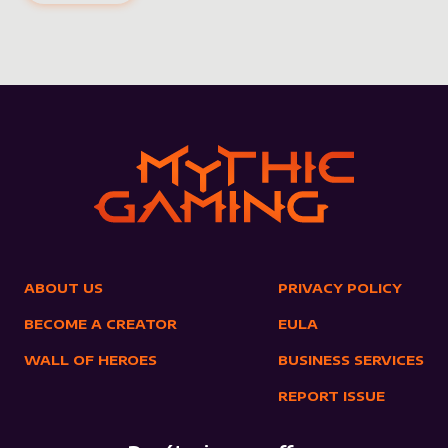
ABOUT US
PRIVACY POLICY
BECOME A CREATOR
EULA
WALL OF HEROES
BUSINESS SERVICES
REPORT ISSUE