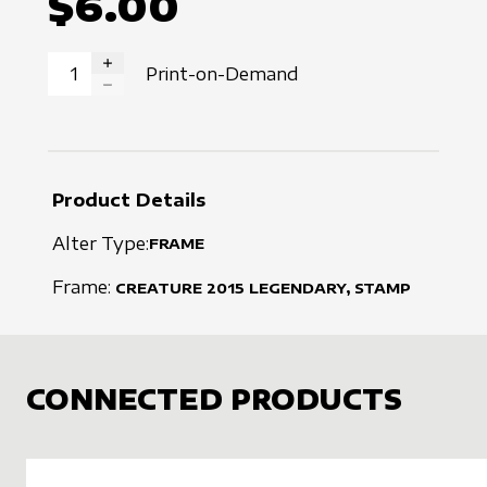
$6.00
Print-on-Demand
INCREASE QUANTITY
DECREASE QUANTITY
Product Details
Alter Type:
FRAME
Frame:
CREATURE
2015
LEGENDARY, STAMP
CONNECTED PRODUCTS