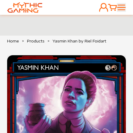
ACCOUNT
CART
HOME
Home
>
Products
>
Yasmin Khan by Riel Foidart