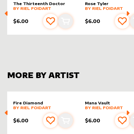
The Thirteenth Doctor
Rose Tyler
alter sleeve
MORE PRODUCTS
by
Riel Foidart
alter sleeve
MORE PRODUCTS
by
Riel F
BY
RIEL FOIDART
BY
RIEL FOIDART
$6.00
$6.00
Add to favourites
Add to cart
Add 
MORE BY ARTIST
Fire Diamond
Mana Vault
alter sleeve
MORE PRODUCTS
by
Riel Foidart
alter sleeve
MORE PRODUCTS
by
Riel F
BY
RIEL FOIDART
BY
RIEL FOIDART
$6.00
$6.00
Add to favourites
Add to cart
Add 