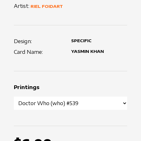
Artist:
RIEL FOIDART
Design:
SPECIFIC
Card Name:
YASMIN KHAN
Printings