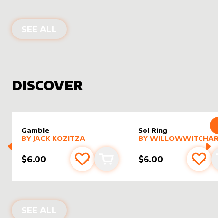
PRODUCTS BY
RIEL FOIDART
SEE ALL
DISCOVER
Gamble
Sol Ring
alter sleeve
MORE PRODUCTS
by
Jack Kozitza
alter sleeve
MORE PRODUCTS
by
Willo
BY
JACK KOZITZA
BY
WILLOWWITCHAR
$6.00
$6.00
Add to favourites
Add to cart
Add 
NEW PRODUCTS
SEE ALL