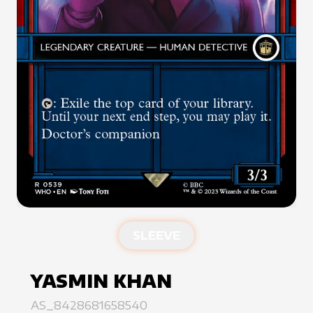
SLEEVE
YASMIN KHAN
AS_8428681658540