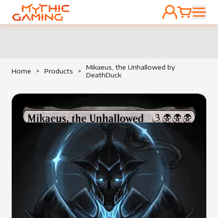
ACCOUNT
CART
HOME
Mikaeus, the Unhallowed by
Home
>
Products
>
DeathDuck