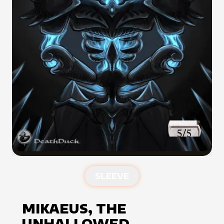
SLEEVE
MIKAEUS, THE
UNHALLOWED