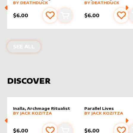
alter sleeve
MORE PRODUCTS
by
DeathDuck
alter sleeve
MORE PRODUCTS
by
Death
BY
DEATHDUCK
BY
DEATHDUCK
$6.00
$6.00
Add to favourites
Add to cart
Add 
PRODUCTS BY
DEATHDUCK
SEE ALL
DISCOVER
Inalla, Archmage Ritualist
Parallel Lives
alter sleeve
MORE PRODUCTS
by
Jack Kozitza
alter sleeve
MORE PRODUCTS
by
Jack K
BY
JACK KOZITZA
BY
JACK KOZITZA
$6.00
$6.00