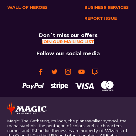
WALL OF HEROES
BUSINESS SERVICES
REPORT ISSUE
Don´t miss our offers
JOIN OUR MAILING LIST
Follow our social media
Magic: The Gathering, its logo, the planeswalker symbol, the
mana symbols, the pentagon of colors, and all characters’
names and distinctive likenesses are property of Wizards of
the Coast LLC in the USA and other countries. All Rights