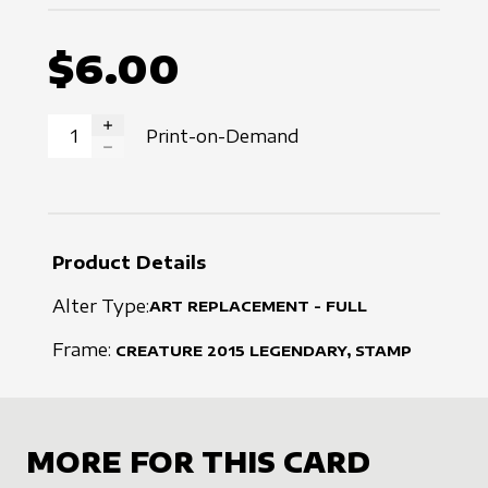
$6.00
Print-on-Demand
INCREASE QUANTITY
DECREASE QUANTITY
Product Details
Alter Type:
ART REPLACEMENT - FULL
Frame:
CREATURE
2015
LEGENDARY, STAMP
MORE FOR THIS CARD