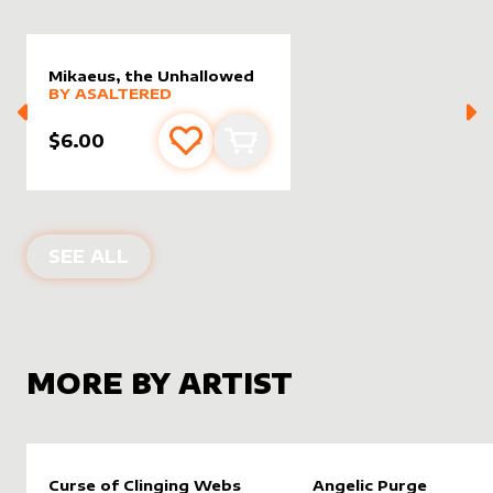
Mikaeus, the Unhallowed
alter sleeve
MORE PRODUCTS
by
AsAltered
BY
ASALTERED
$6.00
Add to favourites
Add to cart
ALTER SLEEVES FOR
MIKAEUS, THE
SEE ALL
MORE BY ARTIST
Curse of Clinging Webs
Angelic Purge