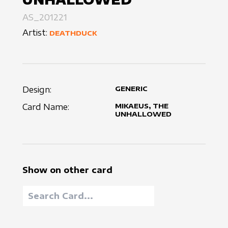
AS_201221
Artist:
DEATHDUCK
Design:
GENERIC
Card Name:
MIKAEUS, THE
UNHALLOWED
Show on other card