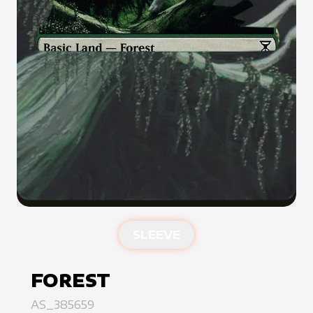
SLEEVE
FOREST
AS_385659