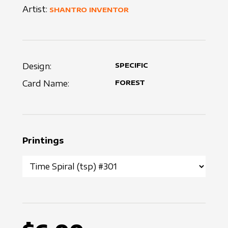
Artist:
SHANTRO INVENTOR
Design:
SPECIFIC
Card Name:
FOREST
Printings