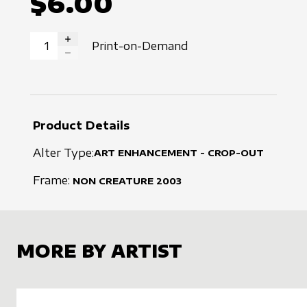
$6.00
Print-on-Demand
INCREASE QUANTITY
DECREASE QUANTITY
Product Details
Alter Type:
ART ENHANCEMENT - CROP-OUT
Frame:
NON CREATURE
2003
MORE BY ARTIST