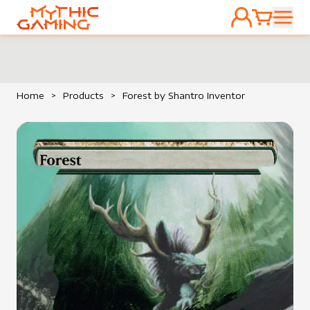
ACCOUNT
CART
HOME
Home
>
Products
>
Forest by Shantro Inventor