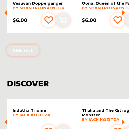
Vesuvan Doppelganger
Oona, Queen of the F
alter sleeve
MORE PRODUCTS
by
Shantro Inventor
alter sleeve
MORE PRODUCTS
by
Shantr
BY
SHANTRO INVENTOR
BY
SHANTRO INVENT
$6.00
$6.00
Add to favourites
Add to cart
Add 
PRODUCTS BY
SHANTRO INVENTOR
SEE ALL
DISCOVER
Indatha Triome
Thalia and The Gitro
alter sleeve
MORE PRODUCTS
by
Jack Kozitza
BY
JACK KOZITZA
Monster
alter sleeve
MORE PRODUCTS
by
Jack K
BY
JACK KOZITZA