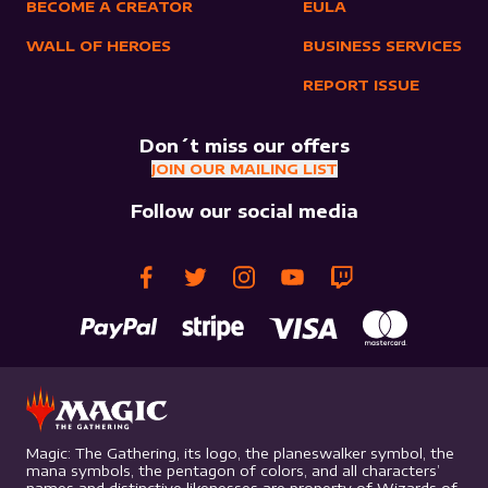
BECOME A CREATOR
EULA
WALL OF HEROES
BUSINESS SERVICES
REPORT ISSUE
Don´t miss our offers
JOIN OUR MAILING LIST
Follow our social media
Magic: The Gathering, its logo, the planeswalker symbol, the
mana symbols, the pentagon of colors, and all characters’