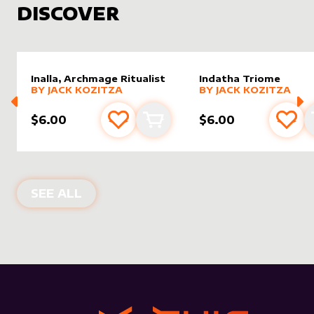
DISCOVER
Inalla, Archmage Ritualist
Indatha Triome
alter sleeve
MORE PRODUCTS
by
Jack Kozitza
alter sleeve
MORE PRODUCTS
by
Jack K
BY
JACK KOZITZA
BY
JACK KOZITZA
$6.00
$6.00
Add to favourites
Add to cart
Add 
NEW PRODUCTS
SEE ALL