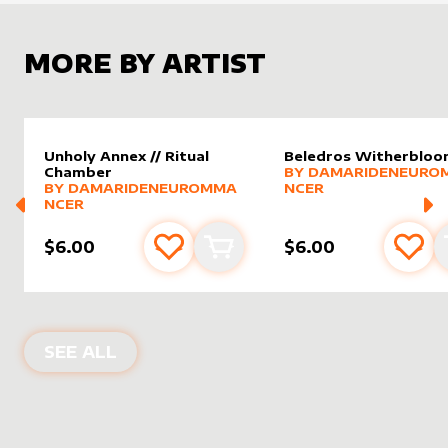
MORE BY ARTIST
Unholy Annex // Ritual
Beledros Witherblo
alter sleeve
MORE PRODUCTS
by
Damar
Chamber
BY
DAMARIDENEURO
alter sleeve
MORE PRODUCTS
by
DamarideNeurommancer
BY
DAMARIDENEUROMMA
NCER
NCER
$6.00
$6.00
Add to favourites
Add to cart
Add 
PRODUCTS BY
DAMARIDENEUROMM
SEE ALL