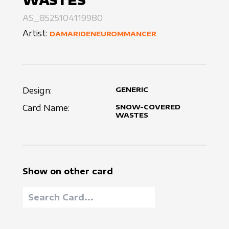
WASTES
AS_8525104119980
Artist:
DAMARIDENEUROMMANCER
Design:
GENERIC
Card Name:
SNOW-COVERED
WASTES
Show on other card