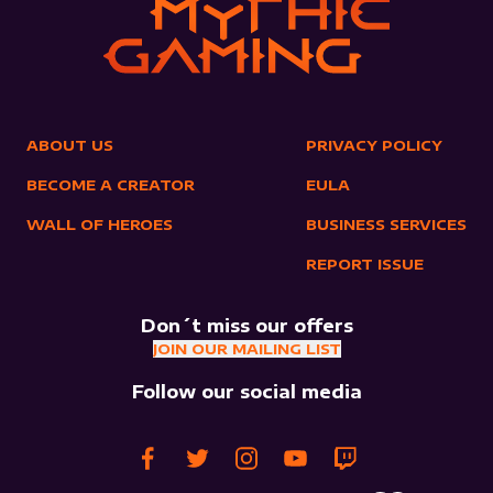
ABOUT US
PRIVACY POLICY
BECOME A CREATOR
EULA
WALL OF HEROES
BUSINESS SERVICES
REPORT ISSUE
Don´t miss our offers
JOIN OUR MAILING LIST
Follow our social media