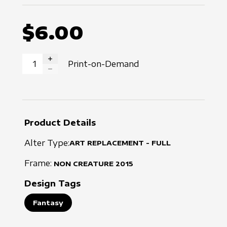
$6.00
Print-on-Demand
INCREASE QUANTITY
DECREASE QUANTITY
Product Details
Alter Type:
ART REPLACEMENT - FULL
Frame:
NON CREATURE
2015
Design Tags
Fantasy