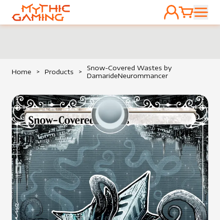
ACCOUNT
CART
HOME
Snow-Covered Wastes by
Home
>
Products
>
DamarideNeurommancer