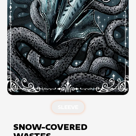
SLEEVE
SNOW-COVERED