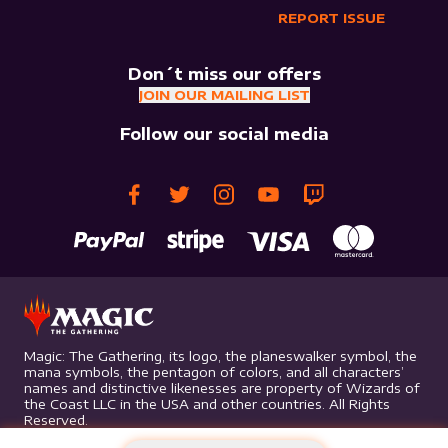
REPORT ISSUE
Don´t miss our offers
JOIN OUR MAILING LIST
Follow our social media
Magic: The Gathering, its logo, the planeswalker symbol, the
mana symbols, the pentagon of colors, and all characters’
names and distinctive likenesses are property of Wizards of
the Coast LLC in the USA and other countries. All Rights
Reserved.