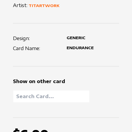
Artist:
TITARTWORK
Design:
GENERIC
Card Name:
ENDURANCE
Show on other card