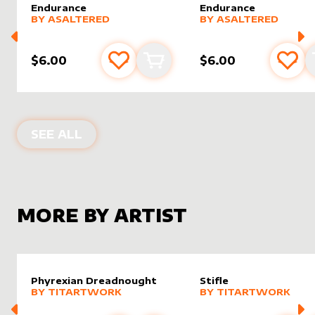
Endurance
Endurance
alter sleeve
MORE PRODUCTS
by
AsAltered
alter sleeve
MORE PRODUCTS
by
AsAlt
BY
ASALTERED
BY
ASALTERED
$6.00
$6.00
Add to favourites
Add to cart
Add 
ALTER SLEEVES FOR
ENDURANCE
IN
SEE ALL
MORE BY ARTIST
Phyrexian Dreadnought
Stifle
alter sleeve
MORE PRODUCTS
by
Titartwork
alter sleeve
MORE PRODUCTS
by
Titar
BY
TITARTWORK
BY
TITARTWORK