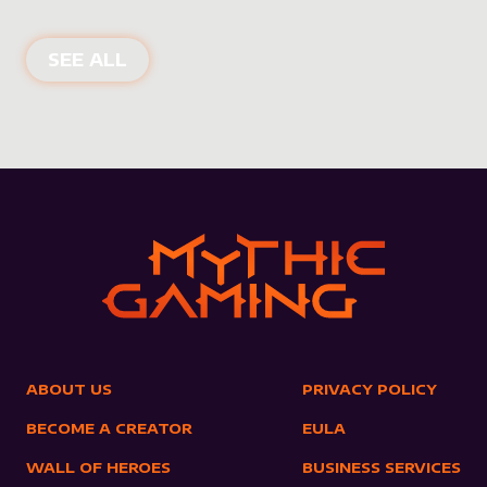
NEW PRODUCTS
SEE ALL
ABOUT US
PRIVACY POLICY
BECOME A CREATOR
EULA
WALL OF HEROES
BUSINESS SERVICES