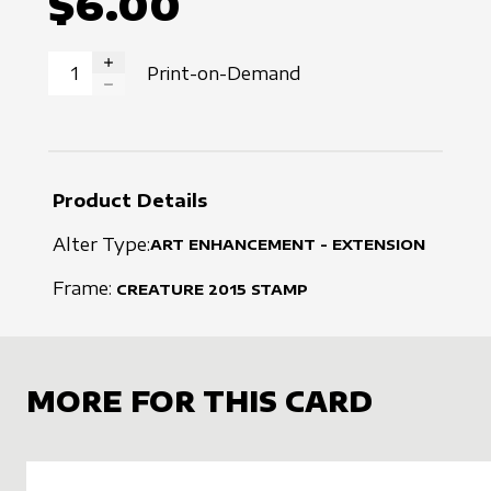
$6.00
Print-on-Demand
INCREASE QUANTITY
DECREASE QUANTITY
Product Details
Alter Type:
ART ENHANCEMENT - EXTENSION
Frame:
CREATURE
2015
STAMP
MORE FOR THIS CARD