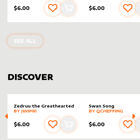
$6.00
$6.00
Add to favourites
Add to cart
Add 
PRODUCTS BY
TITARTWORK
SEE ALL
DISCOVER
Zedruu the Greathearted
Swan Song
alter sleeve
MORE PRODUCTS
by
Jwipri
alter sleeve
MORE PRODUCTS
by
Qchef
BY
JWIPRI
BY
QCHEFFING
$6.00
$6.00
Add to favourites
Add to cart
Add 