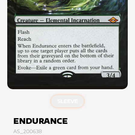
SLEEVE
ENDURANCE
AS_200638