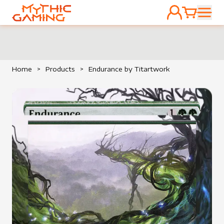
ACCOUNT
CART
HOME
Home
>
Products
>
Endurance by Titartwork