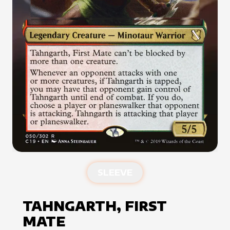
SLEEVE
TAHNGARTH, FIRST
MATE