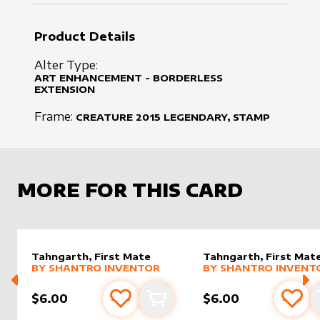
Product Details
Alter Type:
ART ENHANCEMENT - BORDERLESS
EXTENSION
Frame:
CREATURE
2015
LEGENDARY, STAMP
MORE FOR THIS CARD
Tahngarth, First Mate
Tahngarth, First Mat
alter sleeve
MORE PRODUCTS
by
Shantro Inventor
alter sleeve
MORE PRODUCTS
by
Shantr
BY
SHANTRO INVENTOR
BY
SHANTRO INVENT
$6.00
$6.00
Add to favourites
Add to cart
Add 