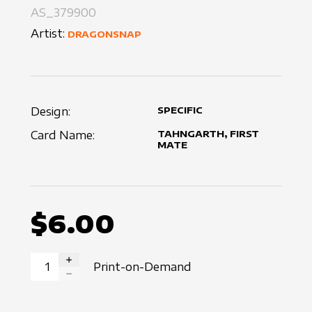
AS_379900
Artist:
DRAGONSNAP
Design:
SPECIFIC
Card Name:
TAHNGARTH, FIRST
MATE
$6.00
Print-on-Demand
INCREASE QUANTITY
DECREASE QUANTITY