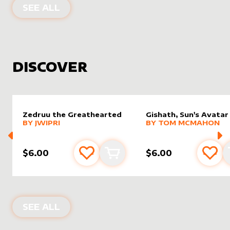
PRODUCTS BY
DRAGONSNAP
SEE ALL
DISCOVER
Zedruu the Greathearted
Gishath, Sun's Avatar
alter sleeve
MORE PRODUCTS
by
Jwipri
alter sleeve
MORE PRODUCTS
by
Tom 
BY
JWIPRI
BY
TOM MCMAHON
$6.00
$6.00
Add to favourites
Add to cart
Add 
NEW PRODUCTS
SEE ALL