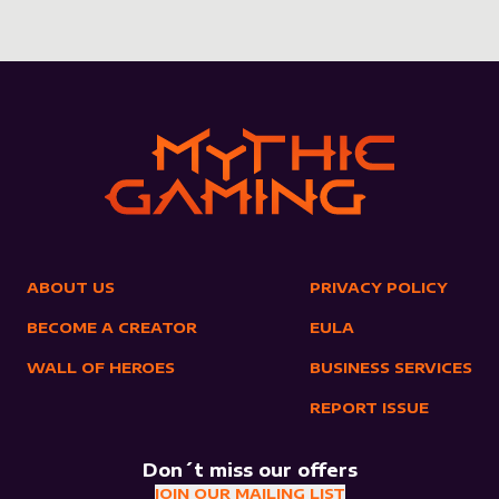
ABOUT US
PRIVACY POLICY
BECOME A CREATOR
EULA
WALL OF HEROES
BUSINESS SERVICES
REPORT ISSUE
Don´t miss our offers
JOIN OUR MAILING LIST