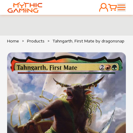
ACCOUNT
CART
HOME
Home
>
Products
>
Tahngarth, First Mate by dragonsnap