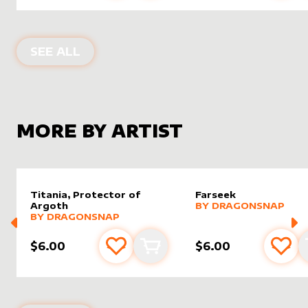
ALTER SLEEVES FOR
TAHNGARTH, F
SEE ALL
MORE BY ARTIST
Titania, Protector of
Farseek
alter sleeve
MORE PRODUCTS
by
drago
Argoth
BY
DRAGONSNAP
alter sleeve
MORE PRODUCTS
by
dragonsnap
BY
DRAGONSNAP
$6.00
$6.00
Add to favourites
Add to cart
Add 