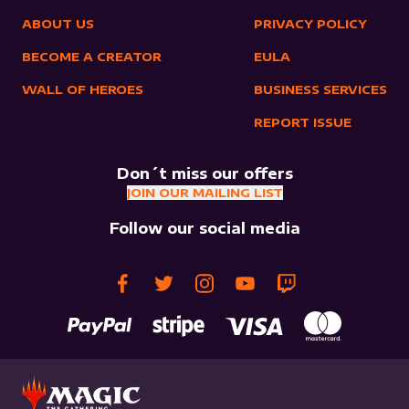
ABOUT US
PRIVACY POLICY
BECOME A CREATOR
EULA
WALL OF HEROES
BUSINESS SERVICES
REPORT ISSUE
Don´t miss our offers
JOIN OUR MAILING LIST
Follow our social media