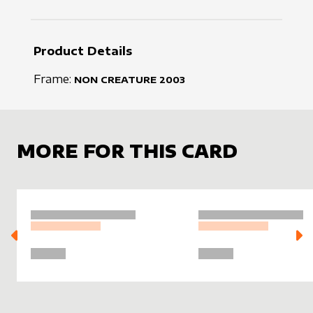
Product Details
Frame:
NON CREATURE
2003
MORE FOR THIS CARD