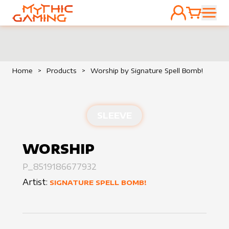
ACCOUNT
CART
HOME
Home
>
Products
>
Worship by Signature Spell Bomb!
SLEEVE
WORSHIP
P_8519186677932
Artist:
SIGNATURE SPELL BOMB!