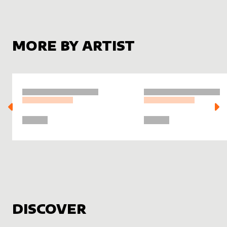
MORE BY ARTIST
DISCOVER