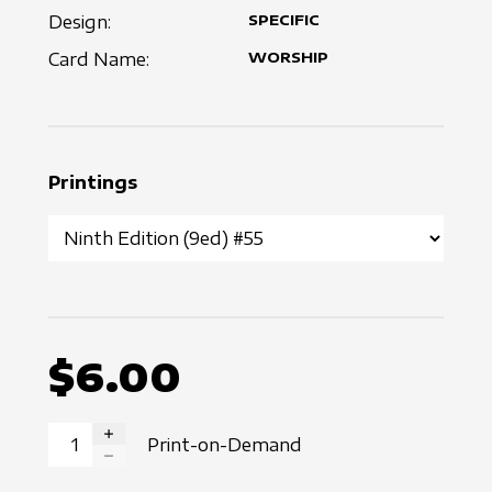
Design:
SPECIFIC
Card Name:
WORSHIP
Printings
$6.00
Print-on-Demand
INCREASE QUANTITY
DECREASE QUANTITY