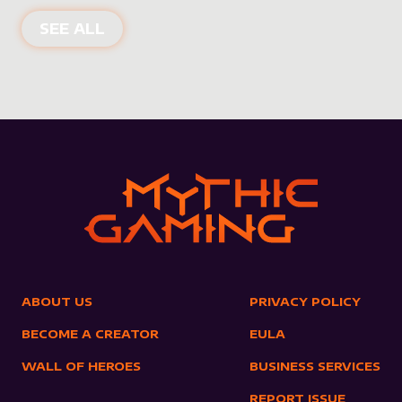
NEW PRODUCTS
SEE ALL
ABOUT US
PRIVACY POLICY
BECOME A CREATOR
EULA
WALL OF HEROES
BUSINESS SERVICES
REPORT ISSUE