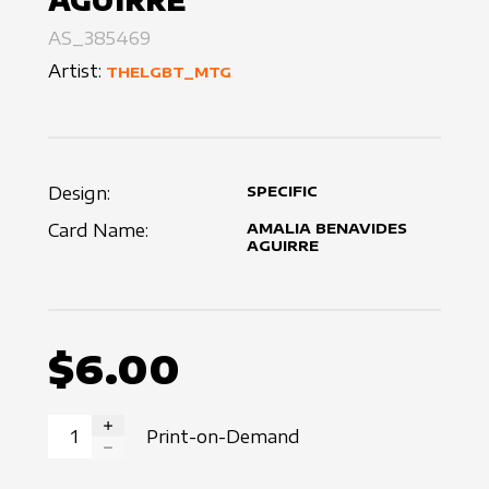
AGUIRRE
AS_385469
Artist:
THELGBT_MTG
Design:
SPECIFIC
Card Name:
AMALIA BENAVIDES
AGUIRRE
$6.00
Print-on-Demand
INCREASE QUANTITY
DECREASE QUANTITY