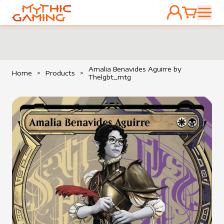
ACCOUNT
CART
HOME
Amalia Benavides Aguirre by
Home
>
Products
>
Thelgbt_mtg