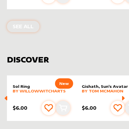
PRODUCTS BY
THELGBT_MTG
SEE ALL
DISCOVER
New
Sol Ring
Gishath, Sun's Avatar
alter sleeve
MORE PRODUCTS
by
WillowWitchArts
alter sleeve
MORE PRODUCTS
by
Tom 
BY
WILLOWWITCHARTS
BY
TOM MCMAHON
$6.00
$6.00
Add to favourites
Add to cart
Add 