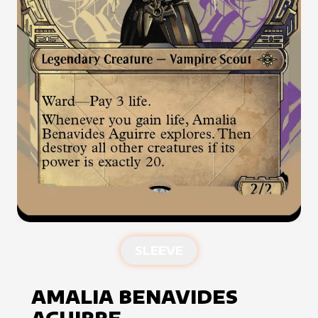
SLEEVE
AMALIA BENAVIDES