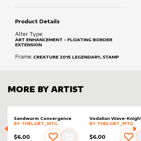
Product Details
Alter Type:
ART ENHANCEMENT - FLOATING BORDER
EXTENSION
Frame:
CREATURE
2015
LEGENDARY, STAMP
MORE BY ARTIST
Sandwurm Convergence
Vodalian Wave-Knigh
alter sleeve
MORE PRODUCTS
by
Thelgbt_mtg
alter sleeve
MORE PRODUCTS
by
Thelg
BY
THELGBT_MTG
BY
THELGBT_MTG
$6.00
$6.00
Add to favourites
Add to cart
Add 