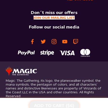
Don´t miss our offers
JOIN OUR MAILING LIST
Follow our social media
Magic: The Gathering, its logo, the planeswalker symbol, the
mana symbols, the pentagon of colors, and all characters’
names and distinctive likenesses are property of Wizards of
the Coast LLC in the USA and other countries. All Rights
Reserved.
ADD TO CART ($
6
)
©
2026
Mythic Gaming. All rights reserved