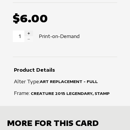
$6.00
Print-on-Demand
INCREASE QUANTITY
DECREASE QUANTITY
Product Details
Alter Type:
ART REPLACEMENT - FULL
Frame:
CREATURE
2015
LEGENDARY, STAMP
MORE FOR THIS CARD