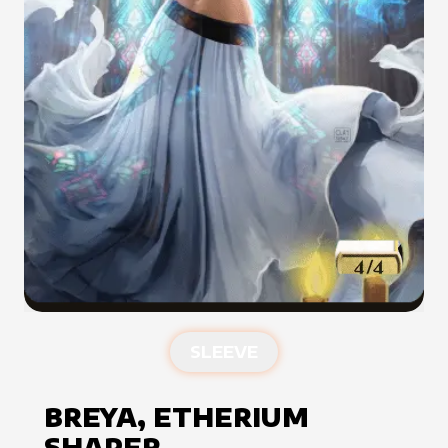
SLEEVE
BREYA, ETHERIUM
SHAPER