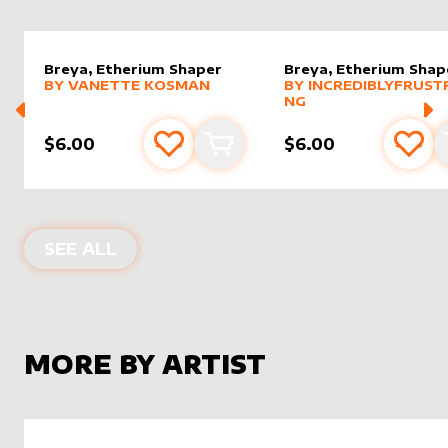
Breya, Etherium Shaper
Breya, Etherium Shap
alter sleeve
MORE PRODUCTS
by
Vanette Kosman
alter sleeve
MORE PRODUCTS
by
Incred
BY
VANETTE KOSMAN
BY
INCREDIBLYFRUST
NG
$6.00
$6.00
Add to favourites
Add to cart
Add 
ALTER SLEEVES FOR
BREYA, ETHERI
SEE ALL
MORE BY ARTIST