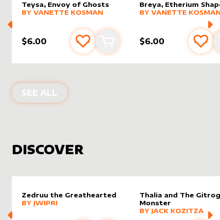
Teysa, Envoy of Ghosts
Breya, Etherium Shap
alter sleeve
MORE PRODUCTS
by
Vanette Kosman
alter sleeve
MORE PRODUCTS
by
Vanet
BY
VANETTE KOSMAN
BY
VANETTE KOSMA
$6.00
$6.00
Add to favourites
Add to cart
Add 
PRODUCTS BY
VANETTE KOSMAN
SEE ALL
DISCOVER
Zedruu the Greathearted
Thalia and The Gitro
alter sleeve
MORE PRODUCTS
by
Jwipri
BY
JWIPRI
Monster
alter sleeve
MORE PRODUCTS
by
Jack K
BY
JACK KOZITZA