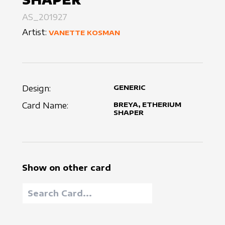
AS_201927
Artist:
VANETTE KOSMAN
Design:
GENERIC
Card Name:
BREYA, ETHERIUM
SHAPER
Show on other card