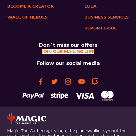
BECOME A CREATOR
EULA
WALL OF HEROES
BUSINESS SERVICES
REPORT ISSUE
Don´t miss our offers
JOIN OUR MAILING LIST
Follow our social media
Magic: The Gathering, its logo, the planeswalker symbol, the
mana symbols, the pentagon of colors, and all characters’