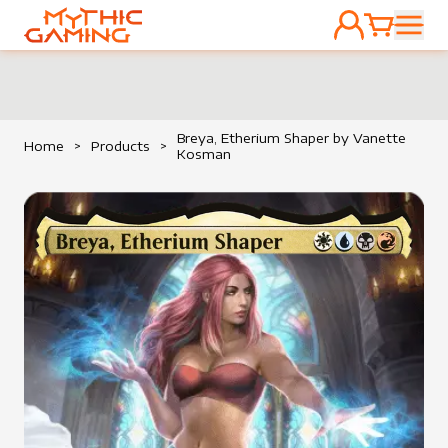
ACCOUNT
CART
HOME
Breya, Etherium Shaper by Vanette
Home
>
Products
>
Kosman