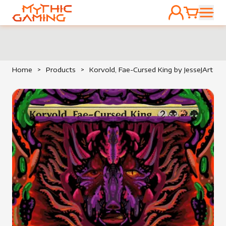
ACCOUNT
CART
HOME
Home
>
Products
>
Korvold, Fae-Cursed King by JesseJArt