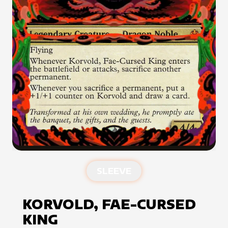
SLEEVE
KORVOLD, FAE-CURSED
KING