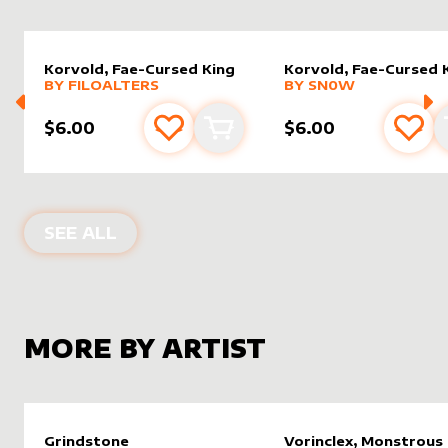
Korvold, Fae-Cursed King
Korvold, Fae-Cursed 
alter sleeve
MORE PRODUCTS
by
filoAlters
alter sleeve
MORE PRODUCTS
by
Sn0w
BY
FILOALTERS
BY
SN0W
$6.00
$6.00
Add to favourites
Add to cart
Add 
ALTER SLEEVES FOR
KORVOLD, FAE
SEE ALL
MORE BY ARTIST
Grindstone
Vorinclex, Monstrous