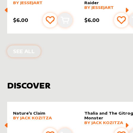
alter sleeve
MORE PRODUCTS
by
JesseJArt
BY
JESSEJART
Raider
alter sleeve
MORE PRODUCTS
by
JesseJ
BY
JESSEJART
$6.00
$6.00
Add to favourites
Add to cart
Add 
PRODUCTS BY
JESSEJART
SEE ALL
DISCOVER
Nature's Claim
Thalia and The Gitro
alter sleeve
MORE PRODUCTS
by
Jack Kozitza
BY
JACK KOZITZA
Monster
alter sleeve
MORE PRODUCTS
by
Jack K
BY
JACK KOZITZA