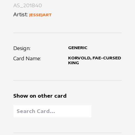
AS_201840
Artist:
JESSEJART
Design:
GENERIC
Card Name:
KORVOLD, FAE-CURSED
KING
Show on other card