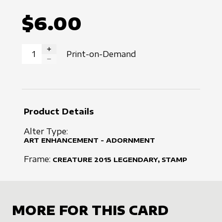
$6.00
Print-on-Demand
INCREASE QUANTITY
DECREASE QUANTITY
Product Details
Alter Type:
ART ENHANCEMENT - ADORNMENT
Frame:
CREATURE
2015
LEGENDARY, STAMP
MORE FOR THIS CARD