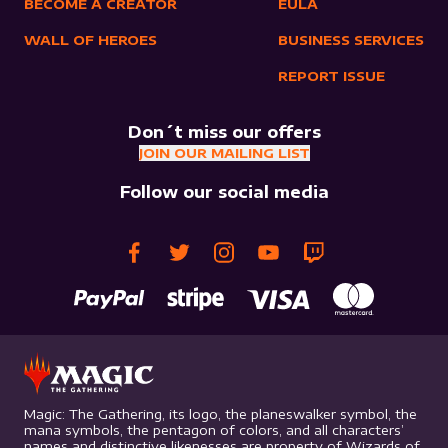
BECOME A CREATOR
EULA
WALL OF HEROES
BUSINESS SERVICES
REPORT ISSUE
Don´t miss our offers
JOIN OUR MAILING LIST
Follow our social media
Magic: The Gathering, its logo, the planeswalker symbol, the
mana symbols, the pentagon of colors, and all characters’
names and distinctive likenesses are property of Wizards of